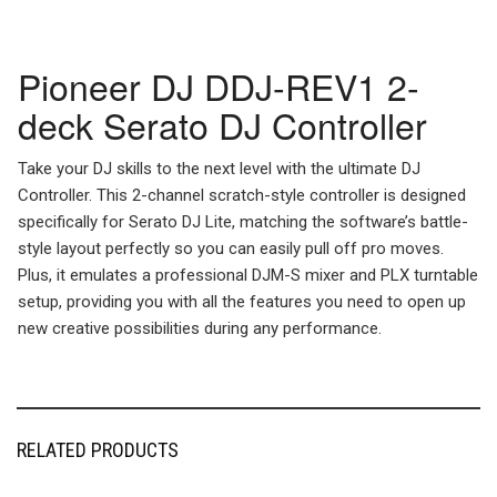
Pioneer DJ DDJ-REV1 2-
deck Serato DJ Controller
Take your DJ skills to the next level with the ultimate DJ
Controller. This 2-channel scratch-style controller is designed
specifically for Serato DJ Lite, matching the software’s battle-
style layout perfectly so you can easily pull off pro moves.
Plus, it emulates a professional DJM-S mixer and PLX turntable
setup, providing you with all the features you need to open up
new creative possibilities during any performance.
RELATED PRODUCTS