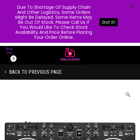
X
Due To Shortage Of Supply Chain
And Other Logistics, Some Orders
Might Be Delayed. Some Items May
Be Out Of Stock. Please Call Us If
Got it!
You Would Like To Check Stock
Availability And Price Before Placing
Your Order Online.
0
BACK TO PREVIOUS PAGE