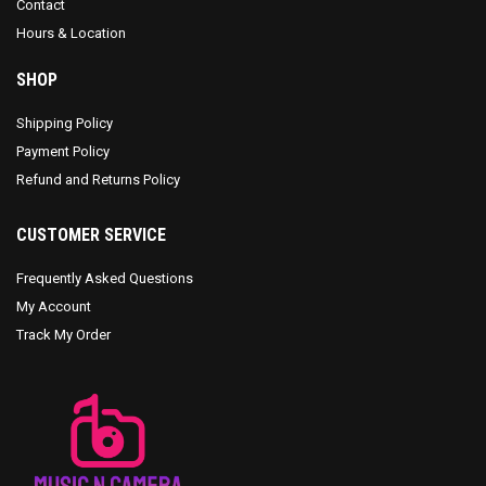
Contact
Hours & Location
SHOP
Shipping Policy
Payment Policy
Refund and Returns Policy
CUSTOMER SERVICE
Frequently Asked Questions
My Account
Track My Order