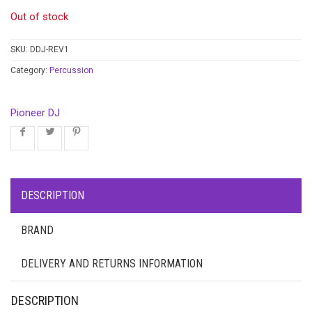
Out of stock
SKU:
DDJ-REV1
Category:
Percussion
Pioneer DJ
DESCRIPTION
BRAND
DELIVERY AND RETURNS INFORMATION
DESCRIPTION