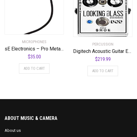
MICROPHONES
PERCUSSION
sE Electronics – Pro Metal Pop Filter
Digitech Acoustic Guitar Effect Pedal, Silver (DOD-LOOKINGGLASS-U)
$
35.00
$
219.99
ADD TO CART
ADD TO CART
ABOUT MUSIC & CAMERA
About us