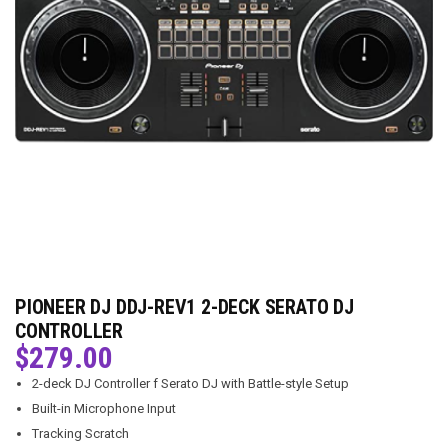
PIONEER DJ DDJ-REV1 2-DECK SERATO DJ
CONTROLLER
$
279.00
2-deck DJ Controller f Serato DJ with Battle-style Setup
Built-in Microphone Input
Tracking Scratch