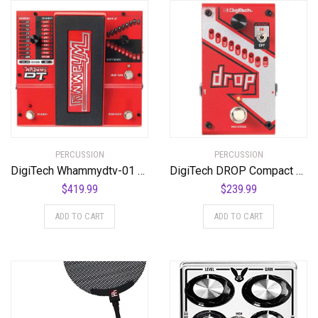
PERCUSSION
PERCUSSION
DigiTech Whammydtv-01 DT Drop Tune Guitar Effects Pedal
DigiTech DROP Compact Polyphonic Drop Tune Pitch-Shifter
$
419.99
$
239.99
ADD TO CART
ADD TO CART