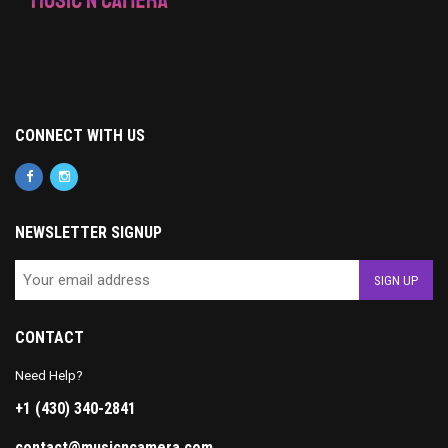
CONNECT WITH US
NEWSLETTER SIGNUP
CONTACT
Need Help?
+1 (430) 340-2841
contact@musicncamera.com