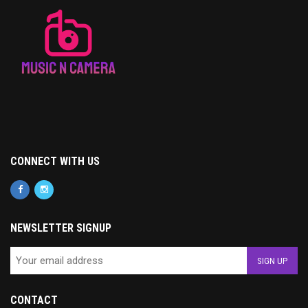
CONNECT WITH US
NEWSLETTER SIGNUP
CONTACT