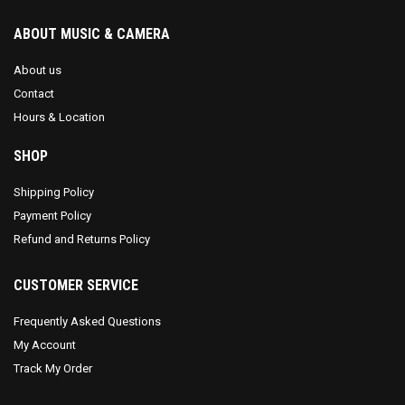
ABOUT MUSIC & CAMERA
About us
Contact
Hours & Location
SHOP
Shipping Policy
Payment Policy
Refund and Returns Policy
CUSTOMER SERVICE
Frequently Asked Questions
My Account
Track My Order