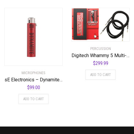
PERCUSSION
Digitech Whammy 5 Multi-Effects Pedal Bundle with 2 Cables and Power Supply
$
299.99
MICROPHONES
ADD TO CART
sE Electronics – Dynamite Active in-Line Preamp
$
99.00
ADD TO CART