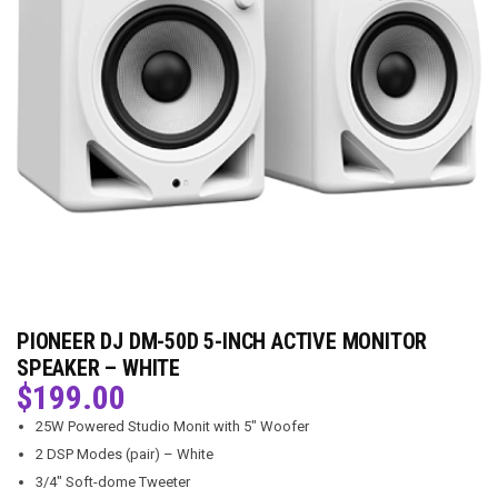
PIONEER DJ DM-50D 5-INCH ACTIVE MONITOR
SPEAKER – WHITE
$
199.00
25W Powered Studio Monit with 5″ Woofer
2 DSP Modes (pair) – White
3/4″ Soft-dome Tweeter