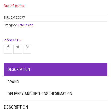
Out of stock
SKU:
DM-50D-W
Category:
Percussion
Pioneer DJ
DESCRIPTION
BRAND
DELIVERY AND RETURNS INFORMATION
DESCRIPTION