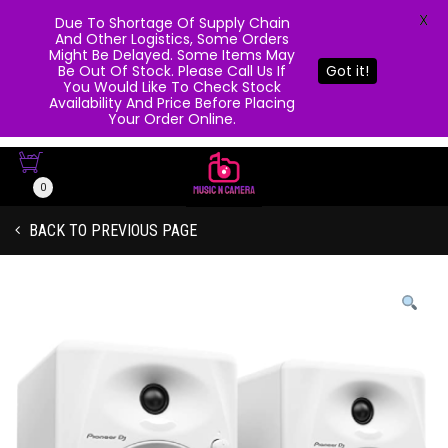
X
Due To Shortage Of Supply Chain
And Other Logistics, Some Orders
Might Be Delayed. Some Items May
Be Out Of Stock. Please Call Us If
Got it!
You Would Like To Check Stock
Availability And Price Before Placing
Your Order Online.
0
BACK TO PREVIOUS PAGE