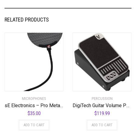
RELATED PRODUCTS
MICROPHONES
PERCUSSION
sE Electronics – Pro Metal Pop Filter
DigiTech Guitar Volume Pedal (DOD-MiniVOL-U)
$
35.00
$
119.99
ADD TO CART
ADD TO CART