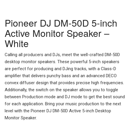
Pioneer DJ DM-50D 5-inch
Active Monitor Speaker –
White
Calling all producers and DJs, meet the well-crafted DM-50D
desktop monitor speakers. These powerful 5-inch speakers
are perfect for producing and DJing tracks, with a Class-D
amplifier that delivers punchy bass and an advanced DECO
convex diffuser design that provides precise high frequencies.
Additionally, the switch on the speaker allows you to toggle
between Production mode and DJ mode to get the best sound
for each application. Bring your music production to the next
level with the Pioneer DJ DM-50D Active 5-inch Desktop
Monitor Speaker.