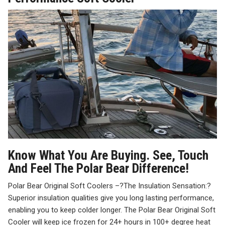
Know What You Are Buying. See, Touch
And Feel The Polar Bear Difference!
Polar Bear Original Soft Coolers –
?
The Insulation Sensation:
?
Superior insulation qualities give you long lasting performance,
enabling you to keep colder longer. The Polar Bear Original Soft
Cooler will keep ice frozen for 24+ hours in 100+ degree heat