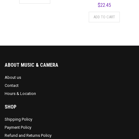
$
22.45
ADD TO CART
ABOUT MUSIC & CAMERA
About us
Contact
Hours & Location
SHOP
Shipping Policy
Payment Policy
Refund and Returns Policy