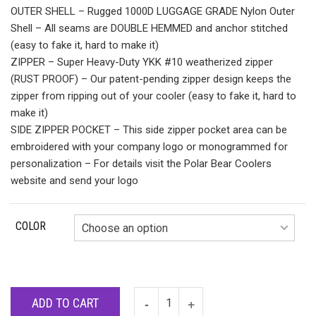
OUTER SHELL – Rugged 1000D LUGGAGE GRADE Nylon Outer
Shell – All seams are DOUBLE HEMMED and anchor stitched
(easy to fake it, hard to make it)
ZIPPER – Super Heavy-Duty YKK #10 weatherized zipper
(RUST PROOF) – Our patent-pending zipper design keeps the
zipper from ripping out of your cooler (easy to fake it, hard to
make it)
SIDE ZIPPER POCKET – This side zipper pocket area can be
embroidered with your company logo or monogrammed for
personalization – For details visit the Polar Bear Coolers
website and send your logo
COLOR
ADD TO CART