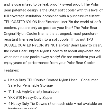
and is guaranteed to be leak proof / sweat proof. The Polar
Bear patented design is the ONLY soft cooler with this level of
full coverage insulation, combined with a puncture-resistant
TPU COATED NYLON liner.?
Interior Liner:
?In the world of soft
coolers, you are only as good as your liner! The Polar Bear
Original Nylon Cooler liner is the strongest, most puncture-
resistant liner ever built into a soft cooler. If it’s not TPU
DOUBLE COATED NYLON, it’s NOT a Polar Bear! Easy to clean,
the Polar Bear Original Nylon Coolers fit about anywhere and
when not in use packs away nicely! We are confident you will
enjoy years of performance from your Polar Bear Cooler.
F
eatures:
Heavy Duty TPU Double Coated Nylon Liner – Consumer
Safe for Perishable Storage
1″ Thick High-Density Insulation
YKK #10 Heavy-Duty Zipper
4 Heavy Duty Tie-Downs (2 on each side – not available on