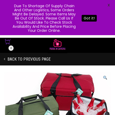
X
Due To Shortage Of Supply Chain
And Other Logistics, Some Orders
Might Be Delayed. Some Items May
Be Out Of Stock. Please Call Us If
Got it!
You Would Like To Check Stock
Availability And Price Before Placing
Your Order Online.
0
BACK TO PREVIOUS PAGE