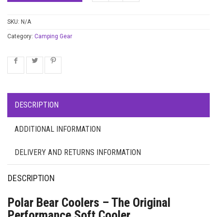
SKU:
N/A
Category:
Camping Gear
DESCRIPTION
ADDITIONAL INFORMATION
DELIVERY AND RETURNS INFORMATION
DESCRIPTION
Polar Bear Coolers – The Original
Performance Soft Cooler