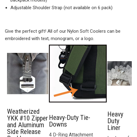
backpack models)
Adjustable Shoulder Strap (not available on 6 pack)
Give the perfect gift! All of our Nylon Soft Coolers can be
embroidered with text, monogram, or a logo.
Weatherized
Heavy
Heavy-Duty Tie-
YKK #10 Zipper
Duty
Downs
and Aluminum
Liner
Side Release
4 D-Ring Attachment