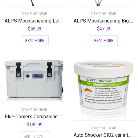
CAMPING GEAR
CAMPING GEAR
ALPS Mountaineering Leisure Chair
ALPS Mountaineering Big CAT Chair
$
59.99
$
47.99
READ MORE
READ MORE
CAMPING GEAR
Blue Coolers Companion Cooler – 30 Quart, Roto-Molded Ice Cooler | Large Ice Chest Holds Ice up to 10 Days | – 30-4001WX
$
199.99
CAMPING GEAR
Auto Shocker ClO2 car interior odor eliminator
ADD TO CART