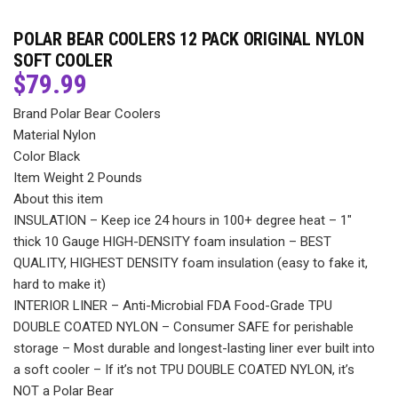
POLAR BEAR COOLERS 12 PACK ORIGINAL NYLON
SOFT COOLER
$
79.99
Brand Polar Bear Coolers
Material Nylon
Color Black
Item Weight 2 Pounds
About this item
INSULATION – Keep ice 24 hours in 100+ degree heat – 1″
thick 10 Gauge HIGH-DENSITY foam insulation – BEST
QUALITY, HIGHEST DENSITY foam insulation (easy to fake it,
hard to make it)
INTERIOR LINER – Anti-Microbial FDA Food-Grade TPU
DOUBLE COATED NYLON – Consumer SAFE for perishable
storage – Most durable and longest-lasting liner ever built into
a soft cooler – If it’s not TPU DOUBLE COATED NYLON, it’s
NOT a Polar Bear