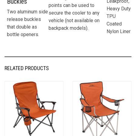
Buckles
Leakproof,
points can be used to
Heavy Duty
Two aluminum side
secure the cooler to any
TPU
release buckles
vehicle (not available on
Coated
that double as
backpack models).
Nylon Liner
bottle openers.
RELATED PRODUCTS