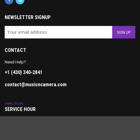
NEWSLETTER SIGNUP
CONTACT
Need Help?
+1 (430) 340-2841
contact@musicncamera.com
view more
SERVICE HOUR
Monday-Friday: 10AM-7PM
Saturday: 11AM-5PM
Sunday: Closed