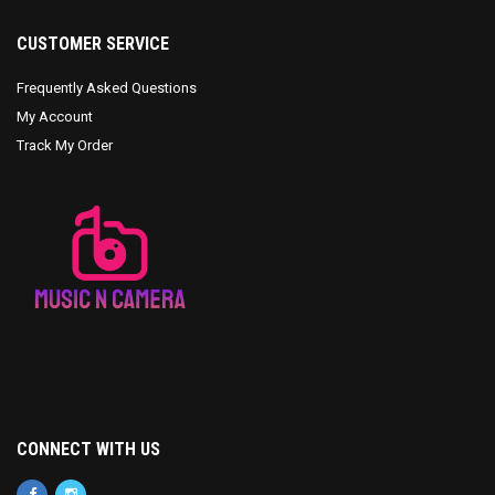
CUSTOMER SERVICE
Frequently Asked Questions
My Account
Track My Order
CONNECT WITH US