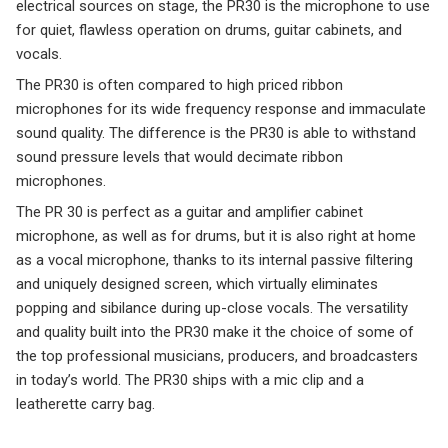
electrical sources on stage, the PR30 is the microphone to use
for quiet, flawless operation on drums, guitar cabinets, and
vocals.
The PR30 is often compared to high priced ribbon
microphones for its wide frequency response and immaculate
sound quality. The difference is the PR30 is able to withstand
sound pressure levels that would decimate ribbon
microphones.
The PR 30 is perfect as a guitar and amplifier cabinet
microphone, as well as for drums, but it is also right at home
as a vocal microphone, thanks to its internal passive filtering
and uniquely designed screen, which virtually eliminates
popping and sibilance during up-close vocals. The versatility
and quality built into the PR30 make it the choice of some of
the top professional musicians, producers, and broadcasters
in today’s world. The PR30 ships with a mic clip and a
leatherette carry bag.