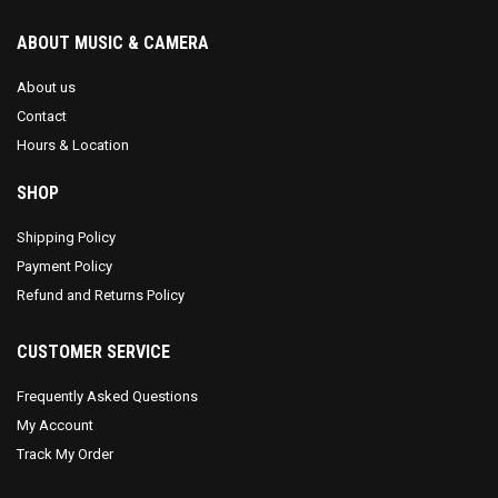
ABOUT MUSIC & CAMERA
About us
Contact
Hours & Location
SHOP
Shipping Policy
Payment Policy
Refund and Returns Policy
CUSTOMER SERVICE
Frequently Asked Questions
My Account
Track My Order