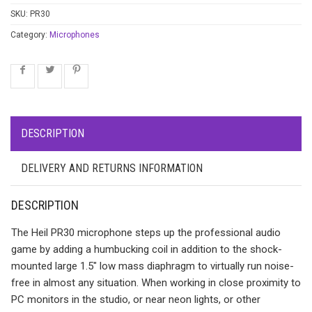
SKU:
PR30
Category:
Microphones
DESCRIPTION
DELIVERY AND RETURNS INFORMATION
DESCRIPTION
The Heil PR30 microphone steps up the professional audio
game by adding a humbucking coil in addition to the shock-
mounted large 1.5″ low mass diaphragm to virtually run noise-
free in almost any situation. When working in close proximity to
PC monitors in the studio, or near neon lights, or other