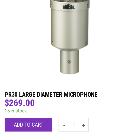
PR30 LARGE DIAMETER MICROPHONE
$
269.00
15 in stock
ADD TO CART