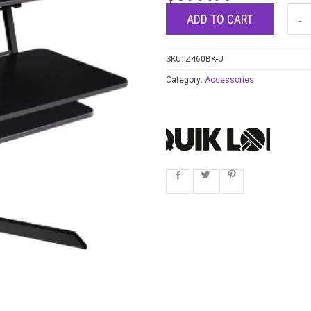
ADD TO CART
SKU:
Z460BK-U
Category:
Accessories