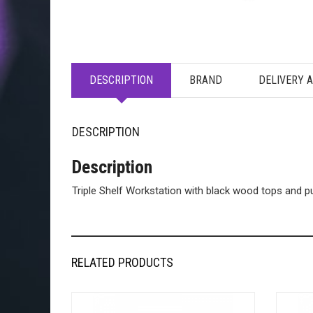
DESCRIPTION
BRAND
DELIVERY 
DESCRIPTION
Description
Triple Shelf Workstation with black wood tops and 
RELATED PRODUCTS