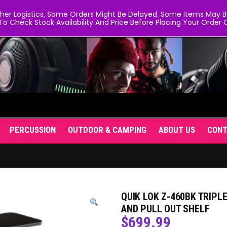
er Logistics, Some Orders Might Be Delayed. Some Items May Be 
To Check Stock Availability And Price Before Placing Your Order O
PERCUSSION
OUTDOOR & CAMPING
ABOUT US
CON
QUIK LOK Z-460BK TRIPL
AND PULL OUT SHELF
$
699.99