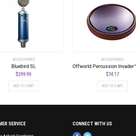
ACCESSORIES
ACCESSORIES
Bluebird SL
$
299.99
$
74.17
ADD TO CART
ADD TO CART
ER SERVICE
CONNECT WITH US
ly Asked Questions