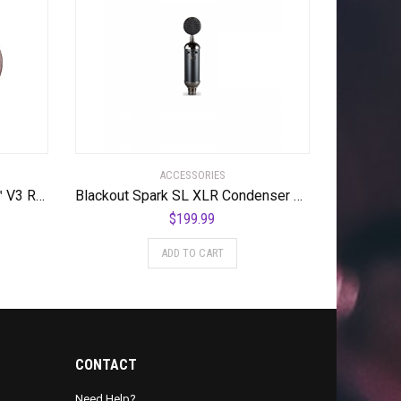
ACCESSORIES
Offworld Percussion Invader™ V3 Red w/Blue Chameleon VML
Blackout Spark SL XLR Condenser Mic for Pro Recording and Streaming
$
199.99
ADD TO CART
CONTACT
Need Help?