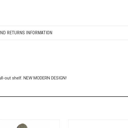
AND RETURNS INFORMATION
pull-out shelf. NEW MODERN DESIGN!