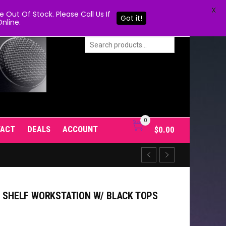
X
Out Of Stock. Please Call Us If
Got it!
nline.
0
TACT
DEALS
ACCOUNT
$
0.00
E SHELF WORKSTATION W/ BLACK TOPS