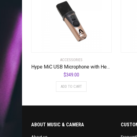
ACCESSORIES
Hype MiC USB Microphone with Headphone Output and Studio Quality Compression
$
349.00
ADD TO CART
ABOUT MUSIC & CAMERA
CUSTOM
About us
Frequent