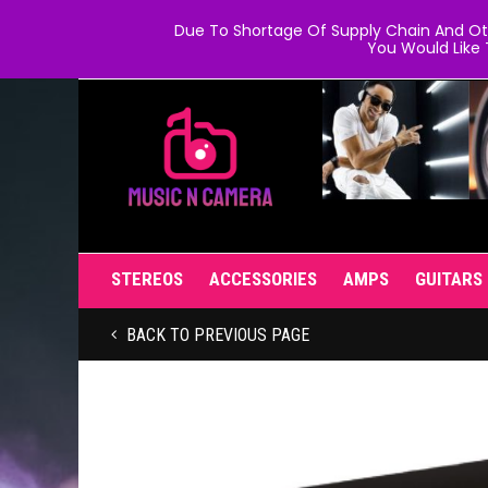
Due To Shortage Of Supply Chain And Oth
You Would Like 
STEREOS
ACCESSORIES
AMPS
GUITARS
BACK TO PREVIOUS PAGE