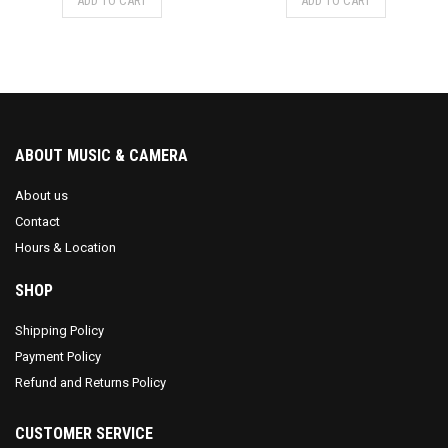
ADD TO CART
ADD TO CART
ABOUT MUSIC & CAMERA
About us
Contact
Hours & Location
SHOP
Shipping Policy
Payment Policy
Refund and Returns Policy
CUSTOMER SERVICE