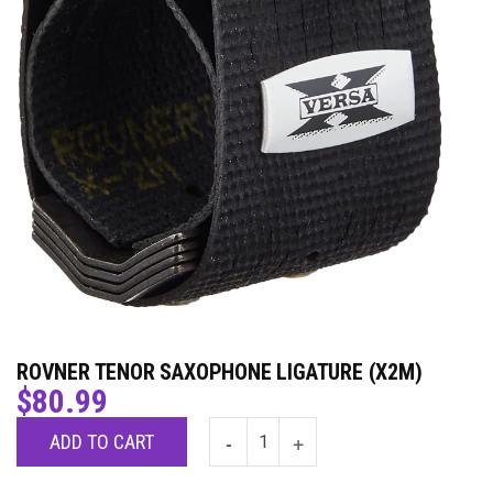
ROVNER TENOR SAXOPHONE LIGATURE (X2M)
$
80.99
ADD TO CART