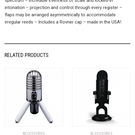
spectrum – incredible Evenness of scale and locked-in
intonation – projection and control through every register –
flaps may be arranged asymmetrically to accommodate
irregular reeds – Includes a Rovner cap – made in the USA!.
RELATED PRODUCTS
ACCESSORIES
ACCESSORIES