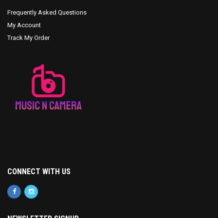
Frequently Asked Questions
My Account
Track My Order
CONNECT WITH US