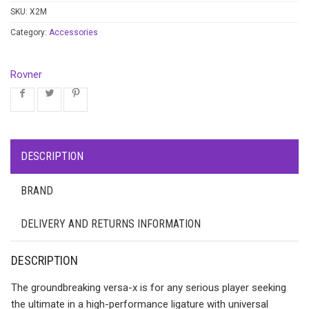
SKU:
X2M
Category:
Accessories
Rovner
DESCRIPTION
BRAND
DELIVERY AND RETURNS INFORMATION
DESCRIPTION
The groundbreaking versa-x is for any serious player seeking
the ultimate in a high-performance ligature with universal