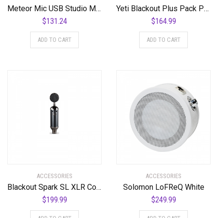
Meteor Mic USB Studio Microphone
Yeti Blackout Plus Pack Professional Multi-Pattern USB Microphone for Recording & Streaming + Software Bundle
$
131.24
$
164.99
ADD TO CART
ADD TO CART
ACCESSORIES
ACCESSORIES
Blackout Spark SL XLR Condenser Mic for Pro Recording and Streaming
Solomon LoFReQ White
$
199.99
$
249.99