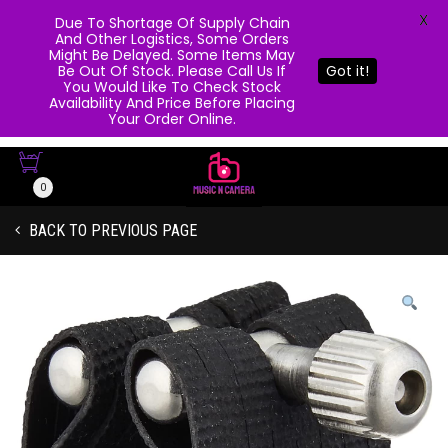
X
Due To Shortage Of Supply Chain
And Other Logistics, Some Orders
Might Be Delayed. Some Items May
Be Out Of Stock. Please Call Us If
Got it!
You Would Like To Check Stock
Availability And Price Before Placing
Your Order Online.
0
BACK TO PREVIOUS PAGE