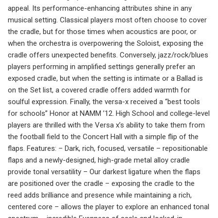
appeal. Its performance-enhancing attributes shine in any
musical setting. Classical players most often choose to cover
the cradle, but for those times when acoustics are poor, or
when the orchestra is overpowering the Soloist, exposing the
cradle offers unexpected benefits. Conversely, jazz/rock/blues
players performing in amplified settings generally prefer an
exposed cradle, but when the setting is intimate or a Ballad is
on the Set list, a covered cradle offers added warmth for
soulful expression. Finally, the versa-x received a “best tools
for schools” Honor at NAMM ’12. High School and college-level
players are thrilled with the Versa x’s ability to take them from
the football field to the Concert Hall with a simple flip of the
flaps. Features: – Dark, rich, focused, versatile – repositionable
flaps and a newly-designed, high-grade metal alloy cradle
provide tonal versatility – Our darkest ligature when the flaps
are positioned over the cradle – exposing the cradle to the
reed adds brilliance and presence while maintaining a rich,
centered core – allows the player to explore an enhanced tonal