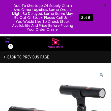
X
Due To Shortage Of Supply Chain
And Other Logistics, Some Orders
Might Be Delayed. Some Items May
Be Out Of Stock. Please Call Us If
Got it!
You Would Like To Check Stock
Availability And Price Before Placing
Your Order Online.
0
BACK TO PREVIOUS PAGE