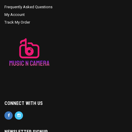
Frequently Asked Questions
My Account
Track My Order
CONNECT WITH US
NEWSLETTER SIGNUP