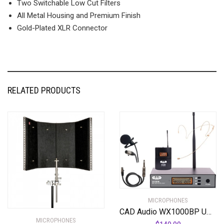
Two Switchable Low Cut Filters
All Metal Housing and Premium Finish
Gold-Plated XLR Connector
RELATED PRODUCTS
MICROPHONES
CAD Audio WX1000BP UHF Wireless Body Pack Microphone System
MICROPHONES