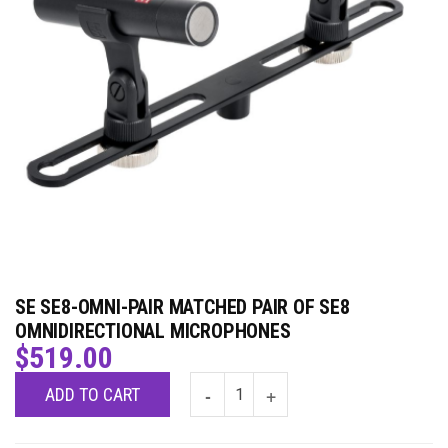
SE SE8-OMNI-PAIR MATCHED PAIR OF SE8
OMNIDIRECTIONAL MICROPHONES
$
519.00
ADD TO CART