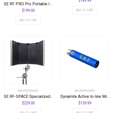
$
149.99
SE RF-PRO Pro Portable Isolation Filter
ADD TO CART
$
199.00
ADD TO CART
MICROPHONES
MICROPHONES
SE RF-SPACE Specialized Portable Isolation Filter
Dynamite Active In-line Mic Preamp with Selectable Gain and Impedance
$
229.00
$
159.99
ADD TO CART
ADD TO CART