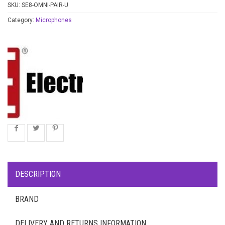
SKU:
SE8-OMNI-PAIR-U
Category:
Microphones
DESCRIPTION
BRAND
DELIVERY AND RETURNS INFORMATION