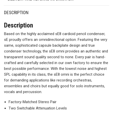
DESCRIPTION
Description
Based on the highly acclaimed sE8 cardioid pencil condenser,
sE proudly offers an omnidirectional option. Featuring the very
same, sophisticated capsule backplate design and true
condenser technology, the sE8 omni provides an authentic and
transparent sound quality second to none. Every pair is hand-
crafted and carefully selected in our own factory to ensure the
best possible performance. With the lowest noise and highest
SPL capability in its class, the sE8 omni is the perfect choice
for demanding applications like recording orchestras,
ensembles and choirs but equally good for solo instruments,
vocals and percussion.
Factory-Matched Stereo Pair
Two Switchable Attenuation Levels