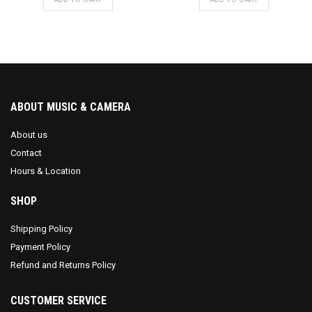
ABOUT MUSIC & CAMERA
About us
Contact
Hours & Location
SHOP
Shipping Policy
Payment Policy
Refund and Returns Policy
CUSTOMER SERVICE