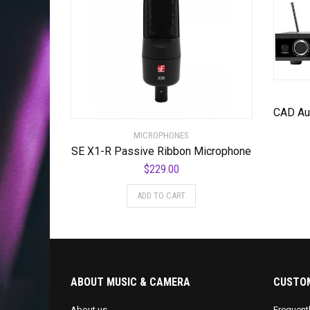
MICROPHONES
SE X1-R Passive Ribbon Microphone
$
229.00
ADD TO CART
ABOUT MUSIC & CAMERA
CUSTOM
About us
Frequent