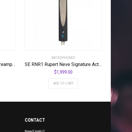
MICROPHONES
Dynamite Active In-line Mic Preamp with Selectable Gain and Impedance
SE RNR1 Rupert Neve Signature Active Ribbon Microphone
$
1,999.00
ADD TO CART
CONTACT
Need Help?