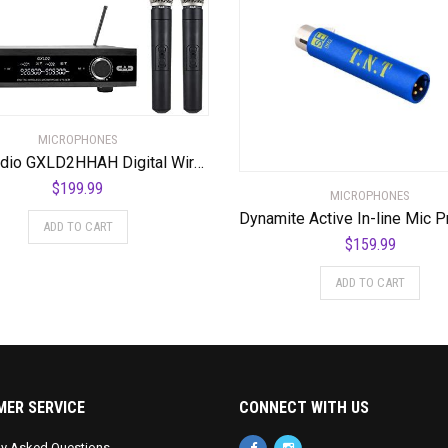
MICROPHONES
CAD Audio GXLD2HHAH Digital Wireless Dual Handheld Microphone System with D38 Capsule, AH Frequency Band (AMS-GXLD2-HHAH)
$
199.99
MICROPHONES
ADD TO CART
$
159.99
ADD TO CART
ER SERVICE
CONNECT WITH US
ly Asked Questions