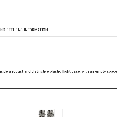
AND RETURNS INFORMATION
ide a robust and distinctive plastic flight case, with an empty spa