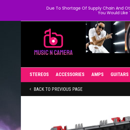
Due To Shortage Of Supply Chain And Oth
You Would Like 
STEREOS
ACCESSORIES
AMPS
GUITARS
BACK TO PREVIOUS PAGE