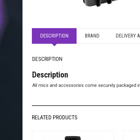
DESCRIPTION
BRAND
DELIVERY 
DESCRIPTION
Description
All mics and accessories come securely packaged ins
RELATED PRODUCTS