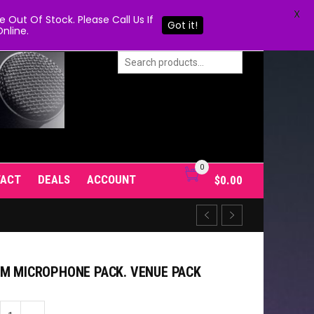
X
Out Of Stock. Please Call Us If
Got it!
nline.
0
TACT
DEALS
ACCOUNT
$
0.00
UM MICROPHONE PACK. VENUE PACK