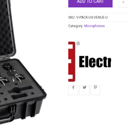
ADD TO CART
SKU:
V-PACK-US-VENUE-U
Category:
Microphones