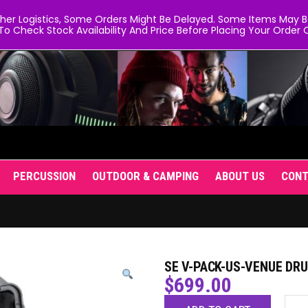
er Logistics, Some Orders Might Be Delayed. Some Items May Be 
To Check Stock Availability And Price Before Placing Your Order O
PERCUSSION
OUTDOOR & CAMPING
ABOUT US
CON
SE V-PACK-US-VENUE DR
$
699.00