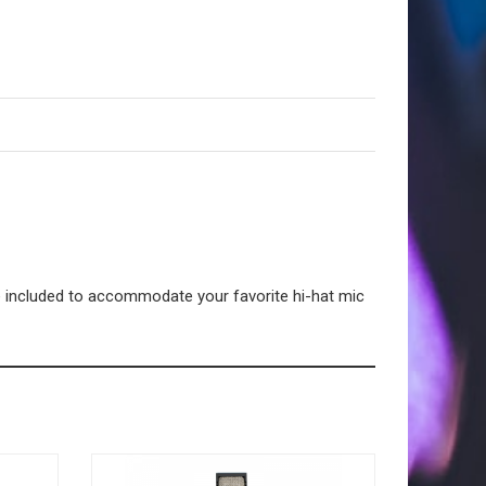
ce included to accommodate your favorite hi-hat mic