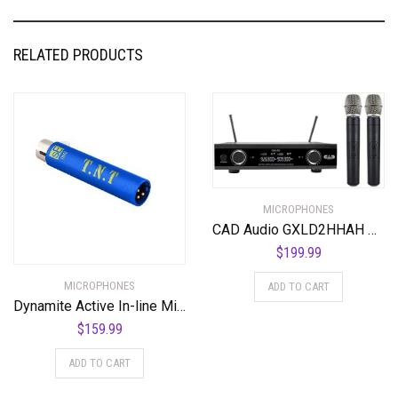
RELATED PRODUCTS
MICROPHONES
CAD Audio GXLD2HHAH Digital Wireless Dual Handheld Microphone System with D38 Capsule, AH Frequency Band (AMS-GXLD2-HHAH)
$
199.99
MICROPHONES
ADD TO CART
Dynamite Active In-line Mic Preamp with Selectable Gain and Impedance
$
159.99
ADD TO CART