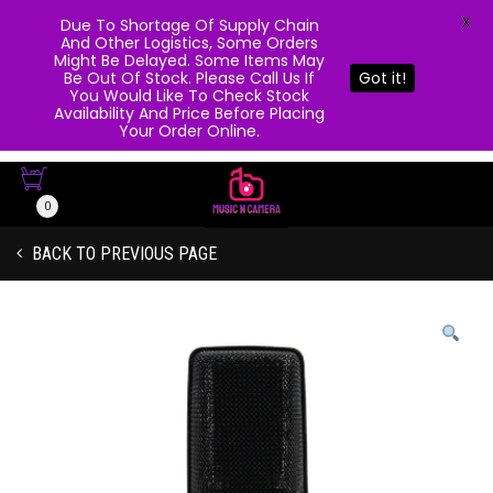
X
Due To Shortage Of Supply Chain
And Other Logistics, Some Orders
Might Be Delayed. Some Items May
Be Out Of Stock. Please Call Us If
Got it!
You Would Like To Check Stock
Availability And Price Before Placing
Your Order Online.
0
BACK TO PREVIOUS PAGE