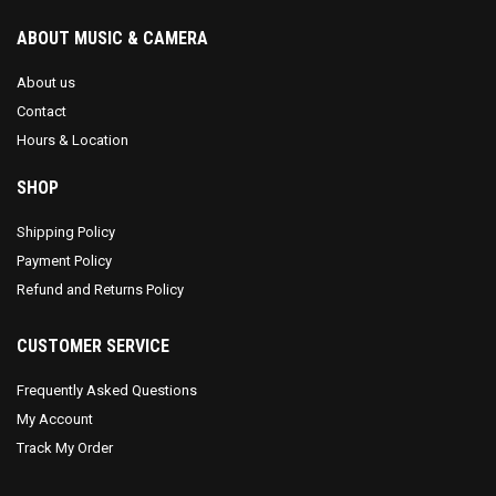
ABOUT MUSIC & CAMERA
About us
Contact
Hours & Location
SHOP
Shipping Policy
Payment Policy
Refund and Returns Policy
CUSTOMER SERVICE
Frequently Asked Questions
My Account
Track My Order