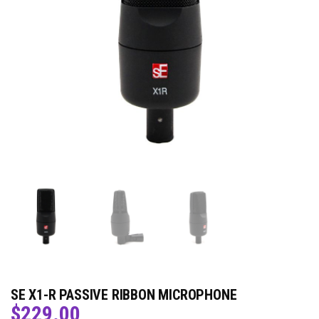
SE X1-R PASSIVE RIBBON MICROPHONE
$
229.00