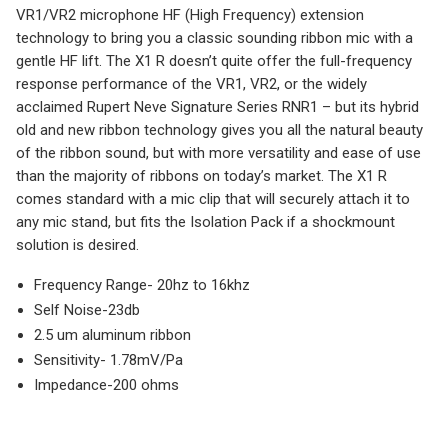
VR1/VR2 microphone HF (High Frequency) extension
technology to bring you a classic sounding ribbon mic with a
gentle HF lift. The X1 R doesn’t quite offer the full-frequency
response performance of the VR1, VR2, or the widely
acclaimed Rupert Neve Signature Series RNR1 – but its hybrid
old and new ribbon technology gives you all the natural beauty
of the ribbon sound, but with more versatility and ease of use
than the majority of ribbons on today’s market. The X1 R
comes standard with a mic clip that will securely attach it to
any mic stand, but fits the Isolation Pack if a shockmount
solution is desired.
Frequency Range- 20hz to 16khz
Self Noise-23db
2.5 um aluminum ribbon
Sensitivity- 1.78mV/Pa
Impedance-200 ohms