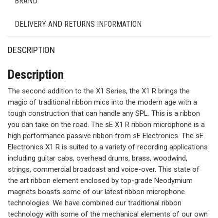
BRAND
DELIVERY AND RETURNS INFORMATION
DESCRIPTION
Description
The second addition to the X1 Series, the X1 R brings the
magic of traditional ribbon mics into the modern age with a
tough construction that can handle any SPL. This is a ribbon
you can take on the road. The sE X1 R ribbon microphone is a
high performance passive ribbon from sE Electronics. The sE
Electronics X1 R is suited to a variety of recording applications
including guitar cabs, overhead drums, brass, woodwind,
strings, commercial broadcast and voice-over. This state of
the art ribbon element enclosed by top-grade Neodymium
magnets boasts some of our latest ribbon microphone
technologies. We have combined our traditional ribbon
technology with some of the mechanical elements of our own