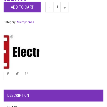
ADD TO CART
Category:
Microphones
DESCRIPTION