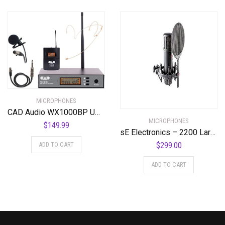
MICROPHONES
CAD Audio WX1000BP UHF Wireless Body Pack Microphone System
MICROPHONES
$
149.99
sE Electronics – 2200 Large Diaphragm Cardioid Condenser Mic with Shockmount and Filter
ADD TO CART
$
299.00
ADD TO CART