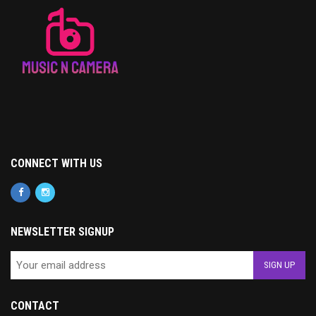
CONNECT WITH US
NEWSLETTER SIGNUP
CONTACT