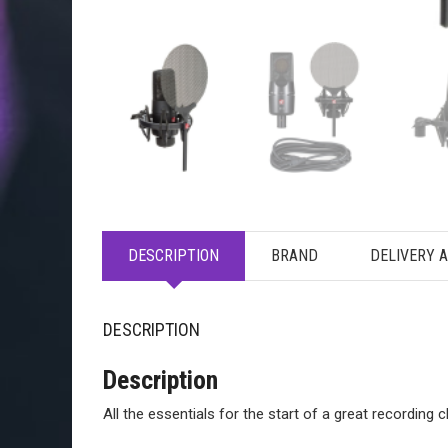
DESCRIPTION
BRAND
DELIVERY 
DESCRIPTION
Description
All the essentials for the start of a great recording c