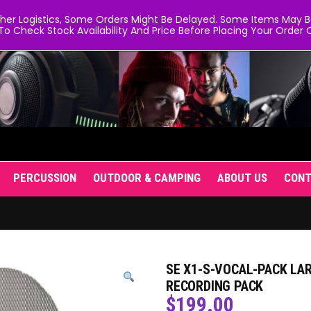
er Logistics, Some Orders Might Be Delayed. Some Items May Be 
To Check Stock Availability And Price Before Placing Your Order O
PERCUSSION
OUTDOOR & CAMPING
ABOUT US
CON
SE X1-S-VOCAL-PACK L
RECORDING PACK
$
199.00