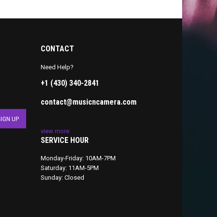
CONTACT
Need Help?
+1 (430) 340-2841
contact@musicncamera.com
view more
SERVICE HOUR
Monday-Friday: 10AM-7PM
Saturday: 11AM-5PM
Sunday: Closed