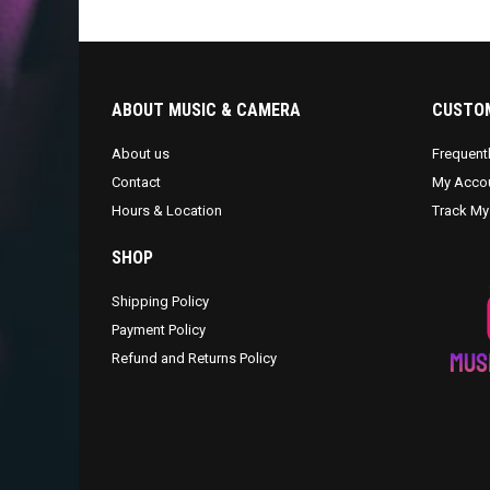
ABOUT MUSIC & CAMERA
CUSTOM
About us
Frequent
Contact
My Acco
Hours & Location
Track My
SHOP
Shipping Policy
Payment Policy
Refund and Returns Policy