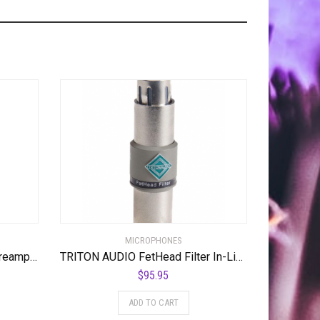
MICROPHONES
Dynamite Active In-line Mic Preamp with Selectable Gain and Impedance
TRITON AUDIO FetHead Filter In-Line Microphone Preamp
$
95.95
ADD TO CART