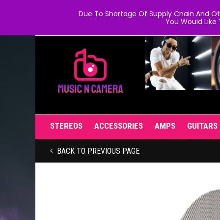
Due To Shortage Of Supply Chain And Oth
You Would Like 
STEREOS
ACCESSORIES
AMPS
GUITARS
BACK TO PREVIOUS PAGE