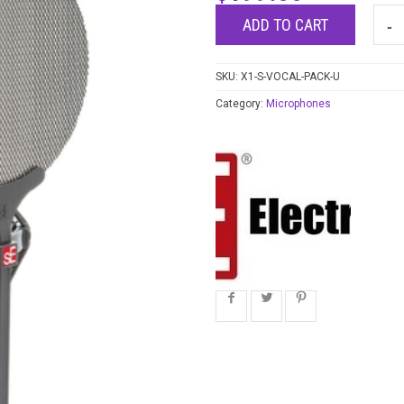
ADD TO CART
SKU:
X1-S-VOCAL-PACK-U
Category:
Microphones