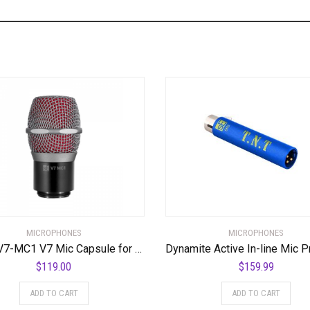
MICROPHONES
MICROPHONES
SE SE-V7-MC1 V7 Mic Capsule for Shure Wireless Systems
$
119.00
$
159.99
ADD TO CART
ADD TO CART