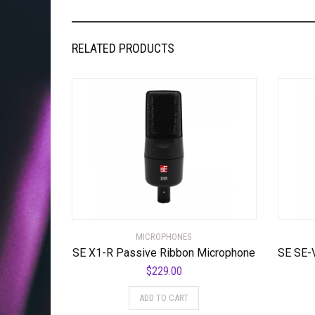
RELATED PRODUCTS
MICROPHONES
SE X1-R Passive Ribbon Microphone
$
229.00
ADD TO CART