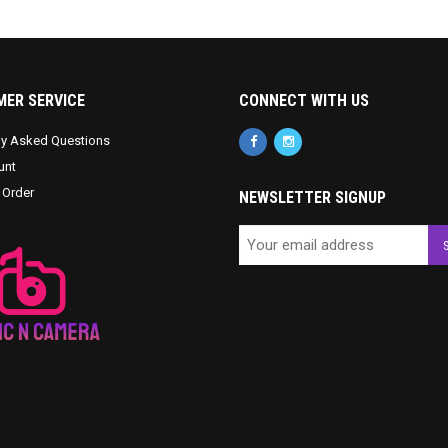
ER SERVICE
CONNECT WITH US
ly Asked Questions
unt
 Order
NEWSLETTER SIGNUP