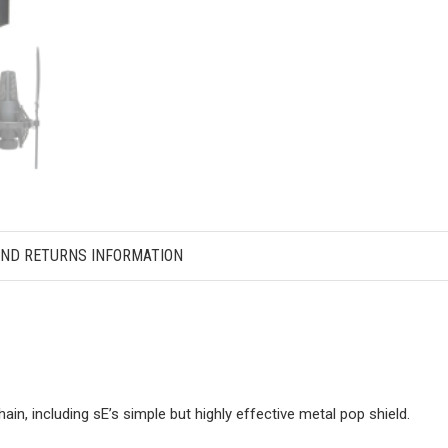
AND RETURNS INFORMATION
hain, including sE’s simple but highly effective metal pop shield.