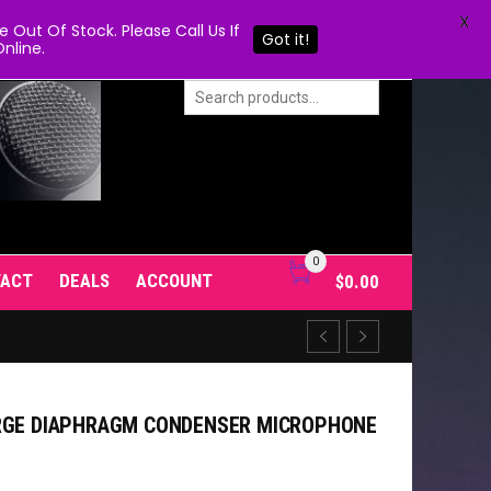
X
Out Of Stock. Please Call Us If
Got it!
nline.
0
TACT
DEALS
ACCOUNT
$
0.00
ARGE DIAPHRAGM CONDENSER MICROPHONE