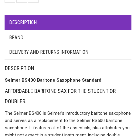
DESCRIPTION
BRAND
DELIVERY AND RETURNS INFORMATION
DESCRIPTION
Selmer BS400 Baritone Saxophone Standard
AFFORDABLE BARITONE SAX FOR THE STUDENT OR
DOUBLER.
The Selmer BS400 is Selmer’s introductory baritone saxophone
and serves as a replacement to the Selmer BS500 baritone
saxophone. It features all of the essentials, plus attributes you
might not expect in a student instrument, including double