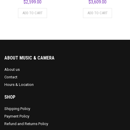
$
2,599.00
$
3,609.00
ADD TO CART
ADD TO CART
ABOUT MUSIC & CAMERA
About us
Contact
Hours & Location
SHOP
Shipping Policy
Payment Policy
Refund and Returns Policy