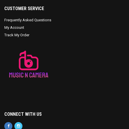
CUSTOMER SERVICE
Frequently Asked Questions
My Account
Track My Order
CONNECT WITH US