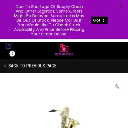
X
Due To Shortage Of Supply Chain
And Other Logistics, Some Orders
Might Be Delayed. Some Items May
Be Out Of Stock. Please Call Us If
Got it!
You Would Like To Check Stock
Availability And Price Before Placing
Your Order Online.
0
BACK TO PREVIOUS PAGE