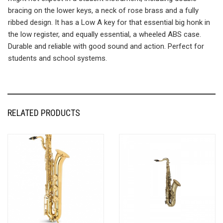
bracing on the lower keys, a neck of rose brass and a fully
ribbed design. It has a Low A key for that essential big honk in
the low register, and equally essential, a wheeled ABS case.
Durable and reliable with good sound and action. Perfect for
students and school systems.
RELATED PRODUCTS