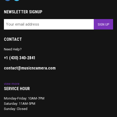
NEWSLETTER SIGNUP
CONTACT
Need Help?
+1 (430) 340-2841
contact@musicncamera.com
view more
SERVICE HOUR
Monday-Friday: 10AM-7PM
Saturday: 11AM-5PM
Sunday: Closed