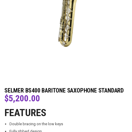
SELMER BS400 BARITONE SAXOPHONE STANDARD
$
5,200.00
FEATURES
Double bracing on the low keys
Fully ribbed design