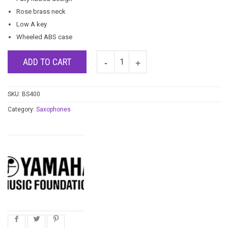
Rose brass neck
Low A key
Wheeled ABS case
ADD TO CART
SKU:
BS400
Category:
Saxophones