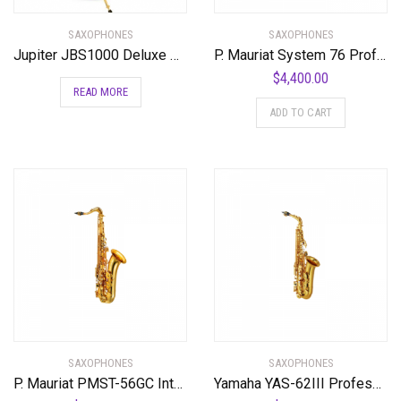
SAXOPHONES
SAXOPHONES
Jupiter JBS1000 Deluxe Baritone Saxophone Standard
P. Mauriat System 76 Professional Tenor Saxophone
$
4,400.00
READ MORE
ADD TO CART
SAXOPHONES
SAXOPHONES
P. Mauriat PMST-56GC Intermediate Tenor Saxophone Standard
Yamaha YAS-62III Professional Alto Saxophone