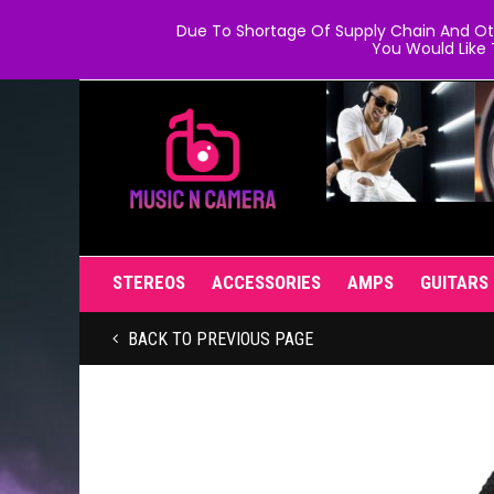
Due To Shortage Of Supply Chain And Oth
You Would Like 
STEREOS
ACCESSORIES
AMPS
GUITARS
BACK TO PREVIOUS PAGE