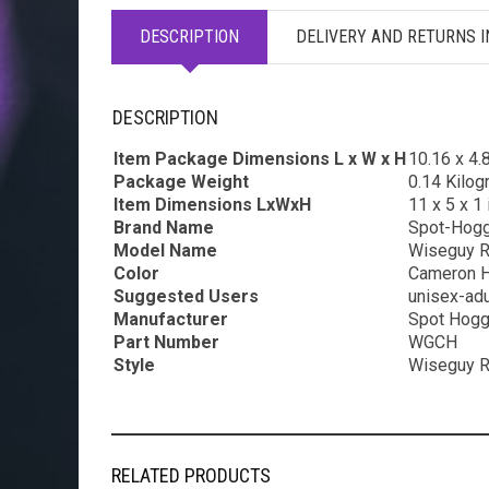
DESCRIPTION
DELIVERY AND RETURNS 
DESCRIPTION
Item Package Dimensions L x W x H
‎10.16 x 4.
Package Weight
‎0.14 Kilo
Item Dimensions LxWxH
‎11 x 5 x 1
Brand Name
‎Spot-Hog
Model Name
‎Wiseguy 
Color
‎Cameron 
Suggested Users
‎unisex-adu
Manufacturer
‎Spot Hog
Part Number
‎WGCH
Style
‎Wiseguy 
RELATED PRODUCTS