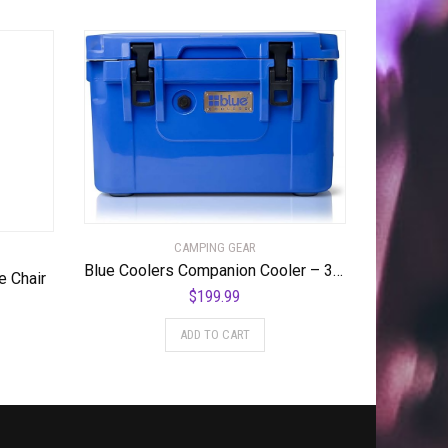
CAMPING GEAR
Blue Coolers Companion Cooler – 30 Quart, Roto-Molded Ice Cooler | Large Ice Chest Holds Ice up to 10 Days | – 30-4001BX
e Chair
$
199.99
ADD TO CART