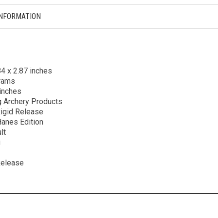
INFORMATION
84 x 2.87 inches
grams
 inches
g Archery Products
Rigid Release
Hanes Edition
lt
g
Release