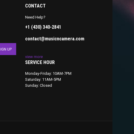
CONTACT
Need Help?
+1 (430) 340-2841
contact@musicncamera.com
view more
SERVICE HOUR
Monday-Friday: 10AM-7PM
Saturday: 11AM-5PM
Sunday: Closed