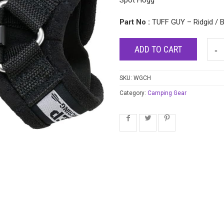
Spot Hogg
Part No :
TUFF GUY – Ridgid / B
ADD TO CART
SKU:
WGCH
Category:
Camping Gear