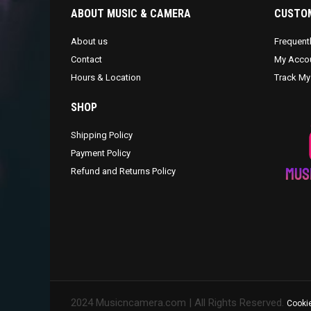
ABOUT MUSIC & CAMERA
CUSTOM
About us
Frequent
Contact
My Acco
Hours & Location
Track My
SHOP
Shipping Policy
Payment Policy
Refund and Returns Policy
2024 Musicncamera.com | All Rights Reserved.
Cookie