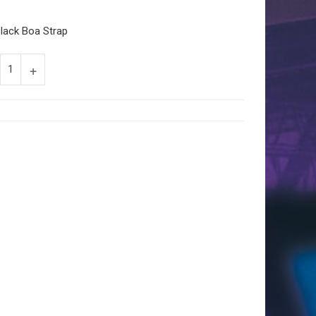
lack Boa Strap