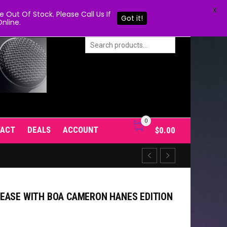
X
Out Of Stock. Please Call Us If
Got it!
nline.
0
TACT
DEALS
ACCOUNT
$
0.00
EASE WITH BOA CAMERON HANES EDITION