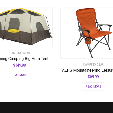
CAMPING GEAR
ning Camping Big Horn Tent
CAMPING GEAR
$
349.99
ALPS Mountaineering Leisur
READ MORE
$
59.99
READ MORE