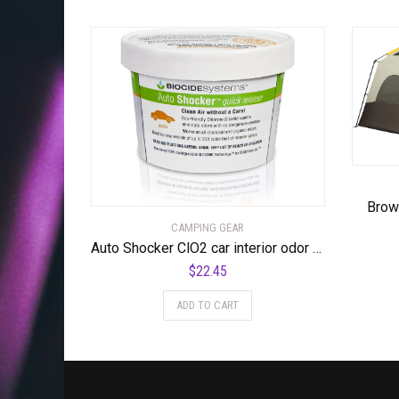
Brow
CAMPING GEAR
Auto Shocker ClO2 car interior odor eliminator
$
22.45
ADD TO CART