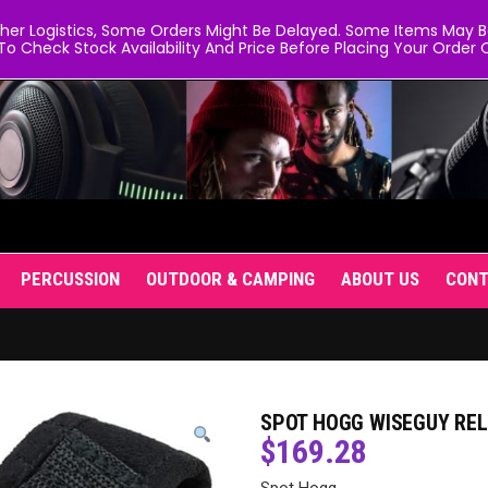
er Logistics, Some Orders Might Be Delayed. Some Items May Be 
To Check Stock Availability And Price Before Placing Your Order O
PERCUSSION
OUTDOOR & CAMPING
ABOUT US
CON
SPOT HOGG WISEGUY REL
$
169.28