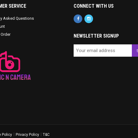
ER SERVICE
CONNECT WITH US
ly Asked Questions
unt
 Order
NEWSLETTER SIGNUP
|
|
 Policy
Privacy Policy
T&C