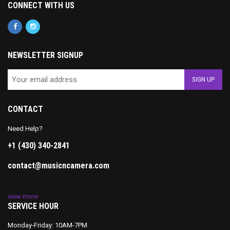
CONNECT WITH US
NEWSLETTER SIGNUP
CONTACT
Need Help?
+1 (430) 340-2841
contact@musicncamera.com
view more
SERVICE HOUR
Monday-Friday: 10AM-7PM