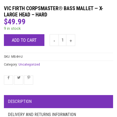
VIC FIRTH CORPSMASTER® BASS MALLET — X-
LARGE HEAD – HARD
$
49.99
9 in stock
ADD TO CART
SKU:
MB4H-U
Category:
Uncategorized
DESCRIPTION
DELIVERY AND RETURNS INFORMATION