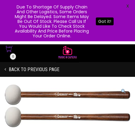
X
Due To Shortage Of Supply Chain
And Other Logistics, Some Orders
Might Be Delayed. Some Items May
Be Out Of Stock. Please Call Us If
Got it!
You Would Like To Check Stock
Availability And Price Before Placing
Your Order Online.
0
BACK TO PREVIOUS PAGE