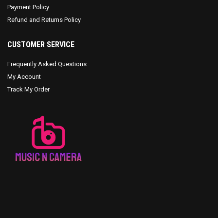
Payment Policy
Refund and Returns Policy
CUSTOMER SERVICE
Frequently Asked Questions
My Account
Track My Order