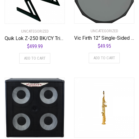
UNCATEGORIZED
UNCATEGORIZED
Vic Firth 12″ Single-Sided Practice Pad
Quik Lok Z-250 BK/CY Triple Shelf Workstation w/ Cherry Wood Tops
$
49.95
$
499.99
ADD TO CART
ADD TO CART