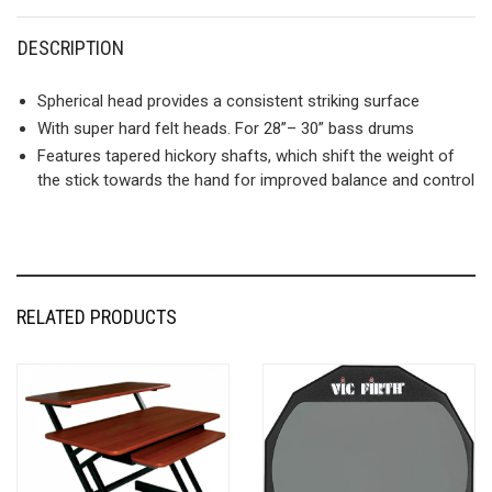
DESCRIPTION
Spherical head provides a consistent striking surface
With super hard felt heads. For 28”– 30” bass drums
Features tapered hickory shafts, which shift the weight of
the stick towards the hand for improved balance and control
RELATED PRODUCTS