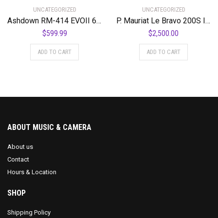
UNCATEGORIZED
UNCATEGORIZED
Ashdown RM-414 EVOII 600 Watt 4 x 10″ Super Lightweight Bass Amplifier Cabinet
P. Mauriat Le Bravo 200S Intermediate Soprano Saxophone Standard
$
599.99
$
2,500.00
ADD TO CART
ADD TO CART
ABOUT MUSIC & CAMERA
About us
Contact
Hours & Location
SHOP
Shipping Policy