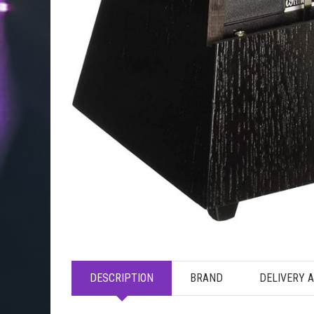
DESCRIPTION
BRAND
DELIVERY 