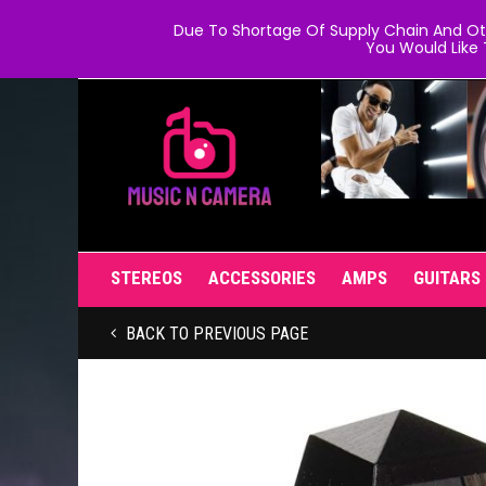
Due To Shortage Of Supply Chain And Oth
You Would Like 
STEREOS
ACCESSORIES
AMPS
GUITARS
BACK TO PREVIOUS PAGE