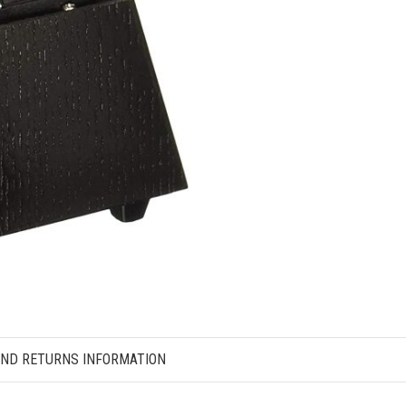
AND RETURNS INFORMATION