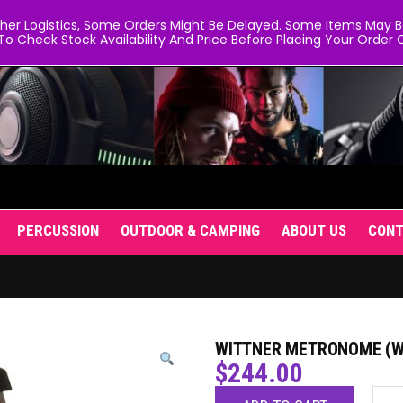
er Logistics, Some Orders Might Be Delayed. Some Items May Be 
To Check Stock Availability And Price Before Placing Your Order O
PERCUSSION
OUTDOOR & CAMPING
ABOUT US
CON
WITTNER METRONOME (WI
$
244.00