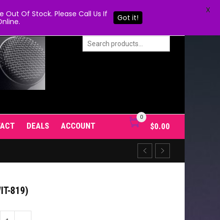
X
Out Of Stock. Please Call Us If
Got it!
nline.
0
TACT
DEALS
ACCOUNT
$
0.00
T-819)