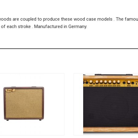
rdwoods are coupled to produce these wood case models . The famo
d of each stroke . Manufactured in Germany.