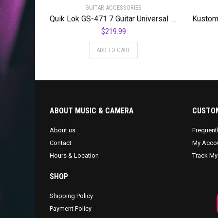
GUITAR ACCESSORIES
Quik Lok GS-471 7 Guitar Universal Stand
$
219.99
ADD TO CART
ABOUT MUSIC & CAMERA
CUSTOM
About us
Frequent
Contact
My Acco
Hours & Location
Track My
SHOP
Shipping Policy
Payment Policy