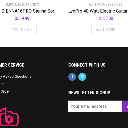
AMPS & ELECTRONICS
GUITAR ACCESSORIES
Kustom SIENNA16PRO Sienna Series 16 Watt 1 x 8″ Acoustic Guitar Combo Amplifier
$
359.99
$
150.00
ADD TO CART
ADD TO CART
ER SERVICE
CONNECT WITH US
ly Asked Questions
unt
 Order
NEWSLETTER SIGNUP