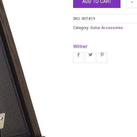
ADD TO CART
SKU:
WIT-819
Category:
Guitar Accessories
Wittner