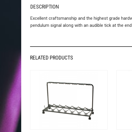
DESCRIPTION
Excellent craftsmanship and the highest grade ha
pendulum signal along with an audible tick at the en
RELATED PRODUCTS