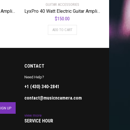
GUITAR ACCESSORIES
LyxPro 40 Watt Electric Guitar Amplifier | Solid State Studio Amp with 8” 4-Ohm Speaker, Custom EQ Controls, Drive, Delay, ¼” Passive/Active/Microphone Inputs, Aux In & Headphone Jack – Natural
LyxPro 40 Watt Electric Guitar Amplifier | Combo Solid State Studio Amp with 8” 4-Ohm Speaker, Custom EQ Controls, Drive, Delay, ¼” Passive/Active/Microphone Inputs, Aux In & Headphone Jack – Pink
$
150.00
ADD TO CART
CONTACT
Need Help?
+1 (430) 340-2841
contact@musicncamera.com
view more
SERVICE HOUR