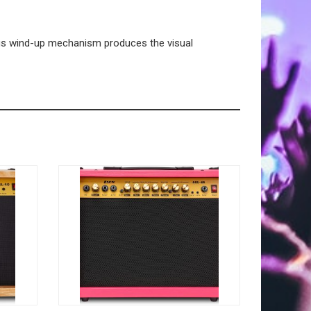
us wind-up mechanism produces the visual