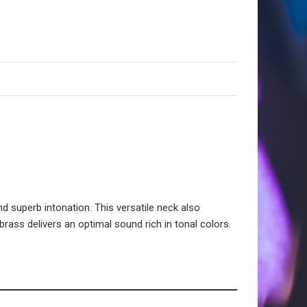
d superb intonation. This versatile neck also
rass delivers an optimal sound rich in tonal colors.