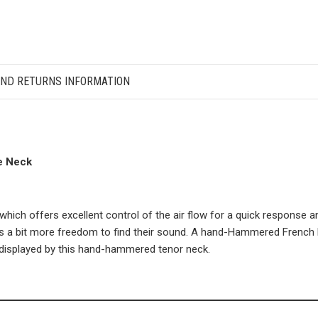
AND RETURNS INFORMATION
e Neck
ch offers excellent control of the air flow for a quick response an
nts a bit more freedom to find their sound. A hand-Hammered French b
ty displayed by this hand-hammered tenor neck.