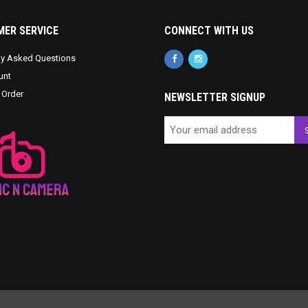
ER SERVICE
CONNECT WITH US
ly Asked Questions
unt
 Order
NEWSLETTER SIGNUP