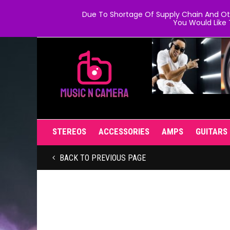
Due To Shortage Of Supply Chain And Oth
You Would Like 
STEREOS
ACCESSORIES
AMPS
GUITARS
BACK TO PREVIOUS PAGE