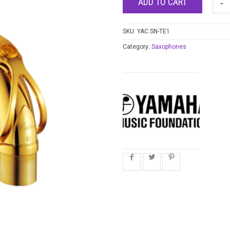
ADD TO CART
SKU:
YAC SN-TE1
Category:
Saxophones