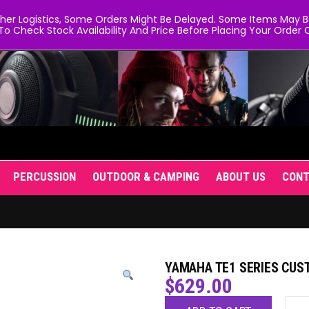
er Logistics, Some Orders Might Be Delayed. Some Items May Be 
To Check Stock Availability And Price Before Placing Your Order O
PERCUSSION
OUTDOOR & CAMPING
ABOUT US
CON
YAMAHA TE1 SERIES CUS
$
629.00