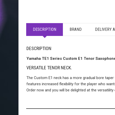
DESCRIPTION
BRAND
DELIVERY 
DESCRIPTION
Yamaha TE1 Series Custom E1 Tenor Saxophon
VERSATILE TENOR NECK.
The Custom E1 neck has a more gradual bore taper whi
features increased flexibility for the player who wa
Order now and you will be delighted at the versatili