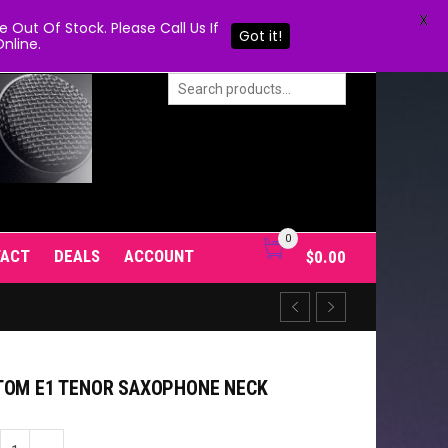
X
Out Of Stock. Please Call Us If
Got it!
nline.
0
TACT
DEALS
ACCOUNT
$
0.00
TOM E1 TENOR SAXOPHONE NECK