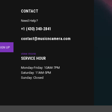
CONTACT
Need Help?
+1 (430) 340-2841
contact@musicncamera.com
view more
SERVICE HOUR
Monday-Friday: 10AM-7PM
Saturday: 11AM-5PM
Sunday: Closed