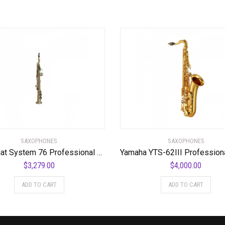
SAXOPHONES
SAXOPHONES
P. Mauriat System 76 Professional Soprano Saxophone
$
3,279.00
$
4,000.00
ADD TO CART
ADD TO CART