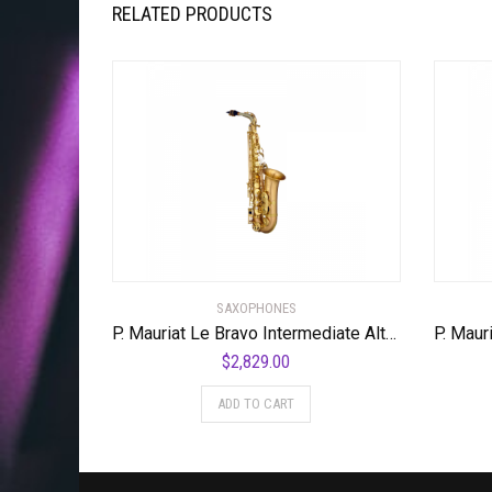
RELATED PRODUCTS
SAXOPHONES
P. Mauriat Le Bravo Intermediate Alto Saxophone Matte Finish
$
2,829.00
ADD TO CART