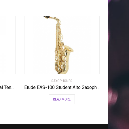
SAXOPHONES
Yamaha YTS-62III Professional Tenor Saxophone
Etude EAS-100 Student Alto Saxophone Lacquer
READ MORE