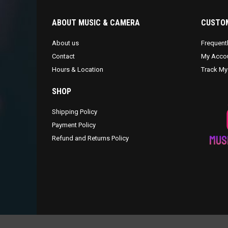
ABOUT MUSIC & CAMERA
CUSTOM
About us
Frequent
Contact
My Acco
Hours & Location
Track My
SHOP
Shipping Policy
Payment Policy
Refund and Returns Policy