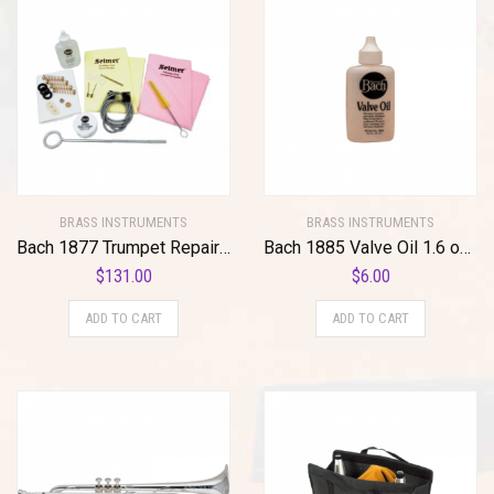
BRASS INSTRUMENTS
BRASS INSTRUMENTS
Bach 1877 Trumpet Repair/Maintenance Kit Standard
Bach 1885 Valve Oil 1.6 oz Regular Standard
$
131.00
$
6.00
ADD TO CART
ADD TO CART