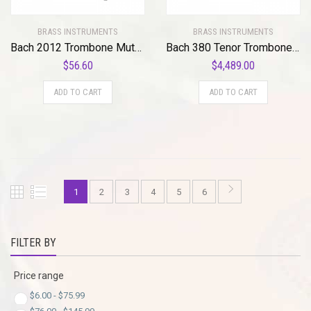
BRASS INSTRUMENTS
BRASS INSTRUMENTS
Bach 2012 Trombone Mute Bag Standard
Bach 380 Tenor Trombone Mouthpiece Adapter Standard
$
56.60
$
4,489.00
ADD TO CART
ADD TO CART
1
2
3
4
5
6
FILTER BY
Price range
$
6.00
-
$
75.99