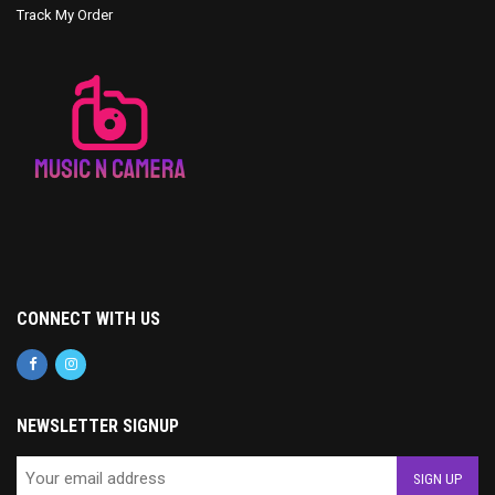
Track My Order
CONNECT WITH US
NEWSLETTER SIGNUP