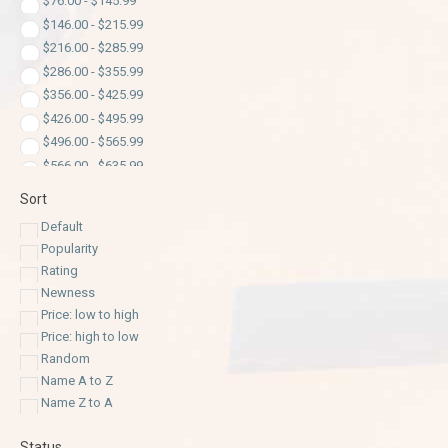
$
76.00
-
$
145.99
$
146.00
-
$
215.99
$
216.00
-
$
285.99
$
286.00
-
$
355.99
$
356.00
-
$
425.99
$
426.00
-
$
495.99
$
496.00
-
$
565.99
$
566.00
-
$
635.99
$
636.00
-
$
705.99
Sort
$
706.00
-
$
775.99
Default
$
776.00
-
$
845.99
Popularity
$
846.00
-
$
915.99
Rating
$
916.00
-
$
985.99
Newness
$
986.00
-
$
1,055.99
Price: low to high
$
1,056.00
-
$
1,125.99
Price: high to low
$
1,126.00
-
$
1,195.99
Random
$
1,196.00
-
$
1,265.99
Name A to Z
$
1,266.00
-
$
1,335.99
Name Z to A
$
1,336.00
-
$
1,405.99
Status
$
1,406.00
-
$
1,475.99