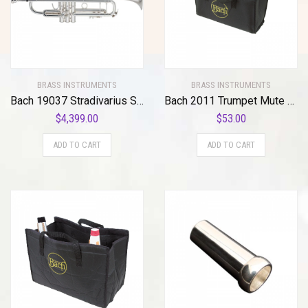
BRASS INSTRUMENTS
BRASS INSTRUMENTS
Bach 19037 Stradivarius Series 50th Anniversary Bb Trumpet
Bach 2011 Trumpet Mute Bag Standard
$
4,399.00
$
53.00
ADD TO CART
ADD TO CART