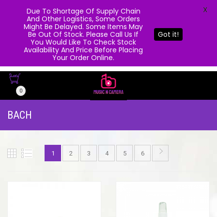
X
Due To Shortage Of Supply Chain
And Other Logistics, Some Orders
Might Be Delayed. Some Items May
Be Out Of Stock. Please Call Us If
Got it!
You Would Like To Check Stock
Availability And Price Before Placing
Your Order Online.
0
BACH
1
2
3
4
5
6