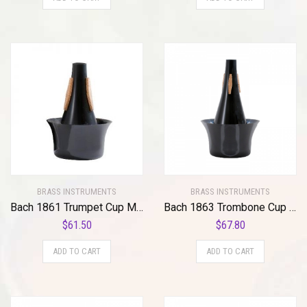
BRASS INSTRUMENTS
BRASS INSTRUMENTS
Bach 1861 Trumpet Cup Mute Standard
Bach 1863 Trombone Cup Mute Standard
$
61.50
$
67.80
ADD TO CART
ADD TO CART