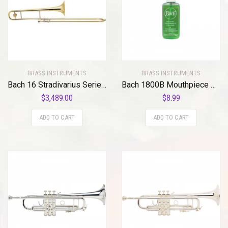
BRASS INSTRUMENTS
BRASS INSTRUMENTS
Bach 16 Stradivarius Series Trombone
Bach 1800B Mouthpiece Spray Standard
$
3,489.00
$
8.99
ADD TO CART
ADD TO CART