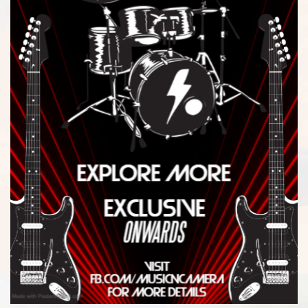
$
4,136.00
-
$
4,205.99
$
4,206.00
-
$
4,275.99
$
4,276.00
-
$
4,345.99
$
4,346.00
-
$
4,415.99
$
4,416.00
-
$
4,485.99
$
4,486.00
-
$
4,555.99
$
4,556.00
-
$
4,625.99
$
4,626.00
-
$
4,695.99
$
4,696.00
-
$
4,765.99
$
4,766.00
-
$
4,835.99
$
4,836.00
-
$
4,905.99
$
4,906.00
-
$
4,975.99
$
4,976.00
-
$
5,045.99
$
5,046.00
-
$
5,115.99
$
5,116.00
-
$
5,185.99
$
5,186.00
-
$
5,255.99
$
5,256.00
-
$
5,325.99
$
5,326.00
-
$
5,395.99
$
5,396.00
-
$
5,465.99