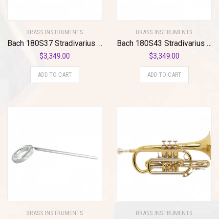
BRASS INSTRUMENTS
BRASS INSTRUMENTS
Bach 180S37 Stradivarius Series Bb Trumpet
Bach 180S43 Stradivarius Series Bb Trumpet 180S43 Silver
$
3,349.00
$
3,349.00
ADD TO CART
ADD TO CART
BRASS INSTRUMENTS
BRASS INSTRUMENTS