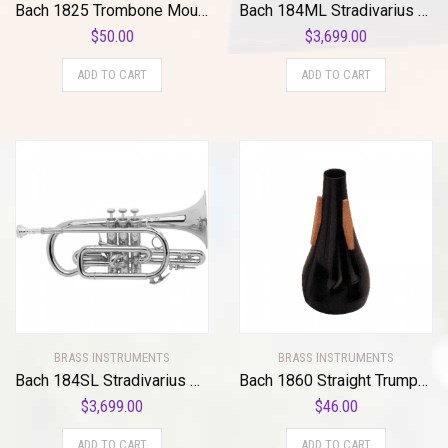
Bach 1825 Trombone Mouthpiece Visualizer Standard
Bach 184ML Stradivarius Series Bb Cornet
$
50.00
$
3,699.00
ADD TO CART
ADD TO CART
BRASS INSTRUMENTS
BRASS INSTRUMENTS
Bach 184SL Stradivarius Series Bb Cornet Standard
Bach 1860 Straight Trumpet Mute Standard
$
3,699.00
$
46.00
ADD TO CART
ADD TO CART