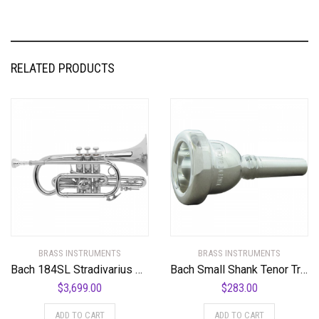
RELATED PRODUCTS
BRASS INSTRUMENTS
BRASS INSTRUMENTS
Bach 184SL Stradivarius Series Bb Cornet Standard
Bach Small Shank Tenor Trombone Mouthpiece
$
3,699.00
$
283.00
ADD TO CART
ADD TO CART