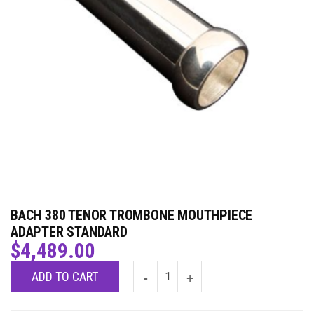
BACH 380 TENOR TROMBONE MOUTHPIECE
ADAPTER STANDARD
$
4,489.00
ADD TO CART