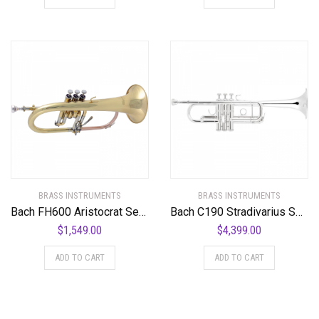
BRASS INSTRUMENTS
BRASS INSTRUMENTS
Bach FH600 Aristocrat Series Bb Flugelhorn FH600 Lacquer
Bach C190 Stradivarius Series Professional C Trumpet
$
1,549.00
$
4,399.00
ADD TO CART
ADD TO CART