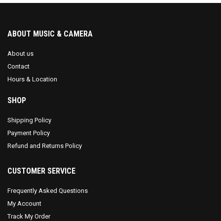
ABOUT MUSIC & CAMERA
About us
Contact
Hours & Location
SHOP
Shipping Policy
Payment Policy
Refund and Returns Policy
CUSTOMER SERVICE
Frequently Asked Questions
My Account
Track My Order