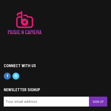
CONNECT WITH US
NEWSLETTER SIGNUP