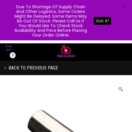
X
Due To Shortage Of Supply Chain
And Other Logistics, Some Orders
Might Be Delayed. Some Items May
Be Out Of Stock. Please Call Us If
Got it!
You Would Like To Check Stock
Availability And Price Before Placing
Your Order Online.
0
BACK TO PREVIOUS PAGE