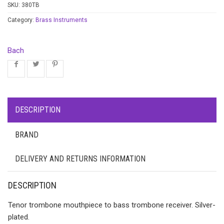
SKU:
380TB
Category:
Brass Instruments
Bach
DESCRIPTION
BRAND
DELIVERY AND RETURNS INFORMATION
DESCRIPTION
Tenor trombone mouthpiece to bass trombone receiver. Silver-
plated.