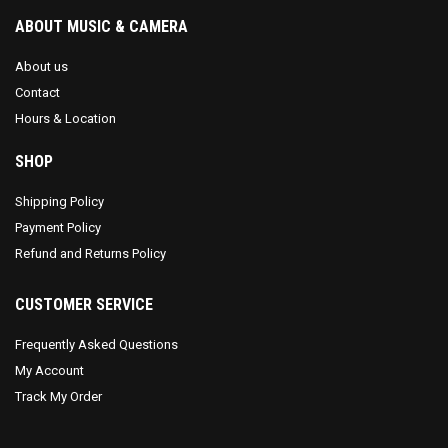
ABOUT MUSIC & CAMERA
About us
Contact
Hours & Location
SHOP
Shipping Policy
Payment Policy
Refund and Returns Policy
CUSTOMER SERVICE
Frequently Asked Questions
My Account
Track My Order