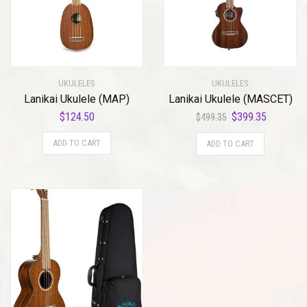
UKULELES
UKULELES
Lanikai Ukulele (MAP)
Lanikai Ukulele (MASCET)
Original
Current
$
124.50
$
399.35
$
499.35
price
price
ADD TO CART
ADD TO CART
was:
is:
$499.35.
$399.35.