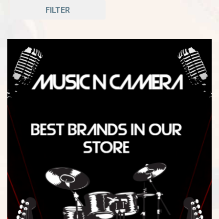
FILTER