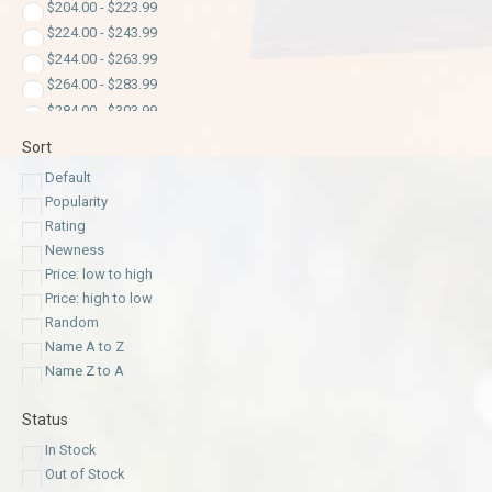
$
204.00
-
$
223.99
$
224.00
-
$
243.99
$
244.00
-
$
263.99
$
264.00
-
$
283.99
$
284.00
-
$
303.99
$
304.00
-
$
323.99
Sort
$
324.00
-
$
343.99
Default
$
344.00
-
$
363.99
Popularity
$
364.00
-
$
383.99
Rating
$
384.00
-
$
400.00
Newness
Price: low to high
Price: high to low
Random
Name A to Z
Name Z to A
Status
In Stock
Out of Stock