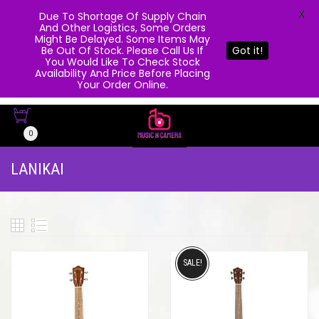
X
Due To Shortage Of Supply Chain
And Other Logistics, Some Orders
Might Be Delayed. Some Items May
Be Out Of Stock. Please Call Us If
Got it!
You Would Like To Check Stock
Availability And Price Before Placing
Your Order Online.
0
LANIKAI
SALE!