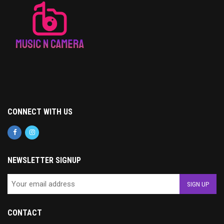
CONNECT WITH US
NEWSLETTER SIGNUP
CONTACT