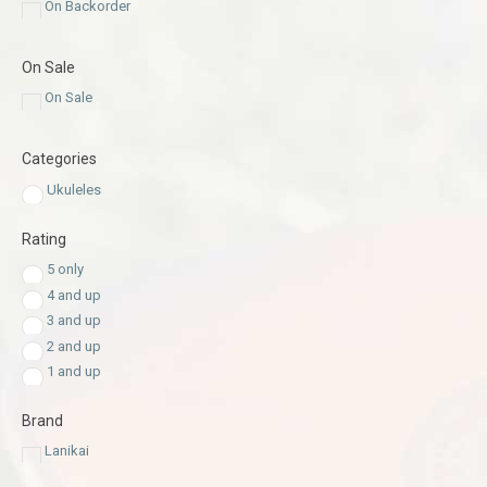
On Backorder
On Sale
On Sale
Categories
Ukuleles
Rating
5 only
4 and up
3 and up
2 and up
1 and up
Brand
Lanikai