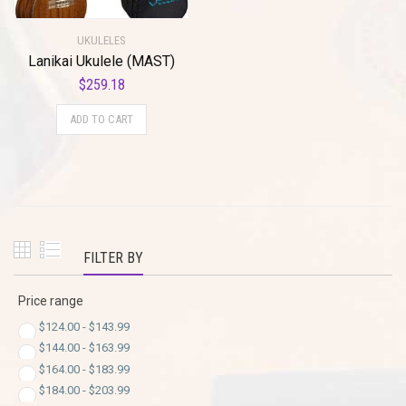
UKULELES
Lanikai Ukulele (MAST)
$
259.18
ADD TO CART
FILTER BY
Price range
$
124.00
-
$
143.99
$
144.00
-
$
163.99
$
164.00
-
$
183.99
$
184.00
-
$
203.99