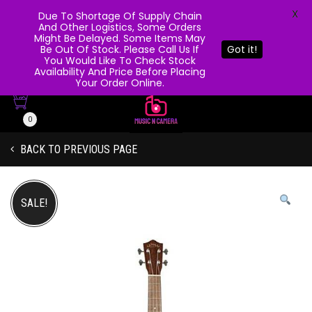
X
Due To Shortage Of Supply Chain
And Other Logistics, Some Orders
Might Be Delayed. Some Items May
Be Out Of Stock. Please Call Us If
Got it!
You Would Like To Check Stock
Availability And Price Before Placing
Your Order Online.
0
BACK TO PREVIOUS PAGE
SALE!