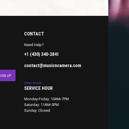
CONTACT
Need Help?
+1 (430) 340-2841
contact@musicncamera.com
view more
SERVICE HOUR
Monday-Friday: 10AM-7PM
Saturday: 11AM-5PM
Sunday: Closed