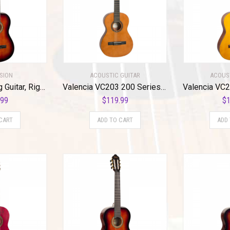
SION
ACOUSTIC GUITAR
ACOUS
Valencia 6 String Guitar, Right, Classic Sunburst (VC264HCSB)
Valencia VC203 200 Series 3/4 Size Classical Guitar. Antique Natural Finish Hybrid Slim Neck
.99
$
119.99
$
1
CART
ADD TO CART
ADD