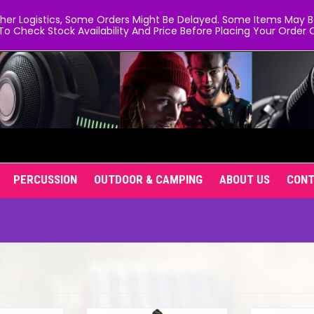
er Logistics, Some Orders Might Be Delayed. Some Items May Be 
To Check Stock Availability And Price Before Placing Your Order O
PERCUSSION
OUTDOOR & CAMPING
ABOUT US
CON