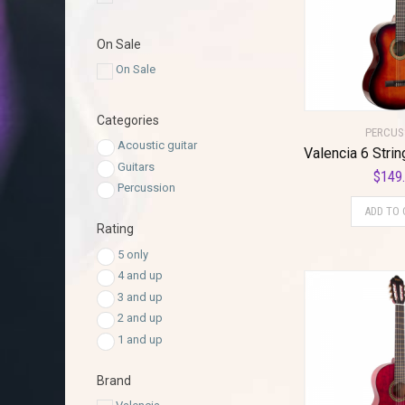
On Sale
On Sale
Categories
PERCUS
Acoustic guitar
Guitars
$
149
Percussion
ADD TO 
Rating
5 only
4 and up
3 and up
2 and up
1 and up
Brand