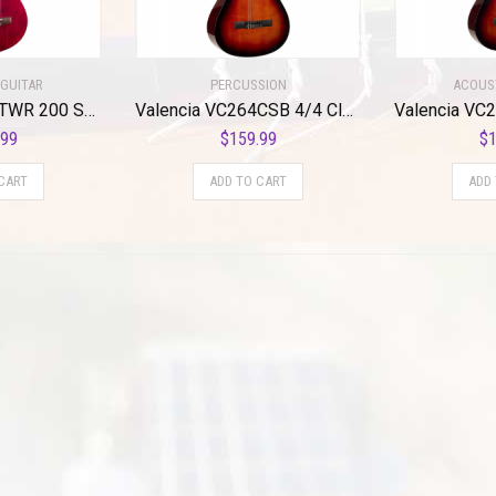
GUITAR
PERCUSSION
ACOUS
Valencia VC204TWR 200 Series Classical Guitar. Transparent Wine
Valencia VC264CSB 4/4 Classical Guitar – Sunburst Finish
.99
$
159.99
$
1
CART
ADD TO CART
ADD