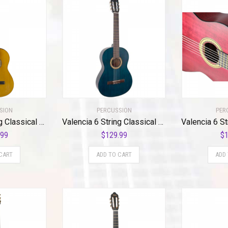
SION
PERCUSSION
PER
Valencia 6 String Classical Guitar, Right, Antique (VC204)
Valencia 6 String Classical Guitar, Right, Transparent Blue (VC204TBU)
.99
$
129.99
$
1
CART
ADD TO CART
ADD