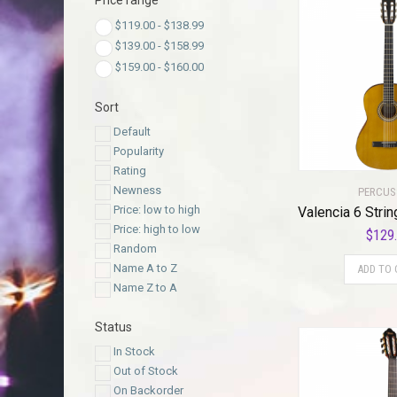
Price range
$
119.00
-
$
138.99
$
139.00
-
$
158.99
$
159.00
-
$
160.00
Sort
Default
Popularity
Rating
Newness
PERCUS
Price: low to high
Price: high to low
$
129
Random
Name A to Z
ADD TO 
Name Z to A
Status
In Stock
Out of Stock
On Backorder