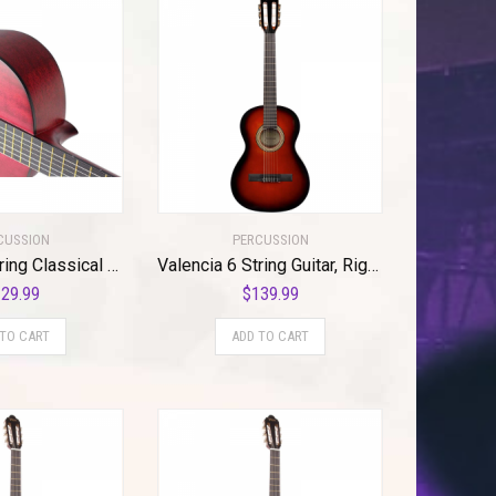
CUSSION
PERCUSSION
Valencia 6 String Classical Guitar, Right, Transparent Wine (VC204TWR)
Valencia 6 String Guitar, Right, Classic Sunburst (VC263HCSB)
29.99
$
139.99
 TO CART
ADD TO CART