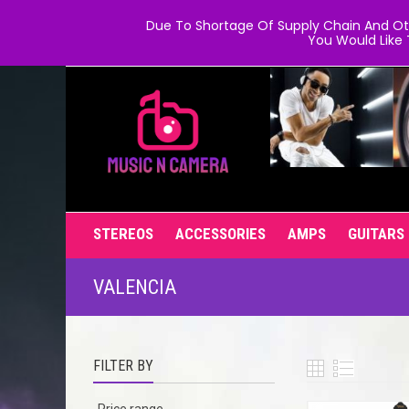
Due To Shortage Of Supply Chain And Oth
You Would Like 
STEREOS
ACCESSORIES
AMPS
GUITARS
VALENCIA
FILTER BY