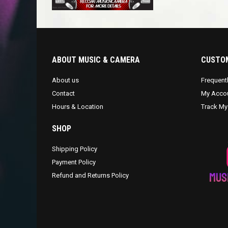
ABOUT MUSIC & CAMERA
CUSTOM
About us
Frequent
Contact
My Acco
Hours & Location
Track My
SHOP
Shipping Policy
Payment Policy
Refund and Returns Policy