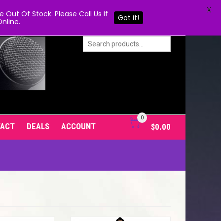
X
Out Of Stock. Please Call Us If
Got it!
nline.
0
TACT
DEALS
ACCOUNT
$
0.00