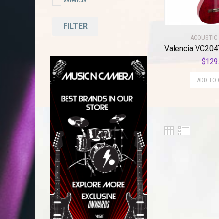
Valencia
FILTER
ACOUSTIC 
$
129
ADD TO 