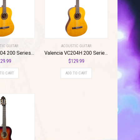
TIC GUITAR
ACOUSTIC GUITAR
Valencia VC204 200 Series Classical Guitar. Antique Natural Finish
Valencia VC204H 200 Series Classical Guitar. Antique Natural Finish Hybrid Slim Neck
29.99
$
129.99
 TO CART
ADD TO CART