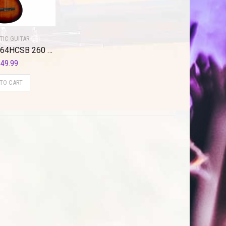
TIC GUITAR
Valencia VC264HCSB 260 Series Classical Guitar. Classic Sunburst Hybrid Slim Neck
49.99
 TO CART