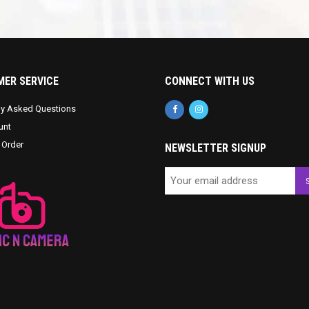
ER SERVICE
CONNECT WITH US
ly Asked Questions
unt
 Order
NEWSLETTER SIGNUP