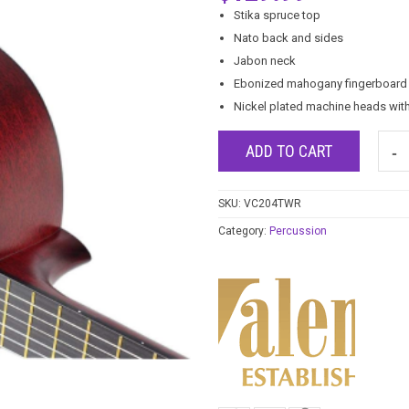
Stika spruce top
Nato back and sides
Jabon neck
Ebonized mahogany fingerboard 
Nickel plated machine heads wit
ADD TO CART
SKU:
VC204TWR
Category:
Percussion