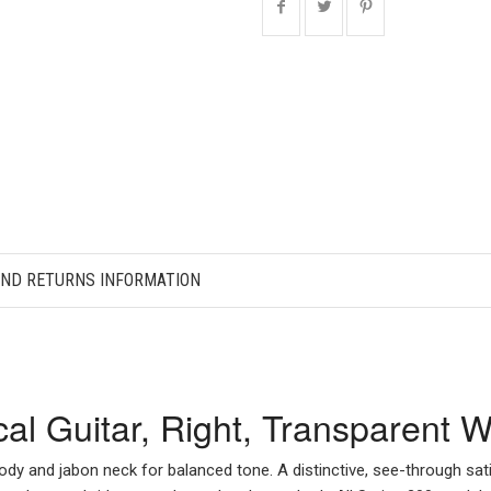
AND RETURNS INFORMATION
ical Guitar, Right, Transparen
ody and jabon neck for balanced tone. A distinctive, see-through sati