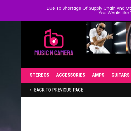
Due To Shortage Of Supply Chain And Oth
You Would Like 
STEREOS
ACCESSORIES
AMPS
GUITARS
BACK TO PREVIOUS PAGE