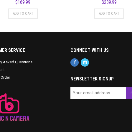
$
169.99
$
239.99
ADD TO CART
ADD TO CART
ER SERVICE
CONNECT WITH US
ly Asked Questions
unt
 Order
NEWSLETTER SIGNUP