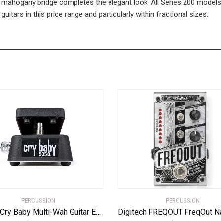
ahogany bridge completes the elegant look. All Series 200 models 
itars in this price range and particularly within fractional sizes.
PERCUSSION
PERCUSSION
Dunlop Cry Baby Multi-Wah Guitar Effects Pedal