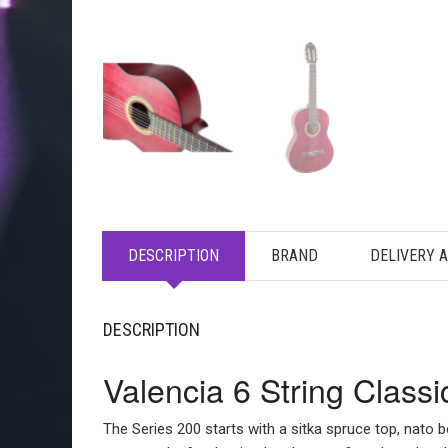
DESCRIPTION
BRAND
DELIVERY 
DESCRIPTION
Valencia 6 String Class
The Series 200 starts with a sitka spruce top, nato b