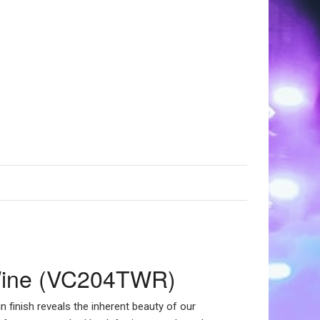
t Wine (VC204TWR)
n finish reveals the inherent beauty of our