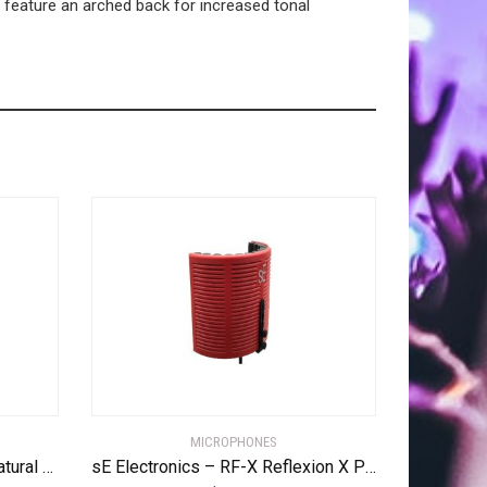
feature an arched back for increased tonal
MICROPHONES
Digitech FREQOUT FreqOut Natural Feedback Creator Pedal
sE Electronics – RF-X Reflexion X Portable Acoustic Treatment Filter, Red (RF-X)