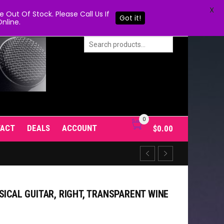
X
Out Of Stock. Please Call Us If
Got it!
nline.
0
TACT
DEALS
ACCOUNT
$
0.00
SICAL GUITAR, RIGHT, TRANSPARENT WINE