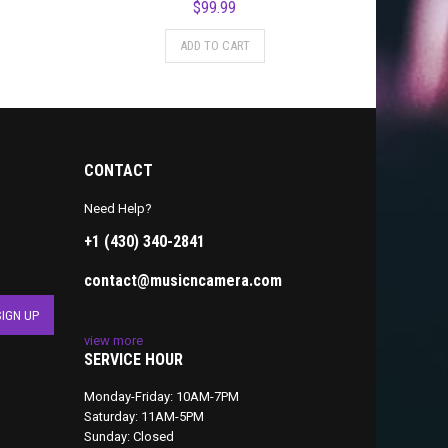
$
99.99
ADD TO CART
CONTACT
Need Help?
+1 (430) 340-2841
contact@musicncamera.com
view more
SERVICE HOUR
Monday-Friday: 10AM-7PM
Saturday: 11AM-5PM
Sunday: Closed