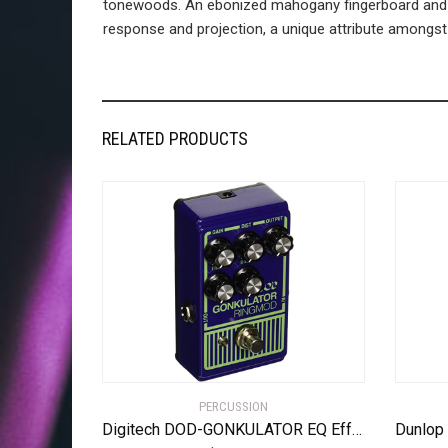
tonewoods. An ebonized mahogany fingerboard and m
response and projection, a unique attribute amongst gu
RELATED PRODUCTS
PERCUSSION
Digitech DOD-GONKULATOR EQ Effects Pedal