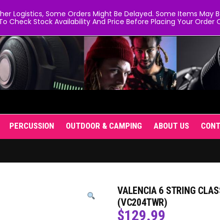
er Logistics, Some Orders Might Be Delayed. Some Items May Be 
To Check Stock Availability And Price Before Placing Your Order O
PERCUSSION
OUTDOOR & CAMPING
ABOUT US
CON
VALENCIA 6 STRING CLAS
(VC204TWR)
$
129.99