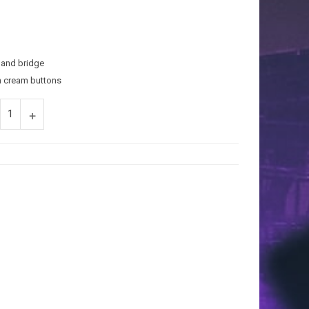
and bridge
h cream buttons