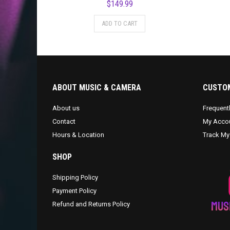
$
149.99
ADD TO CART
ABOUT MUSIC & CAMERA
CUSTOM
About us
Frequent
Contact
My Acco
Hours & Location
Track My
SHOP
Shipping Policy
Payment Policy
Refund and Returns Policy