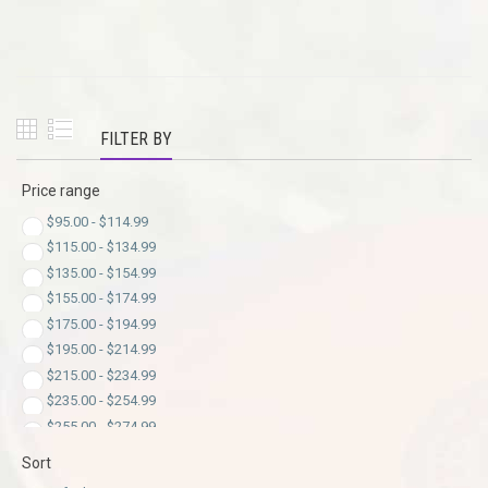
FILTER BY
Price range
$
95.00
-
$
114.99
$
115.00
-
$
134.99
$
135.00
-
$
154.99
$
155.00
-
$
174.99
$
175.00
-
$
194.99
$
195.00
-
$
214.99
$
215.00
-
$
234.99
$
235.00
-
$
254.99
$
255.00
-
$
274.99
$
275.00
-
$
294.99
Sort
$
295.00
-
$
299.00