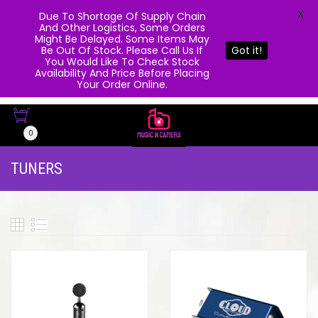
X
Due To Shortage Of Supply Chain
And Other Logistics, Some Orders
Might Be Delayed. Some Items May
Be Out Of Stock. Please Call Us If
Got it!
You Would Like To Check Stock
Availability And Price Before Placing
Your Order Online.
0
TUNERS