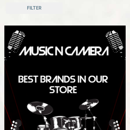
FILTER