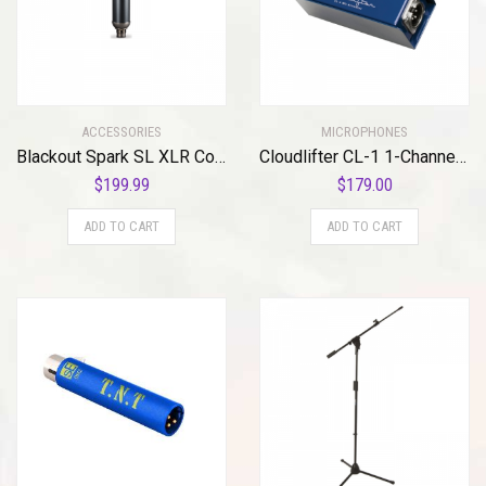
ACCESSORIES
MICROPHONES
Blackout Spark SL XLR Condenser Mic for Pro Recording and Streaming
Cloudlifter CL-1 1-Channel Mic Activator
$
199.99
$
179.00
ADD TO CART
ADD TO CART