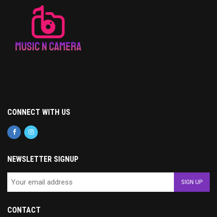
CONNECT WITH US
NEWSLETTER SIGNUP
CONTACT