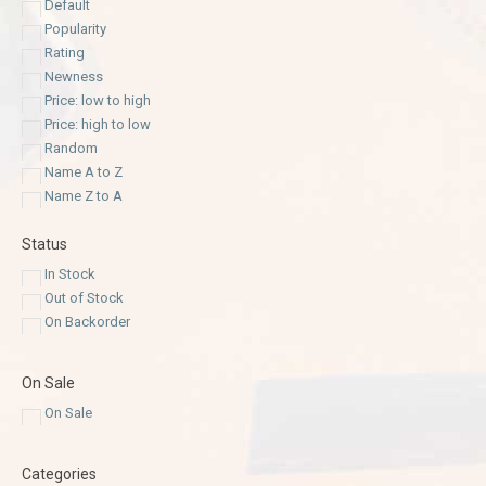
Default
Popularity
Rating
Newness
Price: low to high
Price: high to low
Random
Name A to Z
Name Z to A
Status
In Stock
Out of Stock
On Backorder
On Sale
On Sale
Categories