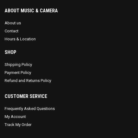
ABOUT MUSIC & CAMERA
About us
Contact
Hours & Location
SHOP
Shipping Policy
Payment Policy
Refund and Returns Policy
CUSTOMER SERVICE
Frequently Asked Questions
My Account
Track My Order