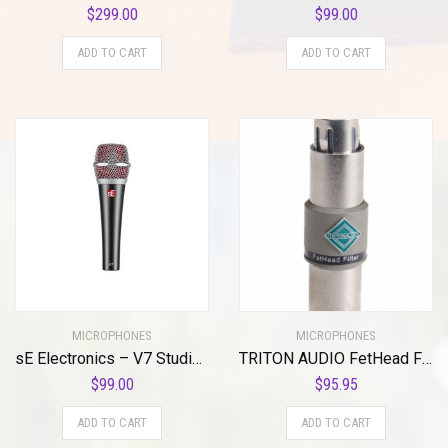
$
299.00
$
99.00
ADD TO CART
ADD TO CART
MICROPHONES
MICROPHONES
sE Electronics – V7 Studio Grade Handheld Microphone Supercardioid
TRITON AUDIO FetHead Filter In-Line Microphone Preamp
$
99.00
$
95.95
ADD TO CART
ADD TO CART