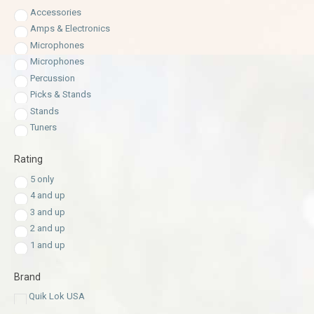
Accessories
Amps & Electronics
Microphones
Microphones
Percussion
Picks & Stands
Stands
Tuners
Rating
5 only
4 and up
3 and up
2 and up
1 and up
Brand
Quik Lok USA