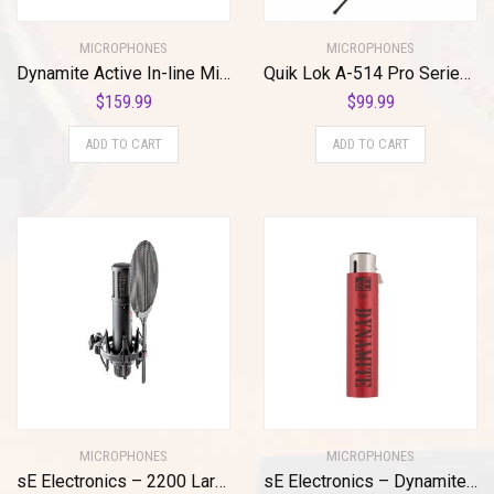
MICROPHONES
MICROPHONES
Dynamite Active In-line Mic Preamp with Selectable Gain and Impedance
Quik Lok A-514 Pro Series Microphone Stand
$
159.99
$
99.99
ADD TO CART
ADD TO CART
MICROPHONES
MICROPHONES
sE Electronics – 2200 Large Diaphragm Cardioid Condenser Mic with Shockmount and Filter
sE Electronics – Dynamite Active in-Line Preamp