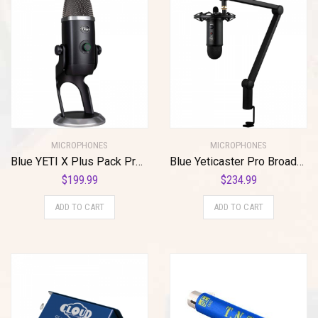
MICROPHONES
MICROPHONES
Blue YETI X Plus Pack Professional USB Microphone for Gaming, Streaming and Podcasting + Software Bundle
Blue Yeticaster Pro Broadcast Plus Pack Bundle with Presonus StudioOne 5 Artist DAW, iZotope RX Elements Plug-in and Groover 3 Tutorials 3-Month Subscription
$
199.99
$
234.99
ADD TO CART
ADD TO CART