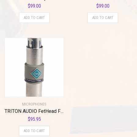
$
99.00
$
99.00
ADD TO CART
ADD TO CART
MICROPHONES
TRITON AUDIO FetHead Filter In-Line Microphone Preamp
$
95.95
ADD TO CART