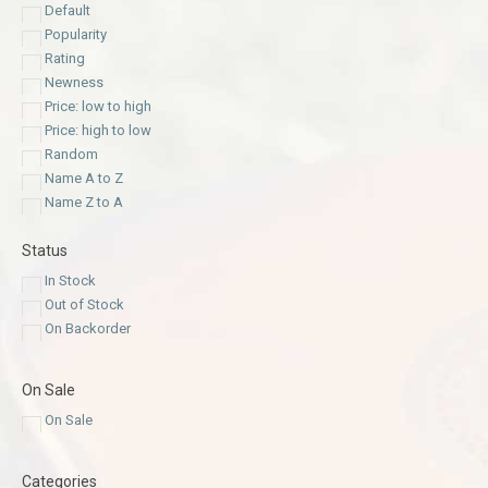
Default
Popularity
Rating
Newness
Price: low to high
Price: high to low
Random
Name A to Z
Name Z to A
Status
In Stock
Out of Stock
On Backorder
On Sale
On Sale
Categories