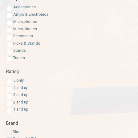
Accessories
Amps & Electronics
Microphones
Microphones
Percussion
Picks & Stands
Stands
Tuners
Rating
5 only
4 and up
3 and up
2 and up
1 and up
Brand
Blue