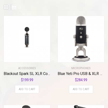
ACCESSORIES
MICROPHONES
Blackout Spark SL XLR Condenser Mic for Pro Recording and Streaming
Blue Yeti Pro USB & XLR Microphone Plus Pack Bundle with Presonus StudioOne 5 Artist DAW, iZotope RX Elements Plug-in and Groover 3 Tutorials 3-Month Subscription
$
199.99
$
284.99
ADD TO CART
ADD TO CART