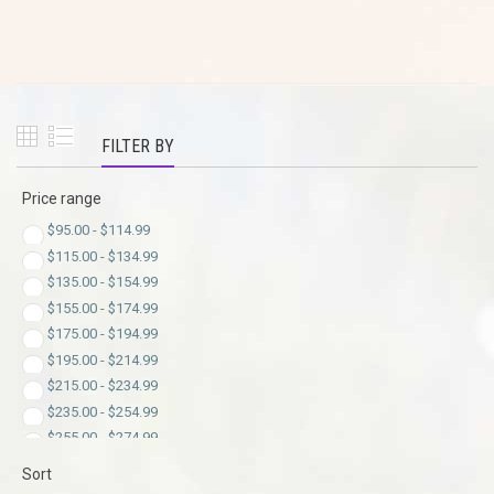
FILTER BY
Price range
$
95.00
-
$
114.99
$
115.00
-
$
134.99
$
135.00
-
$
154.99
$
155.00
-
$
174.99
$
175.00
-
$
194.99
$
195.00
-
$
214.99
$
215.00
-
$
234.99
$
235.00
-
$
254.99
$
255.00
-
$
274.99
$
275.00
-
$
294.99
Sort
$
295.00
-
$
299.00