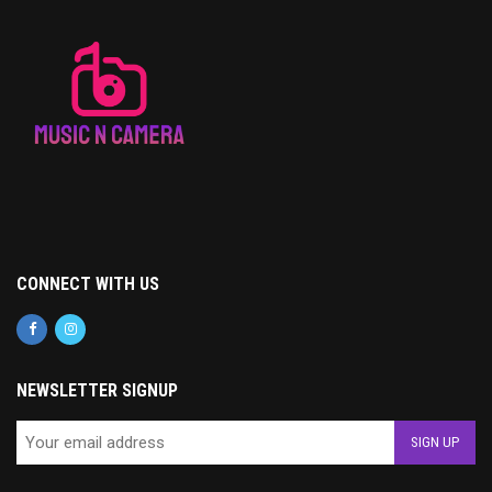
CONNECT WITH US
NEWSLETTER SIGNUP