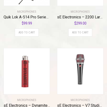
MICROPHONES
MICROPHONES
Quik Lok A-514 Pro Series Microphone Stand
sE Electronics – 2200 Large Diaphragm Cardioid Condenser Mic with Shockmount and Filter
$
99.99
$
299.00
ADD TO CART
ADD TO CART
MICROPHONES
MICROPHONES
sE Electronics – Dynamite Active in-Line Preamp
sE Electronics – V7 Studio Grade Handheld Microphone Supercardioid