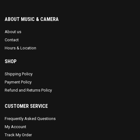
ABOUT MUSIC & CAMERA
About us
Contact
Hours & Location
SHOP
Shipping Policy
Payment Policy
Refund and Returns Policy
CUSTOMER SERVICE
Frequently Asked Questions
My Account
Track My Order