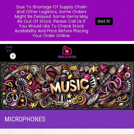
X
Due To Shortage Of Supply Chain
And Other Logistics, Some Orders
Might Be Delayed. Some Items May
Be Out Of Stock. Please Call Us If
Got it!
You Would Like To Check Stock
Availability And Price Before Placing
Your Order Online.
0
MICROPHONES