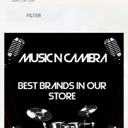
Quik Lok USA
FILTER