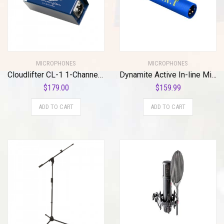
MICROPHONES
MICROPHONES
Cloudlifter CL-1 1-Channel Mic Activator
Dynamite Active In-line Mic Preamp with Selectable Gain and Impedance
$
179.00
$
159.99
ADD TO CART
ADD TO CART