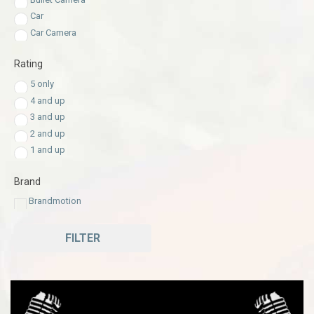
Car
Car Camera
Rating
5 only
4 and up
3 and up
2 and up
1 and up
Brand
Brandmotion
FILTER