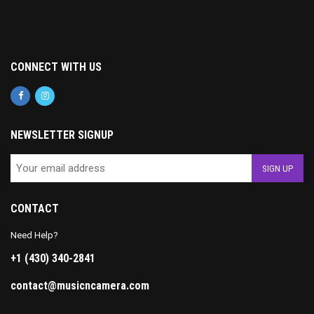
CONNECT WITH US
NEWSLETTER SIGNUP
CONTACT
Need Help?
+1 (430) 340-2841
contact@musicncamera.com