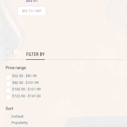
$
62.01
ADD TO CART
FILTER BY
Price range
$
62.00
-
$
81.99
$
82.00
-
$
101.99
$
102.00
-
$
121.99
$
122.00
-
$
141.00
Sort
Default
Popularity