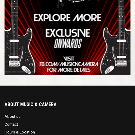
ABOUT MUSIC & CAMERA
About us
Contact
Hours & Location