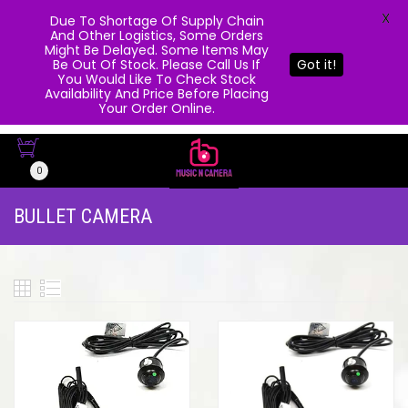
X
Due To Shortage Of Supply Chain
And Other Logistics, Some Orders
Might Be Delayed. Some Items May
Be Out Of Stock. Please Call Us If
Got it!
You Would Like To Check Stock
Availability And Price Before Placing
Your Order Online.
0
BULLET CAMERA