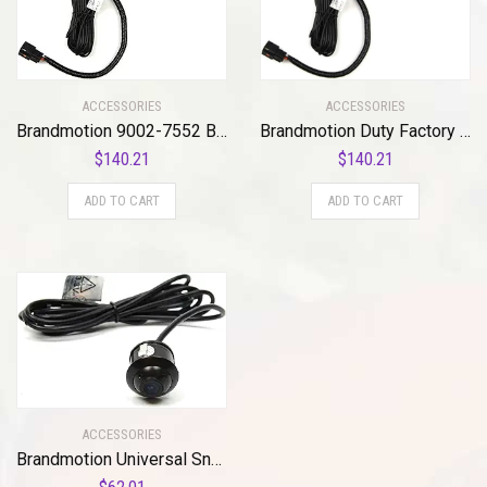
ACCESSORIES
ACCESSORIES
Brandmotion 9002-7552 Bullet Backup Camera w/Factory Tailgate Harness for 2017-2018 Ford Super Duty Trucks , Black
Brandmotion Duty Factory Tailgate Harness with Bullet Camera 9002-7540 (2011-2016) | Backup Camera on License Plate Display Connection | Rear View Back Camera | 150° Wide View Reversing
$
140.21
$
140.21
ADD TO CART
ADD TO CART
ACCESSORIES
Brandmotion Universal Snap-In Adjustable Bullet Camera 9002-7612 Seamless Backup Camera Integration Connects to Vehicle Monitor | Low Profile Flush Mount