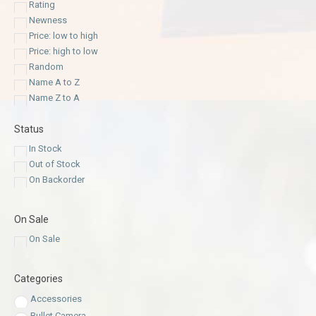
Rating
Newness
Price: low to high
Price: high to low
Random
Name A to Z
Name Z to A
Status
In Stock
Out of Stock
On Backorder
On Sale
On Sale
Categories
Accessories
Bullet Camera