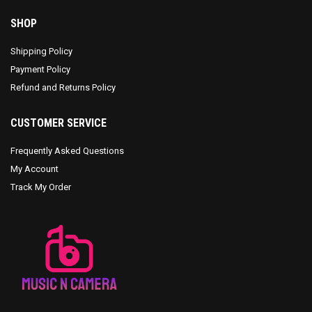
SHOP
Shipping Policy
Payment Policy
Refund and Returns Policy
CUSTOMER SERVICE
Frequently Asked Questions
My Account
Track My Order