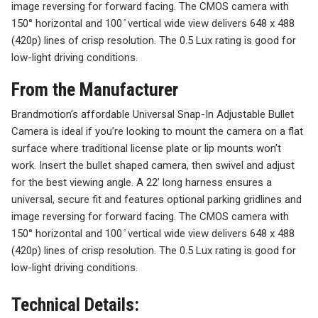
image reversing for forward facing. The CMOS camera with
150° horizontal and 100 ̊ vertical wide view delivers 648 x 488
(420p) lines of crisp resolution. The 0.5 Lux rating is good for
low-light driving conditions.
From the Manufacturer
Brandmotion’s affordable Universal Snap-In Adjustable Bullet
Camera is ideal if you’re looking to mount the camera on a flat
surface where traditional license plate or lip mounts won’t
work. Insert the bullet shaped camera, then swivel and adjust
for the best viewing angle. A 22’ long harness ensures a
universal, secure fit and features optional parking gridlines and
image reversing for forward facing. The CMOS camera with
150° horizontal and 100 ̊ vertical wide view delivers 648 x 488
(420p) lines of crisp resolution. The 0.5 Lux rating is good for
low-light driving conditions.
Technical Details: