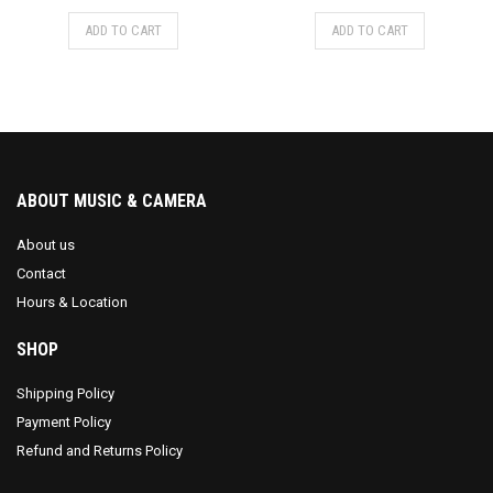
ADD TO CART
ADD TO CART
ABOUT MUSIC & CAMERA
About us
Contact
Hours & Location
SHOP
Shipping Policy
Payment Policy
Refund and Returns Policy