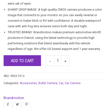
extra set of eyes.
SHARP CRISP IMAGE: A high quality CMOS camera produces a color
image that connects to your monitor so you can easily reverse or
connect to trailer hitch or RV with confidence. A durable waterproof
case with anti-fog lens ensures vision both day and night.
TRUSTED BRAND: Brandmotion makes premium automotive retrofit
products in Detroit, using the latest technology to provide high
performing solutions that blend seamlessly with the vehicle
regardless of age. We offer US based support and 1 year warranty.
ADD TO CART
SKU:
9002-7612
Categories:
Accessories
,
Bullet Camera
,
Car
,
Car Camera
Brandmotion