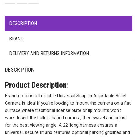
DESCRIPTION
BRAND
DELIVERY AND RETURNS INFORMATION
DESCRIPTION
Product Description:
Brandmotion’s affordable Universal Snap-In Adjustable Bullet
Camera is ideal if you’re looking to mount the camera on a flat
surface where traditional license plate or lip mounts won’t
work. Insert the bullet shaped camera, then swivel and adjust
for the best viewing angle. A 22’ long harness ensures a
universal, secure fit and features optional parking gridlines and