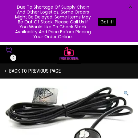
X
Due To Shortage Of Supply Chain
And Other Logistics, Some Orders
Might Be Delayed. Some Items May
Be Out Of Stock. Please Call Us If
Got it!
You Would Like To Check Stock
Availability And Price Before Placing
Your Order Online.
0
BACK TO PREVIOUS PAGE