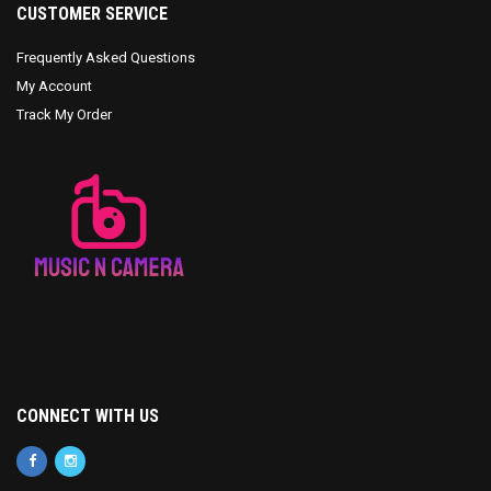
CUSTOMER SERVICE
Frequently Asked Questions
My Account
Track My Order
CONNECT WITH US