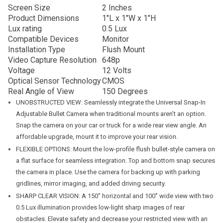
Screen Size
2 Inches
Product Dimensions
1″L x 1″W x 1″H
Lux rating
0.5 Lux
Compatible Devices
Monitor
Installation Type
Flush Mount
Video Capture Resolution
648p
Voltage
12 Volts
Optical Sensor Technology
CMOS
Real Angle of View
150 Degrees
UNOBSTRUCTED VIEW: Seamlessly integrate the Universal Snap-In
Adjustable Bullet Camera when traditional mounts aren’t an option.
Snap the camera on your car or truck for a wide rear view angle. An
affordable upgrade, mount it to improve your rear vision.
FLEXIBLE OPTIONS: Mount the low-profile flush bullet-style camera on
a flat surface for seamless integration. Top and bottom snap secures
the camera in place. Use the camera for backing up with parking
gridlines, mirror imaging, and added driving security.
SHARP CLEAR VISION: A 150˚ horizontal and 100˚ wide view with two
0.5 Lux illumination provides low-light sharp images of rear
obstacles. Elevate safety and decrease your restricted view with an