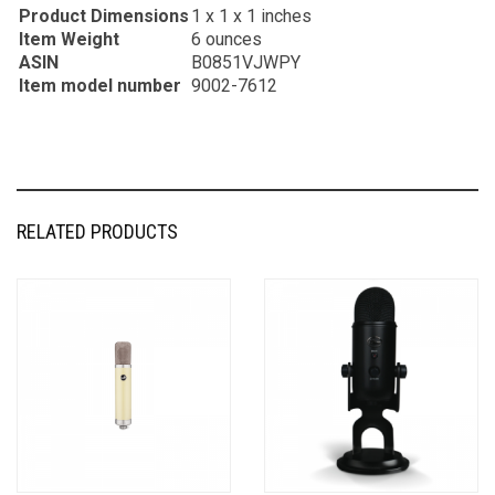
Product Dimensions
1 x 1 x 1 inches
Item Weight
6 ounces
ASIN
B0851VJWPY
Item model number
9002-7612
RELATED PRODUCTS