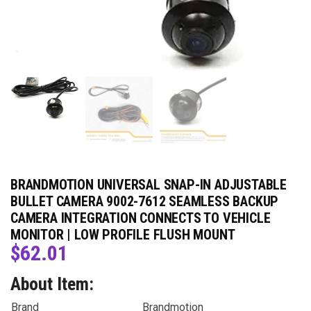
BRANDMOTION UNIVERSAL SNAP-IN ADJUSTABLE
BULLET CAMERA 9002-7612 SEAMLESS BACKUP
CAMERA INTEGRATION CONNECTS TO VEHICLE
MONITOR | LOW PROFILE FLUSH MOUNT
$
62.01
About Item:
Brand
Brandmotion