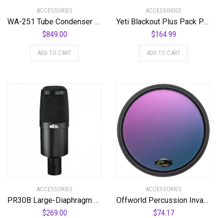
ACCESSORIES
ACCESSORIES
WA-251 Tube Condenser Microphone Faithful Recreation of a Legend
Yeti Blackout Plus Pack Professional Multi-Pattern USB Microphone for Recording & Streaming + Software Bundle
$
849.00
$
164.99
ADD TO CART
ADD TO CART
ACCESSORIES
ACCESSORIES
PR30B Large-Diaphragm Dynamic Microphone with Black Body and Grill
Offworld Percussion Invader V3 Practice Pad with Black Rim and Blue Chameleon Laminate Surface
$
269.00
$
74.17