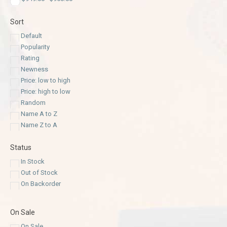
Sort
Default
Popularity
Rating
Newness
Price: low to high
Price: high to low
Random
Name A to Z
Name Z to A
Status
In Stock
Out of Stock
On Backorder
On Sale
On Sale