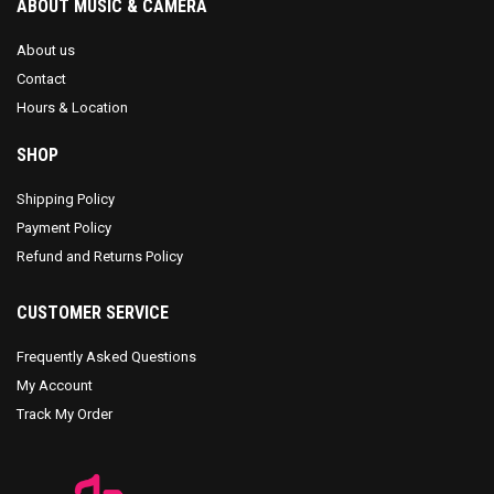
ABOUT MUSIC & CAMERA
About us
Contact
Hours & Location
SHOP
Shipping Policy
Payment Policy
Refund and Returns Policy
CUSTOMER SERVICE
Frequently Asked Questions
My Account
Track My Order