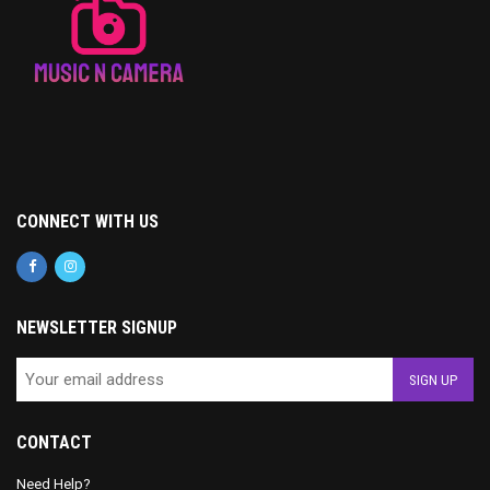
CONNECT WITH US
NEWSLETTER SIGNUP
CONTACT
Need Help?