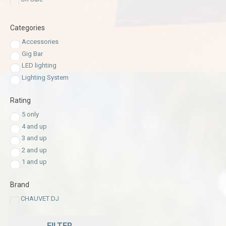
Categories
Accessories
Gig Bar
LED lighting
Lighting System
Rating
5 only
4 and up
3 and up
2 and up
1 and up
Brand
CHAUVET DJ
FILTER