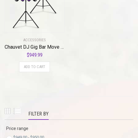
ACCESSORIES
Chauvet DJ Gig Bar Move ILS Lighting System (Black)
$
949.99
ADD TO CART
FILTER BY
Price range
$
949.00
-
$
950.00