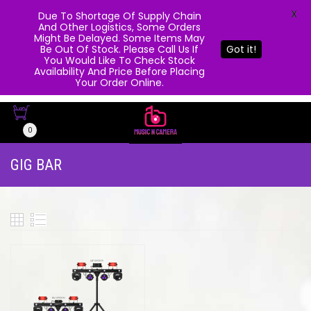
X
Due To Shortage Of Supply Chain
And Other Logistics, Some Orders
Might Be Delayed. Some Items May
Be Out Of Stock. Please Call Us If
Got it!
You Would Like To Check Stock
Availability And Price Before Placing
Your Order Online.
0
GIG BAR