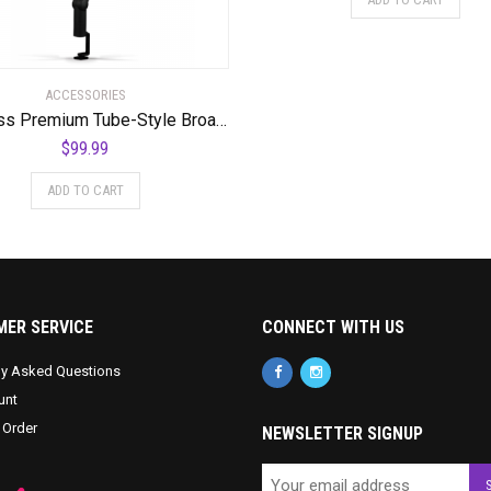
ACCESSORIES
Compass Premium Tube-Style Broadcast Boom Arm
$
99.99
ADD TO CART
ER SERVICE
CONNECT WITH US
ly Asked Questions
unt
 Order
NEWSLETTER SIGNUP