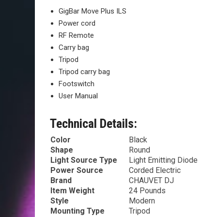
GigBar Move Plus ILS
Power cord
RF Remote
Carry bag
Tripod
Tripod carry bag
Footswitch
User Manual
Technical Details:
Color
‎Black
Shape
‎Round
Light Source Type
‎Light Emitting Diode
Power Source
‎Corded Electric
Brand
‎CHAUVET DJ
Item Weight
‎24 Pounds
Style
‎Modern
Mounting Type
‎Tripod