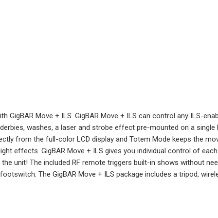
with GigBAR Move + ILS. GigBAR Move + ILS can control any ILS-enable
 derbies, washes, a laser and strobe effect pre-mounted on a single 
ctly from the full-color LCD display and Totem Mode keeps the movi
klight effects. GigBAR Move + ILS gives you individual control of ea
t the unit! The included RF remote triggers built-in shows without nee
 footswitch. The GigBAR Move + ILS package includes a tripod, wire