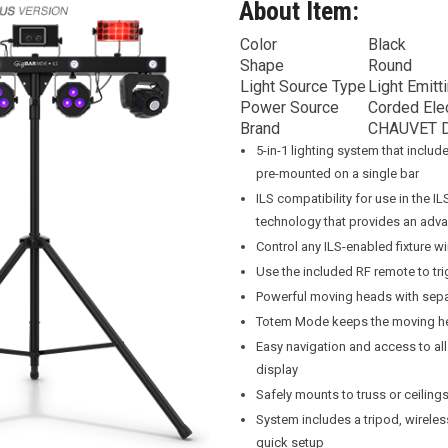
About Item:
Color
Black
Shape
Round
Light Source Type
Light Emitt
Power Source
Corded Elec
Brand
CHAUVET 
5-in-1 lighting system that inclu
pre-mounted on a single bar
ILS compatibility for use in the 
technology that provides an adva
Control any ILS-enabled fixture wir
Use the included RF remote to tri
Powerful moving heads with sepa
Totem Mode keeps the moving he
Easy navigation and access to all
display
Safely mounts to truss or ceilings
System includes a tripod, wirele
quick setup