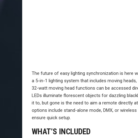
The future of easy lighting synchronization is here 
a 5-in-1 lighting system that includes moving heads,
32-watt moving head functions can be accessed dire
LEDs illuminate florescent objects for dazzling blac
it to, but gone is the need to aim a remote directly a
options include stand-alone mode, DMX, or wireless
ensure quick setup.
WHAT’S INCLUDED