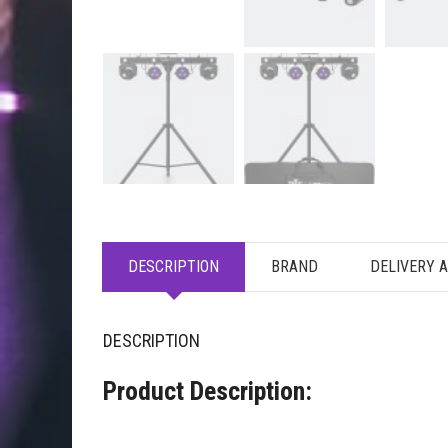
DESCRIPTION
BRAND
DELIVERY 
DESCRIPTION
Product Description: