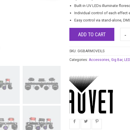
Built-in UV LEDs illuminate flores
Individual control of each effect
Easy control via stand-alone, DM
ADD TO CART
SKU:
GIGBARMOVEILS
Categories:
Accessories
,
Gig Bar
,
LED