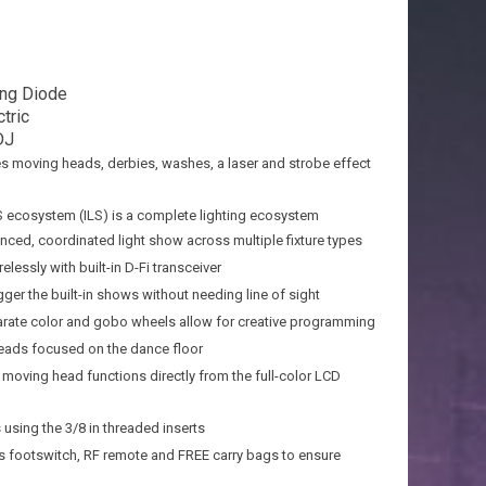
ing Diode
tric
DJ
des moving heads, derbies, washes, a laser and strobe effect
ILS ecosystem (ILS) is a complete lighting ecosystem
nced, coordinated light show across multiple fixture types
elessly with built-in D-Fi transceiver
gger the built-in shows without needing line of sight
rate color and gobo wheels allow for creative programming
ads focused on the dance floor
 moving head functions directly from the full-color LCD
 using the 3/8 in threaded inserts
ss footswitch, RF remote and FREE carry bags to ensure