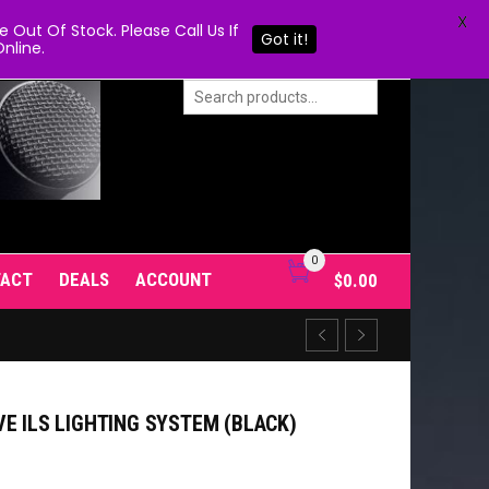
X
Out Of Stock. Please Call Us If
Got it!
nline.
0
TACT
DEALS
ACCOUNT
$
0.00
E ILS LIGHTING SYSTEM (BLACK)