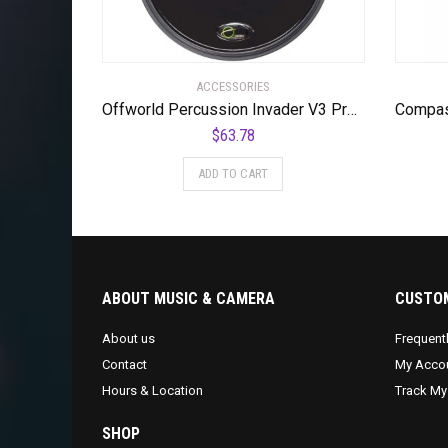
ACCESSORIES
Offworld Percussion Invader V3 Practice Pad with Rim Black
$
63.78
ADD TO CART
ABOUT MUSIC & CAMERA
CUSTOM
About us
Frequent
Contact
My Acco
Hours & Location
Track My
SHOP