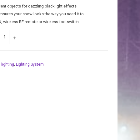
cent objects for dazzling blacklight effects
 ensures your show looks the way you need it to
X, wireless RF remote or wireless footswitch
 lighting
,
Lighting System