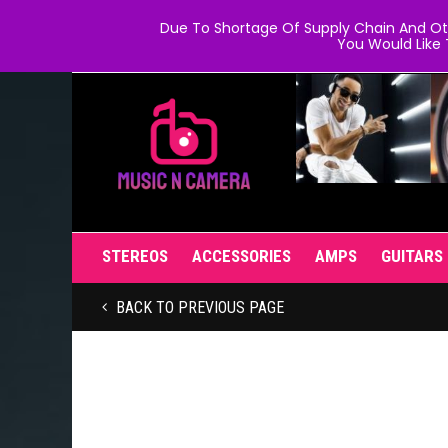
Due To Shortage Of Supply Chain And Oth
You Would Like 
STEREOS
ACCESSORIES
AMPS
GUITARS
BACK TO PREVIOUS PAGE