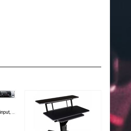
PreSonus StudioLive 16R 18-input, 16-channel Series III Stage Box and Rack Mixer