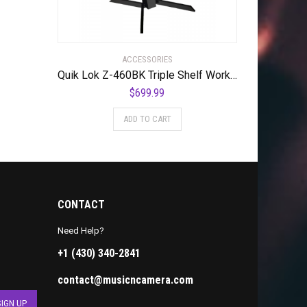
ACCESSORIES
Quik Lok Z-460BK Triple Shelf Workstation w/ Black Tops and Pull Out Shelf
$
699.99
ADD TO CART
CONTACT
Need Help?
+1 (430) 340-2841
contact@musicncamera.com