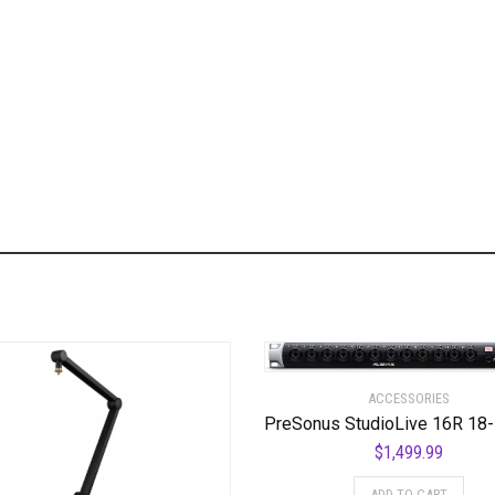
ACCESSORIES
$
1,499.99
ADD TO CART