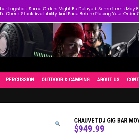
er Logistics, Some Orders Might Be Delayed. Some Items May Be 
To Check Stock Availability And Price Before Placing Your Order O
PERCUSSION
OUTDOOR & CAMPING
ABOUT US
CON
CHAUVET DJ GIG BAR MOV
$
949.99