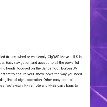
d fixture, wired or wirelessly. GigBAR Move + ILS is
bar. Easy navigation and access to all the powerful
ng heads focused on the dance floor. Built-in UV
ch effect to ensure your show looks the way you need
ding line of sight operation. Other easy control
less footswitch, RF remote and FREE carry bags to