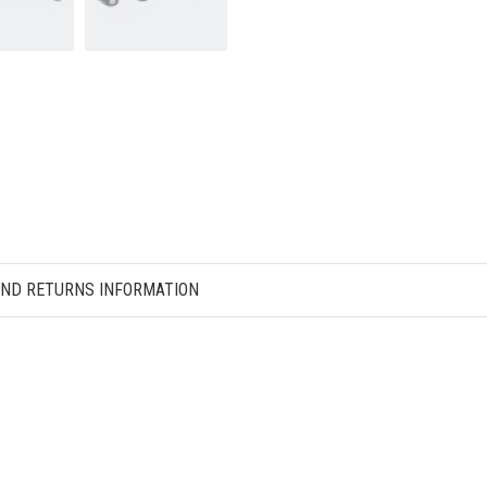
AND RETURNS INFORMATION