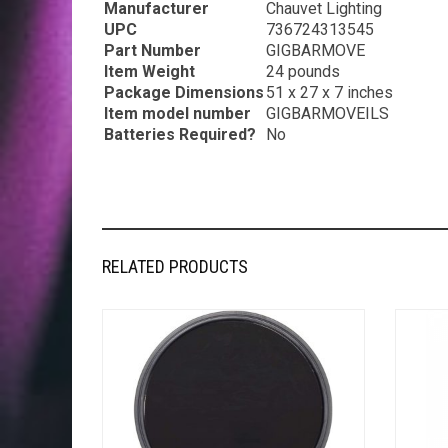
Manufacturer
‎Chauvet Lighting
UPC
‎736724313545
Part Number
‎GIGBARMOVE
Item Weight
‎24 pounds
Package Dimensions
‎51 x 27 x 7 inches
Item model number
‎GIGBARMOVEILS
Batteries Required?
‎No
RELATED PRODUCTS