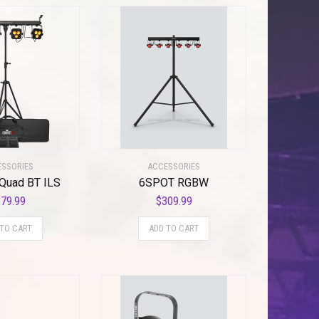
SSORIES
ACCESSORIES
Quad BT ILS
6SPOT RGBW
79.99
$
309.99
 TO CART
ADD TO CART