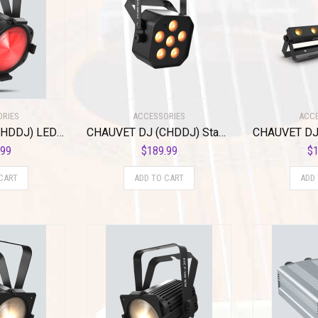
ORIES
ACCESSORIES
ACCE
CHAUVET DJ (CHDDJ) LED Lighting (EVEP160RGBW)
CHAUVET DJ (CHDDJ) Stage Light Unit, Other (EZlink Par Q6BT ILS)
.99
$
189.99
$
1
CART
ADD TO CART
ADD