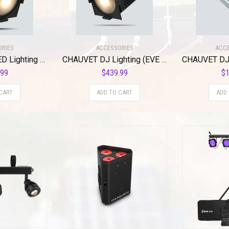
ORIES
ACCESSORIES
ACCE
CHAUVET DJ LED Lighting (Eve P-140 VW)
CHAUVET DJ Lighting (EVE P-100 WW)
.99
$
439.99
$
1
CART
ADD TO CART
ADD