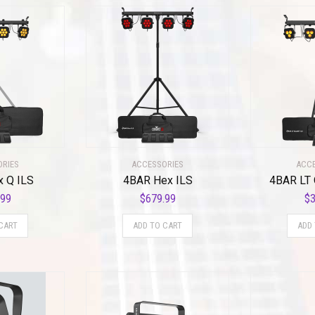
ORIES
ACCESSORIES
ACCE
x Q ILS
4BAR Hex ILS
4BAR LT 
.99
$
679.99
$
3
CART
ADD TO CART
ADD