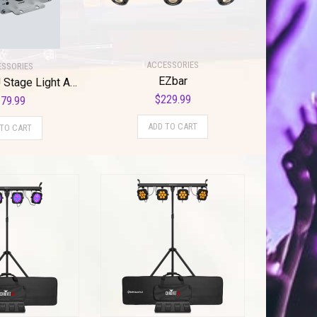
ACCESSORIES
SSORIES
EZbar
CHAUVET DJ Stage Light Accessory (DMX-AN 2)
$
229.99
79.99
ADD TO CART
 TO CART