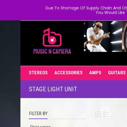
Due To Shortage Of Supply Chain And Oth
You Would Like 
STEREOS
ACCESSORIES
AMPS
GUITARS
STAGE LIGHT UNIT
FILTER BY