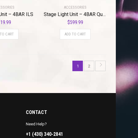
SSORIES
ACCESSORIES
Unit – 4BAR ILS
Stage Light Unit – 4BAR Quad ILS
19.99
$
599.99
 TO CART
ADD TO CART
1
2
CONTACT
Need Help?
+1 (430) 340-2841