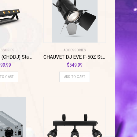
SSORIES
ACCESSORIES
CHAUVET DJ (CHDDJ) Stage Light Unit, Other (EZlink Strip Q6BT ILS)
CHAUVET DJ EVE F-50Z Stage Light Unit
99.99
$
549.99
 TO CART
ADD TO CART