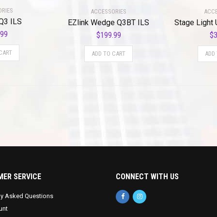
ORIES
ACCESSORIES
ACCE
Q3 ILS
EZlink Wedge Q3BT ILS
Stage Light 
.99
$
199.99
$
3
CART
ADD TO CART
ADD
ER SERVICE
CONNECT WITH US
ly Asked Questions
unt