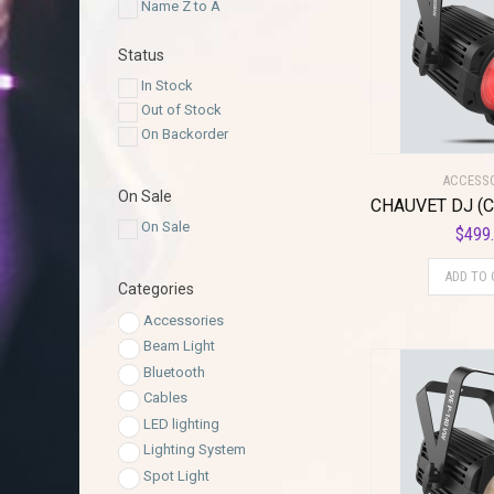
$
519.00
-
$
538.99
Name Z to A
$
539.00
-
$
558.99
Status
$
559.00
-
$
578.99
$
579.00
-
$
598.99
In Stock
$
599.00
-
$
618.99
Out of Stock
$
619.00
-
$
638.99
On Backorder
$
639.00
-
$
658.99
ACCESS
$
659.00
-
$
678.99
On Sale
$
679.00
-
$
680.00
On Sale
$
499
ADD TO 
Categories
Accessories
Beam Light
Bluetooth
Cables
LED lighting
Lighting System
Spot Light