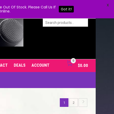
X
Out Of Stock. Please Call Us If
Got it!
nline.
0
TACT
DEALS
ACCOUNT
$
0.00
1
2