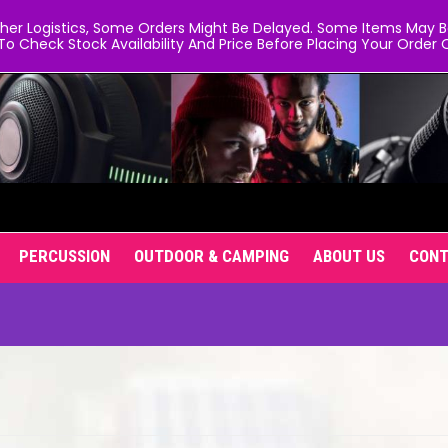
er Logistics, Some Orders Might Be Delayed. Some Items May Be 
To Check Stock Availability And Price Before Placing Your Order O
PERCUSSION
OUTDOOR & CAMPING
ABOUT US
CON