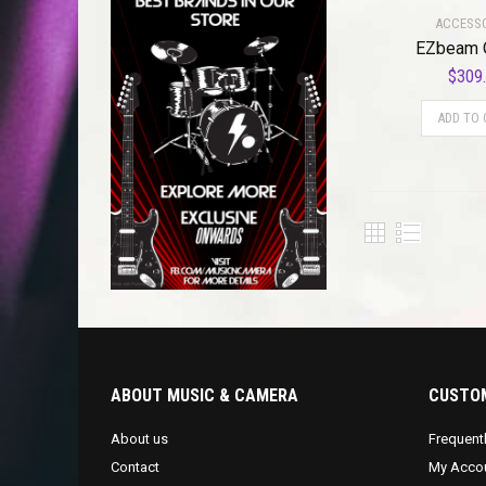
ACCESS
EZbeam 
$
309
ADD TO 
ABOUT MUSIC & CAMERA
CUSTOM
About us
Frequent
Contact
My Acco