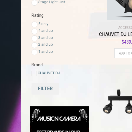
Stage Light Unit
Rating
5 only
ACCESS
4 and up
3 and up
$
439
2 and up
1 and up
ADD TO 
Brand
CHAUVET DJ
FILTER