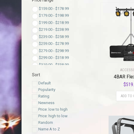
Price range
$
159.00
-
$
178.99
$
179.00
-
$
198.99
$
199.00
-
$
218.99
$
219.00
-
$
238.99
$
239.00
-
$
258.99
$
259.00
-
$
278.99
$
279.00
-
$
298.99
$
299.00
-
$
318.99
$
319.00
-
$
338.99
ACCESS
$
339.00
-
$
358.99
Sort
4BAR Fle
$
359.00
-
$
378.99
Default
$
519
$
379.00
-
$
398.99
Popularity
$
399.00
-
$
418.99
ADD TO 
Rating
$
419.00
-
$
438.99
Newness
$
439.00
-
$
458.99
Price: low to high
$
459.00
-
$
478.99
Price: high to low
$
479.00
-
$
498.99
Random
$
499.00
-
$
518.99
Name A to Z