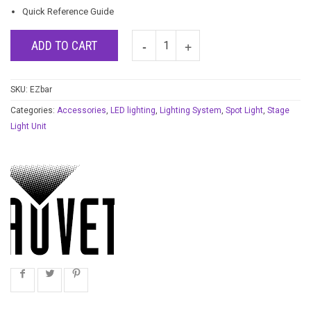
Quick Reference Guide
ADD TO CART
SKU:
EZbar
Categories:
Accessories
,
LED lighting
,
Lighting System
,
Spot Light
,
Stage
Light Unit