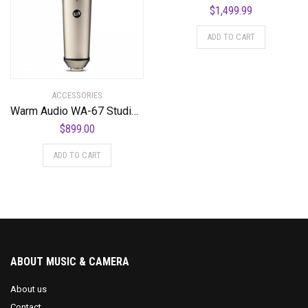
$
1,499.99
ADD TO CART
ACCESSORIES
Warm Audio WA-67 Studio Microphone
$
899.00
ADD TO CART
ABOUT MUSIC & CAMERA
About us
Contact