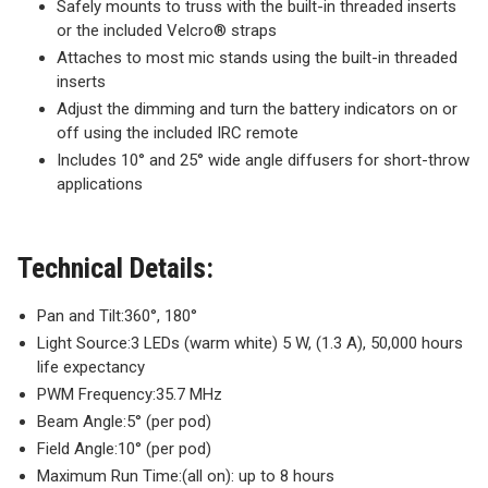
Safely mounts to truss with the built-in threaded inserts
or the included Velcro® straps
Attaches to most mic stands using the built-in threaded
inserts
Adjust the dimming and turn the battery indicators on or
off using the included IRC remote
Includes 10° and 25° wide angle diffusers for short-throw
applications
Technical Details:
Pan and Tilt:
360°, 180°
Light Source:
3 LEDs (warm white) 5 W, (1.3 A), 50,000 hours
life expectancy
PWM Frequency:
35.7 MHz
Beam Angle:
5° (per pod)
Field Angle:
10° (per pod)
Maximum Run Time:
(all on): up to 8 hours