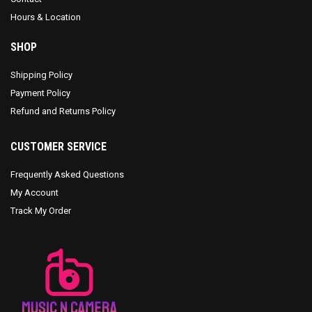
Hours & Location
SHOP
Shipping Policy
Payment Policy
Refund and Returns Policy
CUSTOMER SERVICE
Frequently Asked Questions
My Account
Track My Order