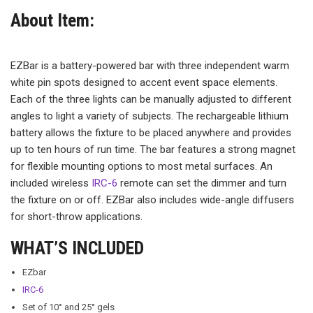
About Item:
EZBar is a battery-powered bar with three independent warm
white pin spots designed to accent event space elements.
Each of the three lights can be manually adjusted to different
angles to light a variety of subjects. The rechargeable lithium
battery allows the fixture to be placed anywhere and provides
up to ten hours of run time. The bar features a strong magnet
for flexible mounting options to most metal surfaces. An
included wireless
IRC-6
remote can set the dimmer and turn
the fixture on or off. EZBar also includes wide-angle diffusers
for short-throw applications.
WHAT’S INCLUDED
EZbar
IRC-6
Set of 10° and 25° gels