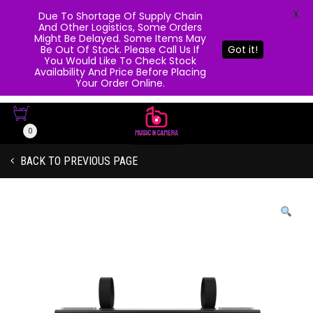
X
Due To Shortage Of Supply Chain
And Other Logistics, Some Orders
Might Be Delayed. Some Items May
Be Out Of Stock. Please Call Us If
Got it!
You Would Like To Check Stock
Availability And Price Before Placing
Your Order Online.
0
BACK TO PREVIOUS PAGE