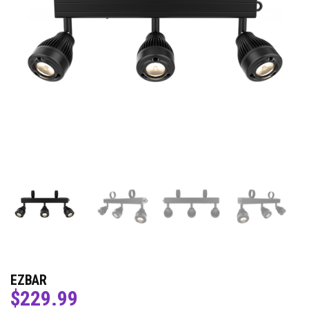
EZBAR
$
229.99