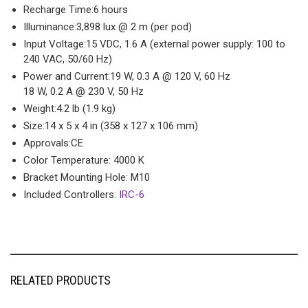
Recharge Time:
6 hours
Illuminance:
3,898 lux @ 2 m (per pod)
Input Voltage:
15 VDC, 1.6 A (external power supply: 100 to
240 VAC, 50/60 Hz)
Power and Current:
19 W, 0.3 A @ 120 V, 60 Hz
18 W, 0.2 A @ 230 V, 50 Hz
Weight:
4.2 lb (1.9 kg)
Size:
14 x 5 x 4 in (358 x 127 x 106 mm)
Approvals:
CE
Color Temperature:
4000 K
Bracket Mounting Hole:
M10
Included Controllers:
IRC-6
RELATED PRODUCTS