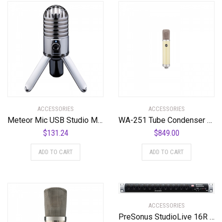
ACCESSORIES
ACCESSORIES
Meteor Mic USB Studio Microphone
WA-251 Tube Condenser Microphone Faithful Recreation of a Legend
$
131.24
$
849.00
ADD TO CART
ADD TO CART
ACCESSORIES
PreSonus StudioLive 16R 18-input, 16-channel Series III Stage Box and Rack Mixer