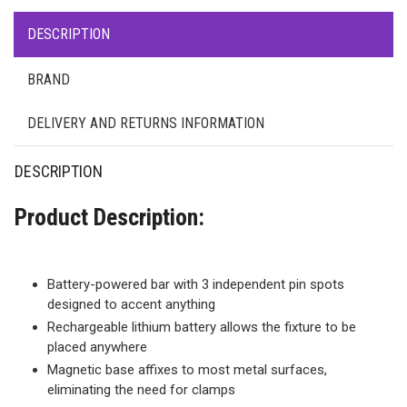
DESCRIPTION
BRAND
DELIVERY AND RETURNS INFORMATION
DESCRIPTION
Product Description:
Battery-powered bar with 3 independent pin spots
designed to accent anything
Rechargeable lithium battery allows the fixture to be
placed anywhere
Magnetic base affixes to most metal surfaces,
eliminating the need for clamps