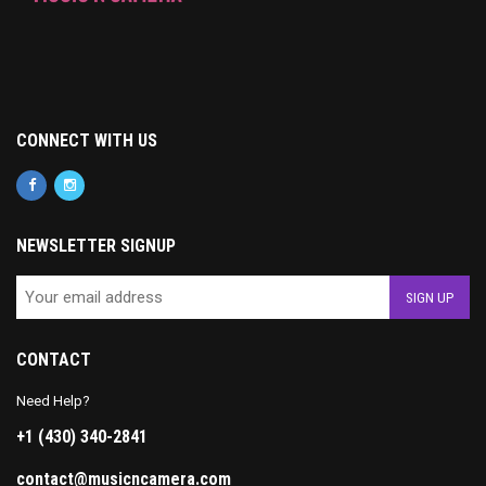
CONNECT WITH US
NEWSLETTER SIGNUP
CONTACT
Need Help?
+1 (430) 340-2841
contact@musicncamera.com