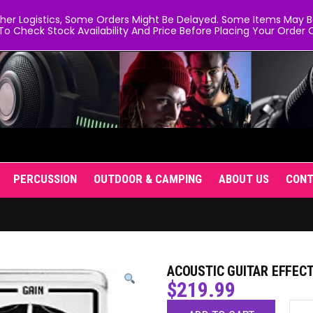
er Logistics, Some Orders Might Be Delayed. Some Items May Be 
To Check Stock Availability And Price Before Placing Your Order O
PERCUSSION
OUTDOOR & CAMPING
ABOUT US
CON
ACOUSTIC GUITAR EFFECT
$
219.99