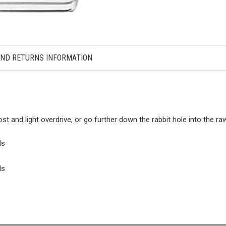
AND RETURNS INFORMATION
ost and light overdrive, or go further down the rabbit hole into the 
ls
ls