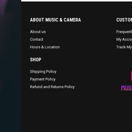
ABOUT MUSIC & CAMERA
CUSTOM
About us
Frequent
Contact
My Acco
Hours & Location
Track My
SHOP
Shipping Policy
Payment Policy
Refund and Returns Policy