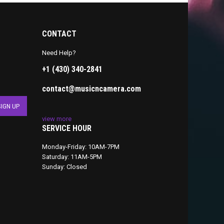
CONTACT
Need Help?
+1 (430) 340-2841
contact@musicncamera.com
view more
SERVICE HOUR
Monday-Friday: 10AM-7PM
Saturday: 11AM-5PM
Sunday: Closed