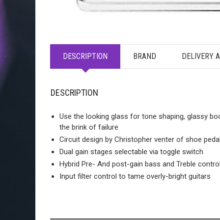
DESCRIPTION
BRAND
DELIVERY 
DESCRIPTION
Use the looking glass for tone shaping, glassy bo
the brink of failure
Circuit design by Christopher venter of shoe peda
Dual gain stages selectable via toggle switch
Hybrid Pre- And post-gain bass and Treble contro
Input filter control to tame overly-bright guitars