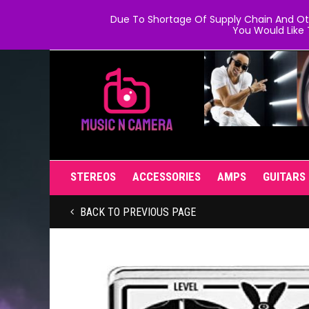
Due To Shortage Of Supply Chain And Oth
You Would Like 
STEREOS
ACCESSORIES
AMPS
GUITARS
BACK TO PREVIOUS PAGE