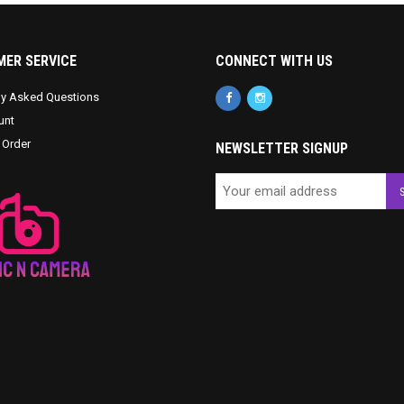
ER SERVICE
CONNECT WITH US
ly Asked Questions
unt
 Order
NEWSLETTER SIGNUP