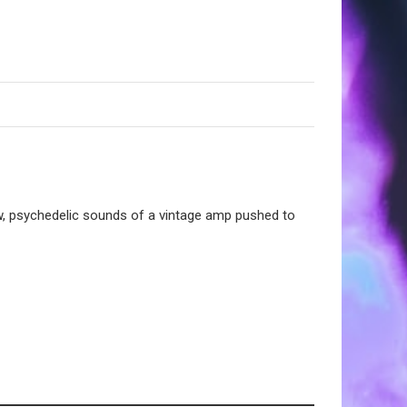
raw, psychedelic sounds of a vintage amp pushed to