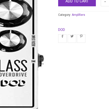
ADD TO CART
Category:
Amplifiers
DOD