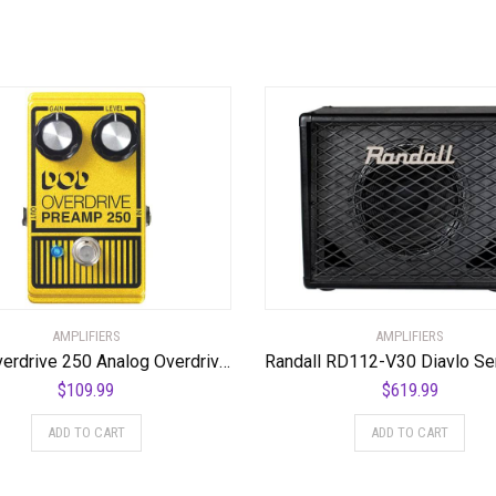
AMPLIFIERS
AMPLIFIERS
DOD Overdrive 250 Analog Overdrive Preamp
$
109.99
$
619.99
ADD TO CART
ADD TO CART