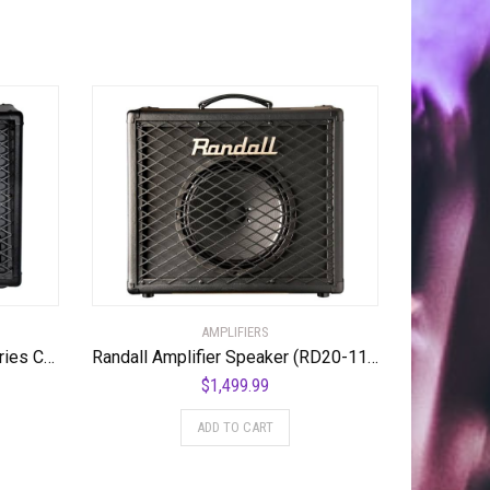
AMPLIFIERS
Randall RD112-V30 Diavlo Series Cabinet
Randall Amplifier Speaker (RD20-112)
$
1,499.99
ADD TO CART