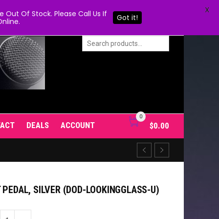
X
Out Of Stock. Please Call Us If
Got it!
nline.
0
TACT
DEALS
ACCOUNT
$
0.00
 PEDAL, SILVER (DOD-LOOKINGGLASS-U)