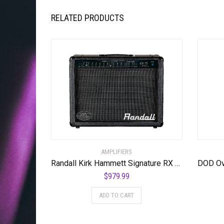
RELATED PRODUCTS
AMPLIFIERS
Randall Kirk Hammett Signature RX Series Heads/Combos, KH75
$
979.99
ADD TO CART