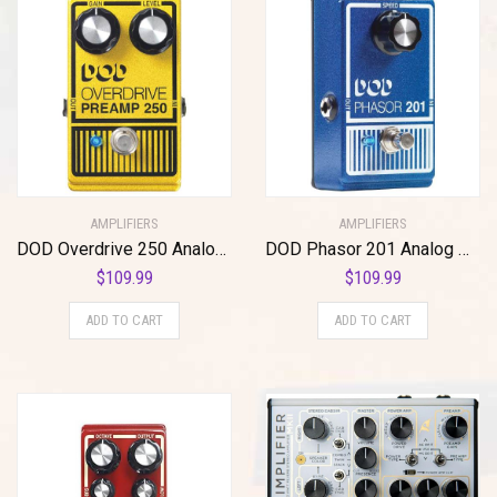
AMPLIFIERS
AMPLIFIERS
DOD Overdrive 250 Analog Overdrive Preamp
DOD Phasor 201 Analog Phaser
$
109.99
$
109.99
ADD TO CART
ADD TO CART