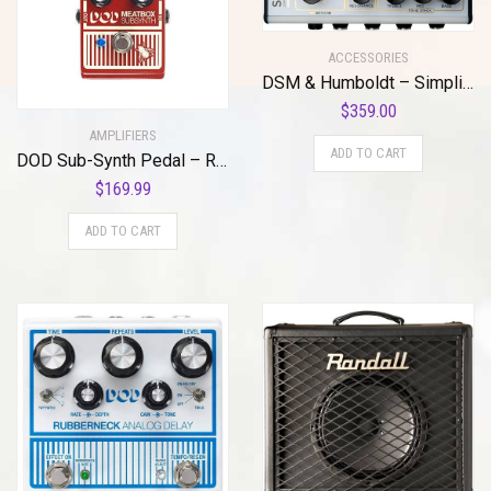
ACCESSORIES
DSM & Humboldt – Simplifier MK-2 II DLX Zero Watt Dual Channel & Reverb Stereo Amplifier, Micro Amp, Mini Amp, Easy-to-Use Analog AMP Simulation with Headphone Output & AUX Slots – 200mA & 9 to 12 V
$
359.00
AMPLIFIERS
ADD TO CART
DOD Sub-Synth Pedal – Reissue
$
169.99
ADD TO CART