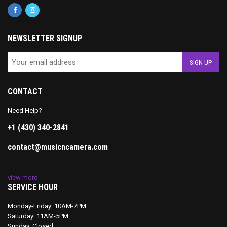
NEWSLETTER SIGNUP
CONTACT
Need Help?
+1 (430) 340-2841
contact@musicncamera.com
view more
SERVICE HOUR
Monday-Friday: 10AM-7PM
Saturday: 11AM-5PM
Sunday: Closed