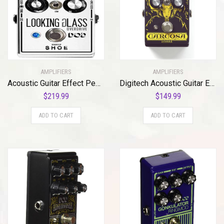
AMPLIFIERS
AMPLIFIERS
Acoustic Guitar Effect Pedal, Silver (DOD-LOOKINGGLASS-U)
Digitech Acoustic Guitar Effect Pedal (CARCOSA)
$
219.99
$
149.99
ADD TO CART
ADD TO CART