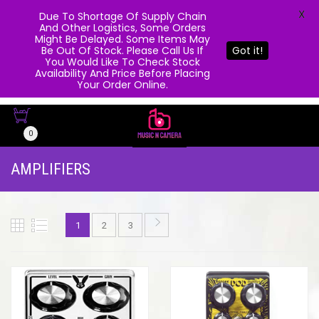
X
Due To Shortage Of Supply Chain
And Other Logistics, Some Orders
Might Be Delayed. Some Items May
Be Out Of Stock. Please Call Us If
Got it!
You Would Like To Check Stock
Availability And Price Before Placing
Your Order Online.
0
AMPLIFIERS
1
2
3