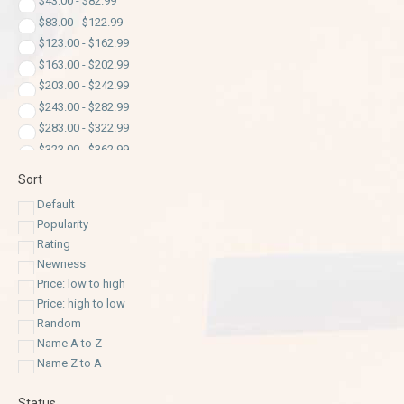
$
43.00
-
$
82.99
$
83.00
-
$
122.99
$
123.00
-
$
162.99
$
163.00
-
$
202.99
$
203.00
-
$
242.99
$
243.00
-
$
282.99
$
283.00
-
$
322.99
$
323.00
-
$
362.99
$
363.00
-
$
402.99
Sort
$
403.00
-
$
442.99
Default
$
443.00
-
$
482.99
Popularity
$
483.00
-
$
522.99
Rating
$
523.00
-
$
562.99
Newness
$
563.00
-
$
602.99
Price: low to high
$
603.00
-
$
642.99
Price: high to low
$
643.00
-
$
682.99
Random
$
683.00
-
$
722.99
Name A to Z
$
723.00
-
$
762.99
Name Z to A
$
763.00
-
$
802.99
Status
$
803.00
-
$
842.99