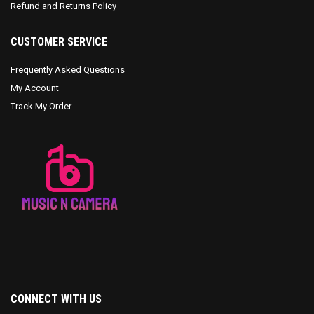
Refund and Returns Policy
CUSTOMER SERVICE
Frequently Asked Questions
My Account
Track My Order
CONNECT WITH US