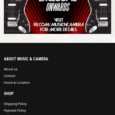
$
3,123.00
-
$
3,162.99
$
3,163.00
-
$
3,200.00
ABOUT MUSIC & CAMERA
About us
Contact
Hours & Location
SHOP
Shipping Policy
Payment Policy