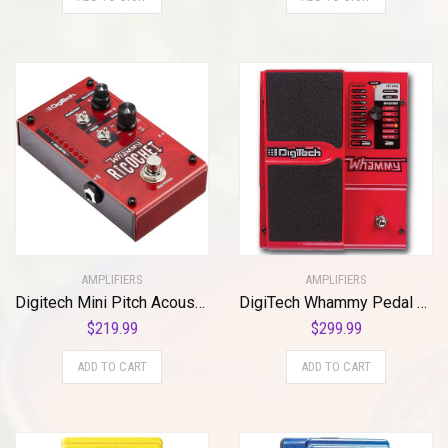
AMPLIFIERS
AMPLIFIERS
Digitech Mini Pitch Acoustic Guitar Effect Pedal, Red (Whammy Ricochet)
DigiTech Whammy Pedal Re-issue with MIDI Control
$
219.99
$
299.99
ADD TO CART
ADD TO CART