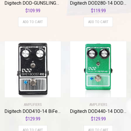
Digitech DOD-GUNSLINGER MOSFET Distortion Pedal
Digitech DOD280-14 DOD Compressor 280
$
109.99
$
119.99
ADD TO CART
ADD TO CART
AMPLIFIERS
AMPLIFIERS
Digitech DOD410-14 BiFet Boost Pedal
Digitech DOD440-14 DOD 440 Envelope Guitar Filter
$
129.99
$
129.99
ADD TO CART
ADD TO CART