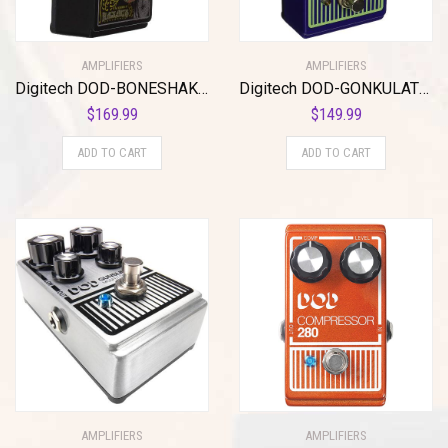
AMPLIFIERS
AMPLIFIERS
Digitech DOD-BONESHAKER Signature Designer Distortion Pedal with 3-Band Parametric EQ
Digitech DOD-GONKULATOR EQ Effects Pedal
$
169.99
$
149.99
ADD TO CART
ADD TO CART
AMPLIFIERS
AMPLIFIERS