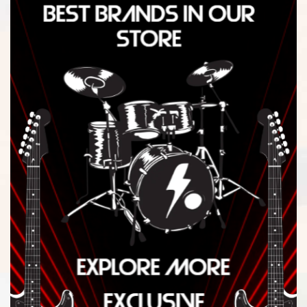
$
2,363.00
-
$
2,402.99
$
2,403.00
-
$
2,442.99
$
2,443.00
-
$
2,482.99
$
2,483.00
-
$
2,522.99
$
2,523.00
-
$
2,562.99
$
2,563.00
-
$
2,602.99
$
2,603.00
-
$
2,642.99
$
2,643.00
-
$
2,682.99
$
2,683.00
-
$
2,722.99
$
2,723.00
-
$
2,762.99
$
2,763.00
-
$
2,802.99
$
2,803.00
-
$
2,842.99
$
2,843.00
-
$
2,882.99
$
2,883.00
-
$
2,922.99
$
2,923.00
-
$
2,962.99
$
2,963.00
-
$
3,002.99
$
3,003.00
-
$
3,042.99
$
3,043.00
-
$
3,082.99
$
3,083.00
-
$
3,122.99