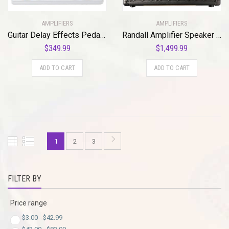
AMPLIFIERS
AMPLIFIERS
Guitar Delay Effects Pedal, White (DOD-RUBBERNECK-U)
Randall Amplifier Speaker (RD20-112)
$
349.99
$
1,499.99
ADD TO CART
ADD TO CART
1
2
3
FILTER BY
Price range
$
3.00
-
$
42.99