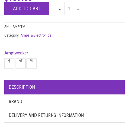
ADD TO CART
SKU:
AMP-TM
Category:
Amps & Electronics
Amptweaker
DESCRIPTION
BRAND
DELIVERY AND RETURNS INFORMATION