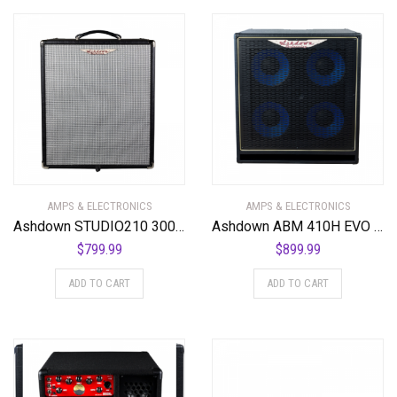
AMPS & ELECTRONICS
AMPS & ELECTRONICS
Ashdown STUDIO210 300 Watt 2 x 10 NEO Superlight Bass Combo Amplifier
Ashdown ABM 410H EVO IV 650 Watt 4 x 10″ Bass Cabinet. Black Grill
$
799.99
$
899.99
ADD TO CART
ADD TO CART