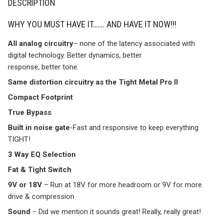
DESCRIPTION
WHY YOU MUST HAVE IT……. AND HAVE IT NOW!!!
All analog circuitry
– none of the latency associated with
digital technology. Better dynamics, better
response, better tone.
Same distortion circuitry as the Tight Metal Pro II
Compact Footprint
True Bypass
Built in noise gate
-Fast and responsive to keep everything
TIGHT!
3 Way EQ Selection
Fat & Tight Switch
9V or 18V
– Run at 18V for more headroom or 9V for more
drive & compression
Sound
– Did we mention it sounds great! Really, really great!