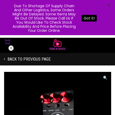
X
Due To Shortage Of Supply Chain
And Other Logistics, Some Orders
Might Be Delayed. Some Items May
Be Out Of Stock. Please Call Us If
Got it!
You Would Like To Check Stock
Availability And Price Before Placing
Your Order Online.
0
BACK TO PREVIOUS PAGE