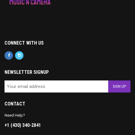
CONNECT WITH US
NEWSLETTER SIGNUP
CONTACT
Need Help?
+1 (430) 340-2841