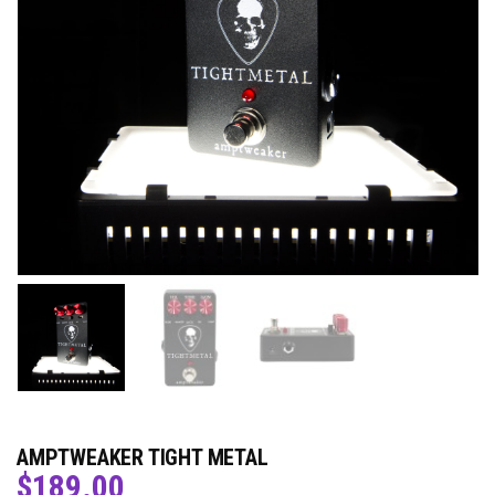
AMPTWEAKER TIGHT METAL
$
189.00