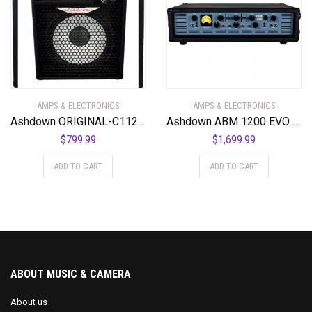
AMPS & ELECTRONICS
AMPS & ELECTRONICS
Ashdown ORIGINAL-C112-300 300 Watt 1 x 12″ Kickback Combo Amplifier
Ashdown ABM 1200 EVO IV 1200 Watt Bass Amplifier Head
$
799.99
$
1,699.99
ADD TO CART
ADD TO CART
ABOUT MUSIC & CAMERA
About us