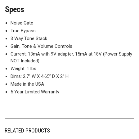
Specs
Noise Gate
True Bypass
3 Way Tone Stack
Gain, Tone & Volume Controls
Current: 13mA with 9V adapter, 15mA at 18V (Power Supply
NOT Included)
Weight: 1 lbs.
Dims: 2.7” W X 4.65” D X 2” H
Made in the USA
5 Year Limited Warranty
RELATED PRODUCTS