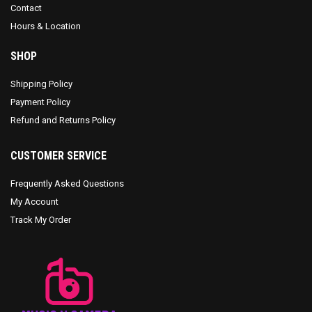
Contact
Hours & Location
SHOP
Shipping Policy
Payment Policy
Refund and Returns Policy
CUSTOMER SERVICE
Frequently Asked Questions
My Account
Track My Order