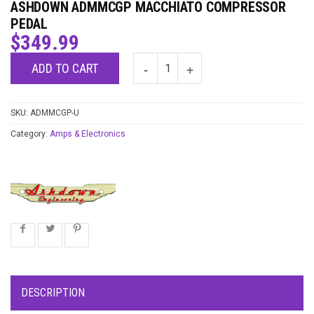
ASHDOWN ADMMCGP MACCHIATO COMPRESSOR
PEDAL
$
349.99
ADD TO CART
SKU:
ADMMCGP-U
Category:
Amps & Electronics
DESCRIPTION