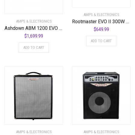
AMPS & ELECTRONICS
Rootmaster EVO II 300W Amplifier Head
AMPS & ELECTRONICS
Ashdown ABM 1200 EVO IV 1200 Watt Bass Amplifier Head
$
649.99
$
1,699.99
ADD TO CART
ADD TO CART
AMPS & ELECTRONICS
AMPS & ELECTRONICS