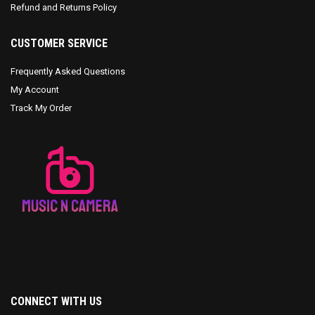
Refund and Returns Policy
CUSTOMER SERVICE
Frequently Asked Questions
My Account
Track My Order
CONNECT WITH US