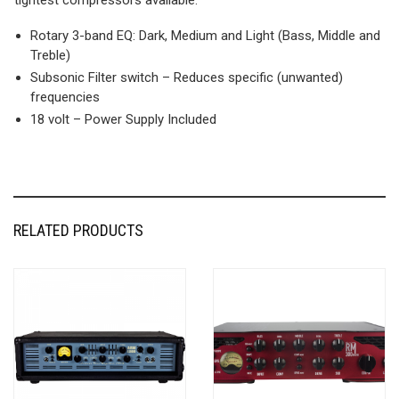
Rotary 3-band EQ: Dark, Medium and Light (Bass, Middle and
Treble)
Subsonic Filter switch – Reduces specific (unwanted)
frequencies
18 volt – Power Supply Included
RELATED PRODUCTS