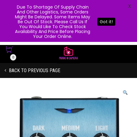
X
Due To Shortage Of Supply Chain
And Other Logistics, Some Orders
Might Be Delayed. Some Items May
Be Out Of Stock. Please Call Us If
Got it!
You Would Like To Check Stock
Availability And Price Before Placing
Your Order Online.
0
BACK TO PREVIOUS PAGE