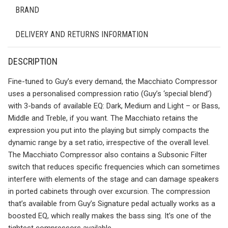
BRAND
DELIVERY AND RETURNS INFORMATION
DESCRIPTION
Fine-tuned to Guy’s every demand, the Macchiato Compressor
uses a personalised compression ratio (Guy’s ‘special blend’)
with 3-bands of available EQ: Dark, Medium and Light – or Bass,
Middle and Treble, if you want. The Macchiato retains the
expression you put into the playing but simply compacts the
dynamic range by a set ratio, irrespective of the overall level.
The Macchiato Compressor also contains a Subsonic Filter
switch that reduces specific frequencies which can sometimes
interfere with elements of the stage and can damage speakers
in ported cabinets through over excursion. The compression
that’s available from Guy’s Signature pedal actually works as a
boosted EQ, which really makes the bass sing. It’s one of the
tightest compressors available.