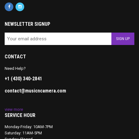
NEWSLETTER SIGNUP
CONTACT
Need Help?
+1 (430) 340-2841
contact@musicncamera.com
view more
SERVICE HOUR
Monday-Friday: 10AM-7PM
Saturday: 11AM-5PM