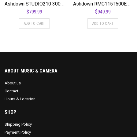
Ashdown STUDIO210 300 Watt 2 x 10 NEO Superlight Bass Combo Amplifier
Ashdown RMC115T500EVOII 500 Watt 1×15″ Bass Combo Amplifier
$
799.99
$
949.99
ADD TO CART
ADD TO CART
ABOUT MUSIC & CAMERA
About us
Contact
Hours & Location
SHOP
Shipping Policy
Payment Policy