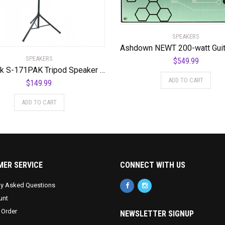
SPEAKERS
SPEAKERS
$
549.99
Quik Lok S-171PAK Tripod Speaker Stands (Pair)
ADD TO CART
$
149.99
ADD TO CART
ER SERVICE
CONNECT WITH US
ly Asked Questions
unt
 Order
NEWSLETTER SIGNUP