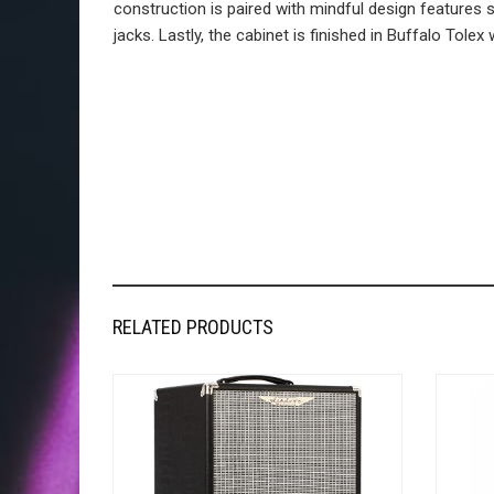
construction is paired with mindful design feature
jacks. Lastly, the cabinet is finished in Buffalo Tolex 
RELATED PRODUCTS