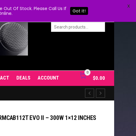
X
Out Of Stock. Please Call Us If
Got it!
nline.
0
TACT
DEALS
ACCOUNT
$
0.00
CAB112T EVO II – 300W 1×12 INCHES