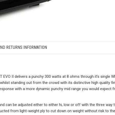
AND RETURNS INFORMATION
 EVO II delivers a punchy 300 watts at 8 ohms through it’s single W
hilst standing out from the crowd with its distinctive high quality fi
response with a more dynamic punchy mid range you would expect fr
nd can be adjusted either to either hi, low or off with the three way
ucted from light-weight ply to cut down on weight without risk to t