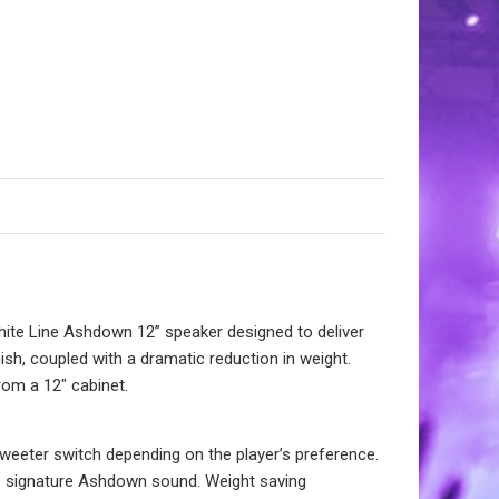
hite Line Ashdown 12” speaker designed to deliver
nish, coupled with a dramatic reduction in weight.
om a 12″ cabinet.
 tweeter switch depending on the player’s preference.
he signature Ashdown sound. Weight saving