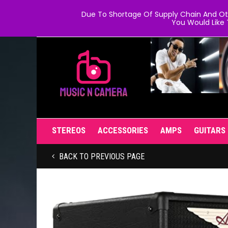
Due To Shortage Of Supply Chain And Oth
You Would Like 
STEREOS
ACCESSORIES
AMPS
GUITARS
BACK TO PREVIOUS PAGE