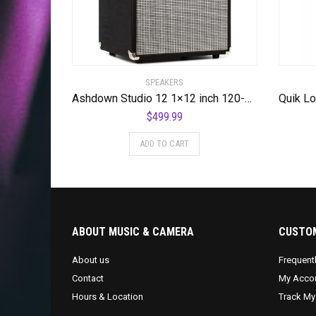
SPEAKERS
Ashdown Studio 12 1×12 inch 120-watt Bass Combo Amp
$
499.99
ADD TO CART
ABOUT MUSIC & CAMERA
CUSTOM
About us
Frequent
Contact
My Acco
Hours & Location
Track My