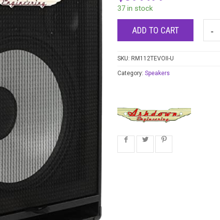
37 in stock
ADD TO CART
SKU:
RM112TEVOII-U
Category:
Speakers