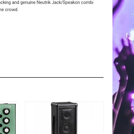
stacking and genuine Neutrik Jack/Speakon combi
the crowd.