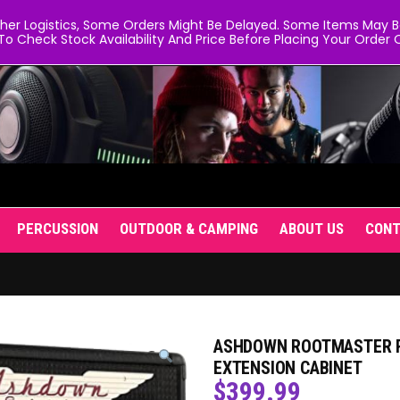
er Logistics, Some Orders Might Be Delayed. Some Items May Be 
To Check Stock Availability And Price Before Placing Your Order O
PERCUSSION
OUTDOOR & CAMPING
ABOUT US
CON
ASHDOWN ROOTMASTER RM
EXTENSION CABINET
$
399.99