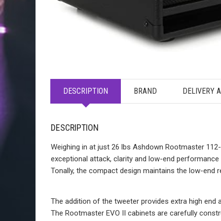
DESCRIPTION
BRAND
DELIVERY 
DESCRIPTION
Weighing in at just 26 lbs Ashdown Rootmaster 112-T
exceptional attack, clarity and low-end performance w
Tonally, the compact design maintains the low-end 
The addition of the tweeter provides extra high end a
The Rootmaster EVO II cabinets are carefully constr