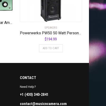
Ashdown NEWT 200-watt Guitar Amplifier Pedal
SPEAKERS
Powerwerks PW50 50 Watt Personal PA System
$
194.99
ADD TO CART
CONTACT
Need Help?
+1 (430) 340-2841
contact@musicncamera.com