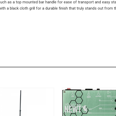
s such as a top mounted bar handle for ease of transport and easy 
with a black cloth grill for a durable finish that truly stands out from 