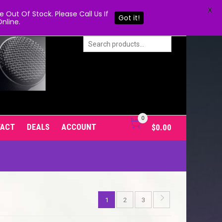
X
Out Of Stock. Please Call Us If
Got it!
nline.
0
TACT
DEALS
ACCOUNT
$
0.00
1
2
3