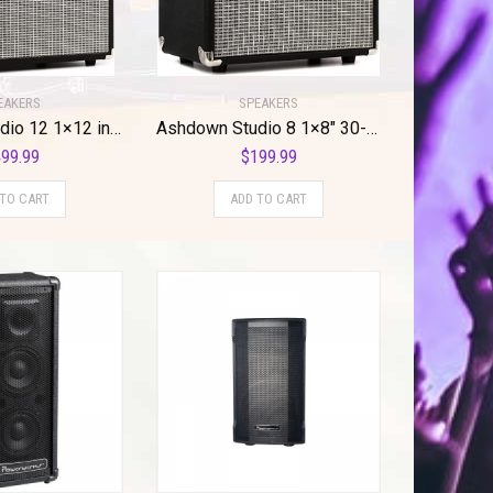
SPEAKERS
EAKERS
Ashdown Studio 8 1×8″ 30-watt Bass Combo Amp
Ashdown Studio 12 1×12 inch 120-watt Bass Combo Amp
$
199.99
99.99
ADD TO CART
 TO CART