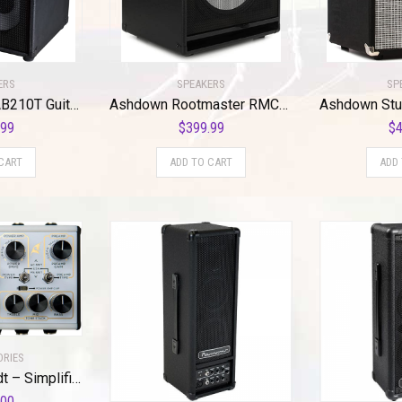
ERS
SPEAKERS
SP
Ashdown RMCAB210T Guitar Combo Amplifier
Ashdown Rootmaster RMCAB112T EVO II – 300W 1×12 Inches Extension Cabinet
.99
$
399.99
$
4
CART
ADD TO CART
ADD
ORIES
DSM & Humboldt – Simplifier MK-2 II DLX Zero Watt Dual Channel & Reverb Stereo Amplifier, Micro Amp, Mini Amp, Easy-to-Use Analog AMP Simulation with Headphone Output & AUX Slots – 200mA & 9 to 12 V
.00