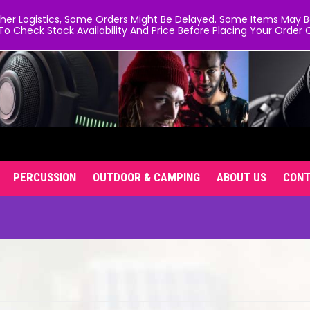
er Logistics, Some Orders Might Be Delayed. Some Items May Be 
To Check Stock Availability And Price Before Placing Your Order O
PERCUSSION
OUTDOOR & CAMPING
ABOUT US
CON