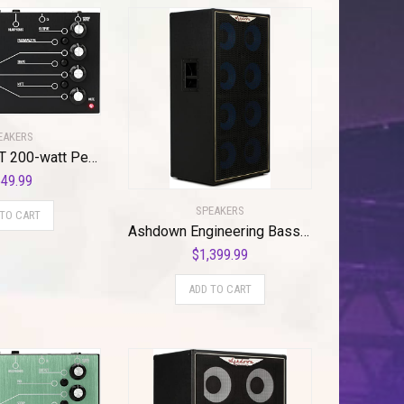
EAKERS
Ashdown ANT 200-watt Pedalboard Bass Head
49.99
SPEAKERS
 TO CART
Ashdown Engineering Bass Amplifier Cabinet (ABM810HEVOIV)
$
1,399.99
ADD TO CART