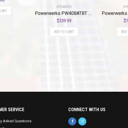
SPEAKERS
SP
CART
Powerwerks PW40BATBT 40W Battery Powered Self Contained PA BtE
$
339.99
$
1
ADD TO CART
ADD
ER SERVICE
CONNECT WITH US
ly Asked Questions