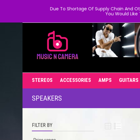
Due To Shortage Of Supply Chain And Oth
You Would Like 
STEREOS
ACCESSORIES
AMPS
GUITARS
SPEAKERS
FILTER BY