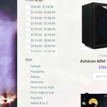
Price range
$
99.00
-
$
118.99
$
119.00
-
$
138.99
$
139.00
-
$
158.99
$
159.00
-
$
178.99
$
179.00
-
$
198.99
$
199.00
-
$
218.99
$
219.00
-
$
238.99
$
239.00
-
$
258.99
$
259.00
-
$
278.99
SPEAK
$
279.00
-
$
298.99
Sort
$
299.00
-
$
318.99
Default
$
749
$
319.00
-
$
338.99
Popularity
$
339.00
-
$
358.99
ADD TO 
Rating
$
359.00
-
$
378.99
Newness
$
379.00
-
$
398.99
Price: low to high
$
399.00
-
$
418.99
Price: high to low
$
419.00
-
$
438.99
Random
$
439.00
-
$
458.99
Name A to Z