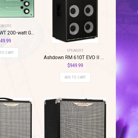
EAKERS
Ashdown NEWT 200-watt Guitar Amplifier Pedal
49.99
SPEAKERS
 TO CART
Ashdown RM 610T EVO II Rootmaster 6×10″ 900-watt Bass Cabinet with Tweeter
$
949.99
ADD TO CART