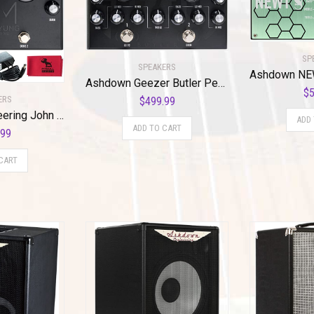
SP
SPEAKERS
Ashdown Geezer Butler Pedal of Doom
$
5
ERS
$
499.99
Ashdown Engineering John Myung Double Drive Bass Overdrive Pedal w/ Power Supply, Cables & Cloth
ADD
ADD TO CART
.99
CART