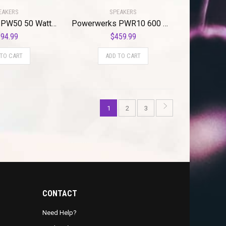
EAKERS
SPEAKERS
Powerwerks PW50 50 Watt Personal PA System
Powerwerks PWR10 600 Watt 1 x 10″ Speaker
94.99
$
459.99
 TO CART
ADD TO CART
1
2
3
CONTACT
Need Help?