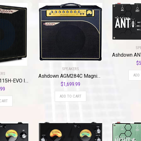
SP
$
5
SPEAKERS
ERS
ADD
Ashdown AGM284C Magnifier 15 Watt 12″ Combo Amplifier
Ashdown ABM-115H-EVO IV-PRO NEO 1×15″ 300-Watt Bass Cabinet with Horn
$
1,699.99
.99
ADD TO CART
CART