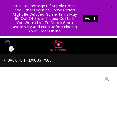
X
Due To Shortage Of Supply Chain
And Other Logistics, Some Orders
Might Be Delayed. Some Items May
Be Out Of Stock. Please Call Us If
Got it!
You Would Like To Check Stock
Availability And Price Before Placing
Your Order Online.
0
BACK TO PREVIOUS PAGE