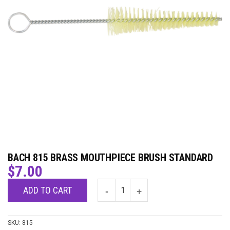
BACH 815 BRASS MOUTHPIECE BRUSH STANDARD
$
7.00
ADD TO CART
SKU:
815