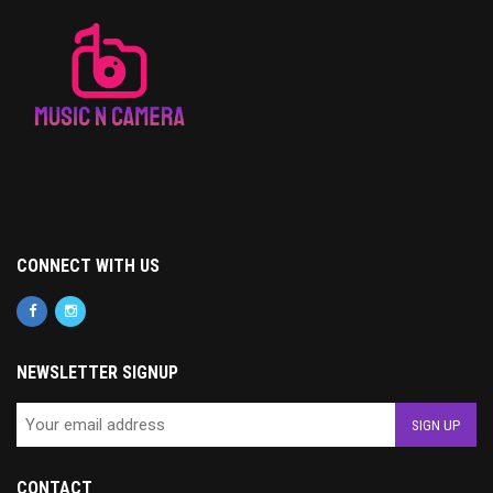
CONNECT WITH US
NEWSLETTER SIGNUP
CONTACT