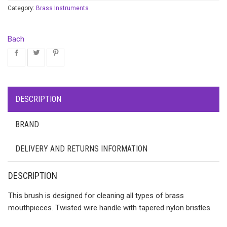
Category:
Brass Instruments
Bach
DESCRIPTION
BRAND
DELIVERY AND RETURNS INFORMATION
DESCRIPTION
This brush is designed for cleaning all types of brass
mouthpieces. Twisted wire handle with tapered nylon bristles.