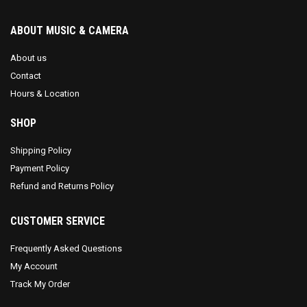
ABOUT MUSIC & CAMERA
About us
Contact
Hours & Location
SHOP
Shipping Policy
Payment Policy
Refund and Returns Policy
CUSTOMER SERVICE
Frequently Asked Questions
My Account
Track My Order