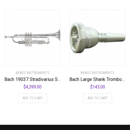
BRASS INSTRUMENTS
BRASS INSTRUMENTS
Bach 19037 Stradivarius Series 50th Anniversary Bb Trumpet
Bach Large Shank Trombone Mouthpiece
$
4,399.00
$
143.00
ADD TO CART
ADD TO CART