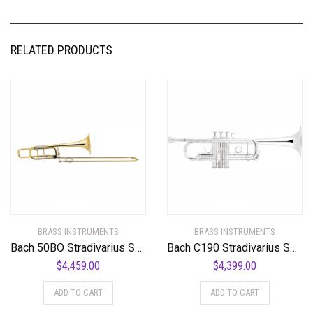
RELATED PRODUCTS
BRASS INSTRUMENTS
BRASS INSTRUMENTS
Bach 50BO Stradivarius Series Bass Trombone Standard
Bach C190 Stradivarius Series Professional C Trumpet
$
4,459.00
$
4,399.00
ADD TO CART
ADD TO CART