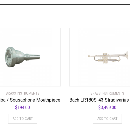
BRASS INSTRUMENTS
BRASS INSTRUMENTS
uba / Sousaphone Mouthpiece
$
194.00
$
3,499.00
ADD TO CART
ADD TO CART