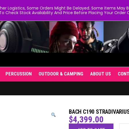
er Logistics, Some Orders Might Be Delayed. Some Items May Be 
To Check Stock Availability And Price Before Placing Your Order O
PERCUSSION
OUTDOOR & CAMPING
ABOUT US
CON
BACH C190 STRADIVARIU
$
4,399.00