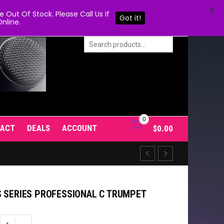
X
Out Of Stock. Please Call Us If
Got it!
nline.
0
TACT
DEALS
ACCOUNT
$
0.00
S SERIES PROFESSIONAL C TRUMPET