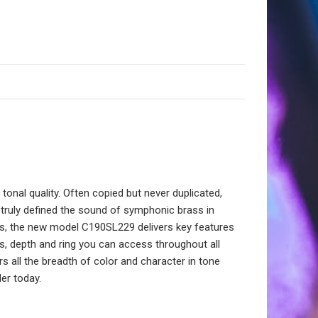
onal quality. Often copied but never duplicated,
truly defined the sound of symphonic brass in
chs, the new model C190SL229 delivers key features
ss, depth and ring you can access throughout all
 all the breadth of color and character in tone
er today.