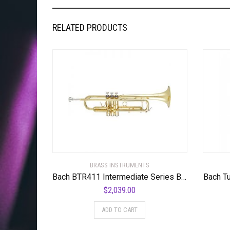
RELATED PRODUCTS
BRASS INSTRUMENTS
Bach BTR411 Intermediate Series Bb Trumpet
Bach T
$
2,039.00
ADD TO CART