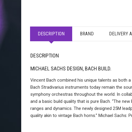
DESCRIPTION
BRAND
DELIVERY 
DESCRIPTION
MICHAEL SACHS DESIGN, BACH BUILD.
Vincent Bach combined his unique talents as both a m
Bach Stradivarius instruments today remain the soun
symphony orchestras throughout the world. In collab
and a basic build quality that is pure Bach. “The ne
ranges and dynamics. The newly designed 25M leadpip
quality akin to vintage Bach horns.” Michael Sachs: 