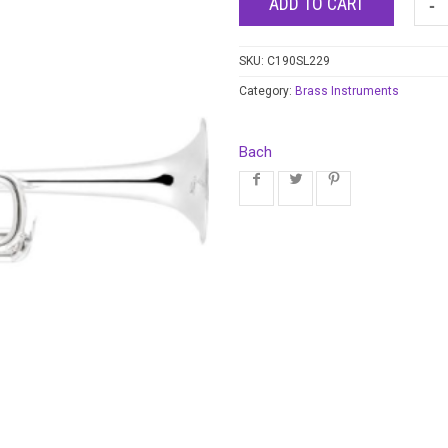
ADD TO CART
SKU:
C190SL229
Category:
Brass Instruments
Bach