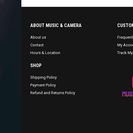
ABOUT MUSIC & CAMERA
CUSTOM
About us
Frequent
Contact
My Acco
Hours & Location
Track My
SHOP
Shipping Policy
Payment Policy
Refund and Returns Policy