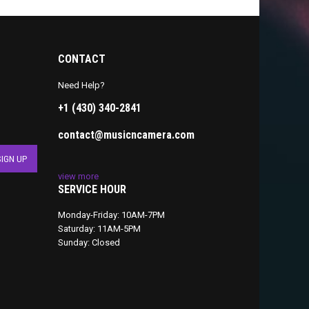
CONTACT
Need Help?
+1 (430) 340-2841
contact@musicncamera.com
view more
SERVICE HOUR
Monday-Friday: 10AM-7PM
Saturday: 11AM-5PM
Sunday: Closed