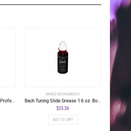
BRASS INSTRUMENTS
Bach LR180S-43 Stradivarius Professional Bb Trumpet Standard
Bach Tuning Slide Grease 1.6 oz. Bottle
$
25.26
ADD TO CART