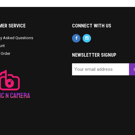
ER SERVICE
CONNECT WITH US
ly Asked Questions
unt
 Order
NEWSLETTER SIGNUP