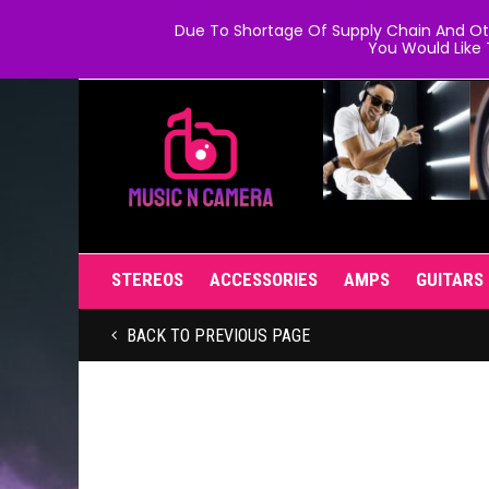
Due To Shortage Of Supply Chain And Oth
You Would Like 
STEREOS
ACCESSORIES
AMPS
GUITARS
BACK TO PREVIOUS PAGE