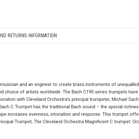
AND RETURNS INFORMATION
usician and an engineer to create brass instruments of unequalled t
d choice of artists worldwide. The Bach C190 series trumpets have 
oration with Cleveland Orchestra’s principal trumpeter, Michael Sa
w Bach C Trumpet has the traditional Bach sound – the special richne
e increases evenness, intonation and response. This trumpet offers
Principal Trumpet, The Cleveland Orchestra Magnificent C trumpet. Ord