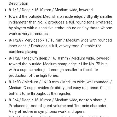
Description
8-1/2 / Deep / 16.10 mm / Medium wide, lowered
toward the outside. Med. sharp inside edge. / Slightly smaller
in diameter than No. 7; produces a full, round tone. Preferred
by players with a sensitive embouchure and by those whose
work is very strenuous.
8-1/2A / Very deep / 16.10 mm / Medium wide with rounded
inner edge. / Produces a full, velvety tone. Suitable for
cantilena playing.
8-1/2B / Medium deep / 16.10 mm / Medium wide, lowered
toward the outside. Medium sharp edge. / Like No. 7B but
with a cup diameter just enough smaller to facilitate
production of the high tones.
8-1/2C / Medium / 16.10 mm / Medium wide, well rounded. /
Medium C cup provides flexibility and easy response. Clear,
brilliant tone throughout the register.
8-3/4 / Deep / 16.10 mm / Medium wide, not too sharp. /
Produces a tone of great volume and Teutonic character.
Very effective in symphonic work and opera.