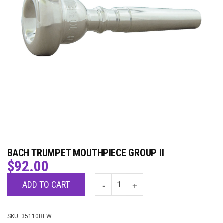
BACH TRUMPET MOUTHPIECE GROUP II
$
92.00
ADD TO CART
SKU:
35110REW