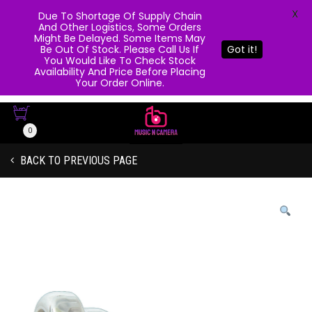
X
Due To Shortage Of Supply Chain
And Other Logistics, Some Orders
Might Be Delayed. Some Items May
Be Out Of Stock. Please Call Us If
Got it!
You Would Like To Check Stock
Availability And Price Before Placing
Your Order Online.
0
BACK TO PREVIOUS PAGE