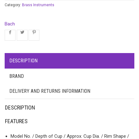
Category:
Brass Instruments
Bach
DESCRIPTION
BRAND
DELIVERY AND RETURNS INFORMATION
DESCRIPTION
FEATURES
Model No. / Depth of Cup / Approx. Cup Dia. / Rim Shape /