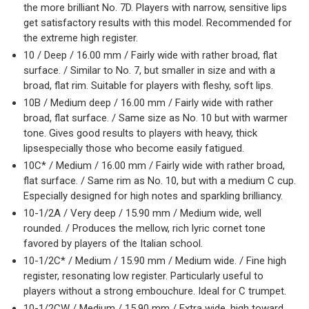
the more brilliant No. 7D. Players with narrow, sensitive lips
get satisfactory results with this model. Recommended for
the extreme high register.
10 / Deep / 16.00 mm / Fairly wide with rather broad, flat
surface. / Similar to No. 7, but smaller in size and with a
broad, flat rim. Suitable for players with fleshy, soft lips.
10B / Medium deep / 16.00 mm / Fairly wide with rather
broad, flat surface. / Same size as No. 10 but with warmer
tone. Gives good results to players with heavy, thick
lipsespecially those who become easily fatigued.
10C* / Medium / 16.00 mm / Fairly wide with rather broad,
flat surface. / Same rim as No. 10, but with a medium C cup.
Especially designed for high notes and sparkling brilliancy.
10-1/2A / Very deep / 15.90 mm / Medium wide, well
rounded. / Produces the mellow, rich lyric cornet tone
favored by players of the Italian school.
10-1/2C* / Medium / 15.90 mm / Medium wide. / Fine high
register, resonating low register. Particularly useful to
players without a strong embouchure. Ideal for C trumpet.
10-1/2CW / Medium / 15.90 mm / Extra wide, high toward