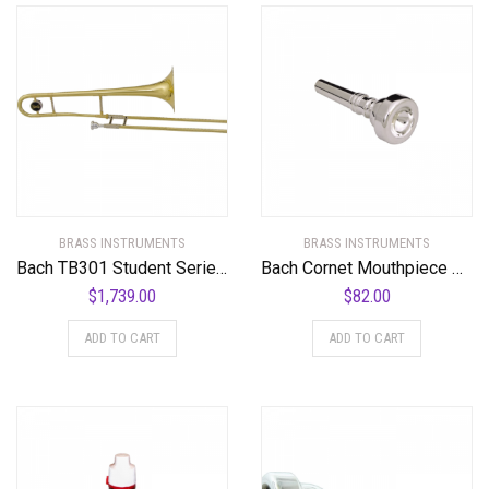
BRASS INSTRUMENTS
BRASS INSTRUMENTS
Bach TB301 Student Series Trombone TB301 Lacquer
Bach Cornet Mouthpiece Group I
$
1,739.00
$
82.00
ADD TO CART
ADD TO CART