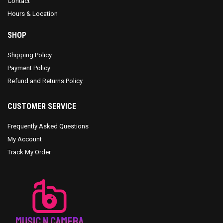
Contact
Hours & Location
SHOP
Shipping Policy
Payment Policy
Refund and Returns Policy
CUSTOMER SERVICE
Frequently Asked Questions
My Account
Track My Order