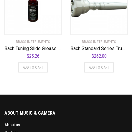
BRASS INSTRUMENTS
BRASS INSTRUMENTS
Bach Tuning Slide Grease 1.6 oz. Bottle
Bach Standard Series Trumpet Mouthpiece in Silver
$
25.26
$
262.00
ADD TO CART
ADD TO CART
ABOUT MUSIC & CAMERA
About us