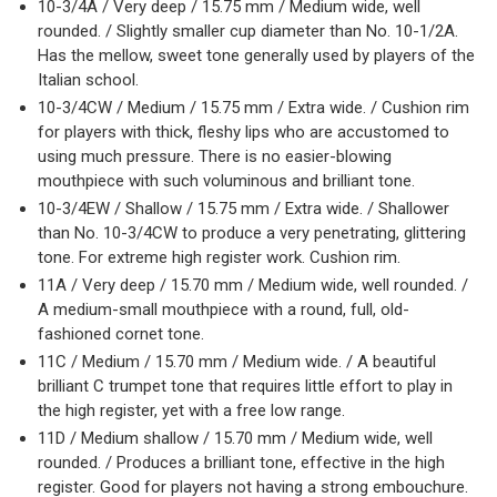
10-3/4A / Very deep / 15.75 mm / Medium wide, well
rounded. / Slightly smaller cup diameter than No. 10-1/2A.
Has the mellow, sweet tone generally used by players of the
Italian school.
10-3/4CW / Medium / 15.75 mm / Extra wide. / Cushion rim
for players with thick, fleshy lips who are accustomed to
using much pressure. There is no easier-blowing
mouthpiece with such voluminous and brilliant tone.
10-3/4EW / Shallow / 15.75 mm / Extra wide. / Shallower
than No. 10-3/4CW to produce a very penetrating, glittering
tone. For extreme high register work. Cushion rim.
11A / Very deep / 15.70 mm / Medium wide, well rounded. /
A medium-small mouthpiece with a round, full, old-
fashioned cornet tone.
11C / Medium / 15.70 mm / Medium wide. / A beautiful
brilliant C trumpet tone that requires little effort to play in
the high register, yet with a free low range.
11D / Medium shallow / 15.70 mm / Medium wide, well
rounded. / Produces a brilliant tone, effective in the high
register. Good for players not having a strong embouchure.