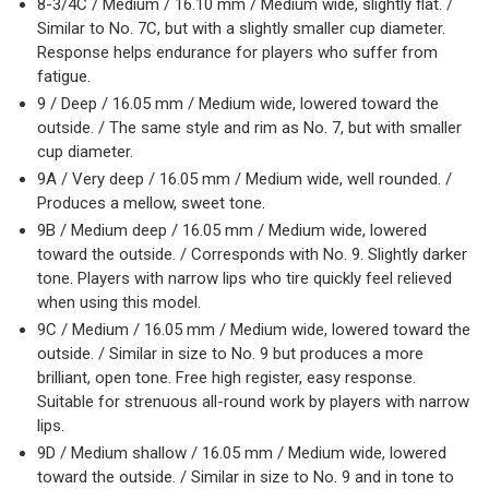
8-3/4C / Medium / 16.10 mm / Medium wide, slightly flat. /
Similar to No. 7C, but with a slightly smaller cup diameter.
Response helps endurance for players who suffer from
fatigue.
9 / Deep / 16.05 mm / Medium wide, lowered toward the
outside. / The same style and rim as No. 7, but with smaller
cup diameter.
9A / Very deep / 16.05 mm / Medium wide, well rounded. /
Produces a mellow, sweet tone.
9B / Medium deep / 16.05 mm / Medium wide, lowered
toward the outside. / Corresponds with No. 9. Slightly darker
tone. Players with narrow lips who tire quickly feel relieved
when using this model.
9C / Medium / 16.05 mm / Medium wide, lowered toward the
outside. / Similar in size to No. 9 but produces a more
brilliant, open tone. Free high register, easy response.
Suitable for strenuous all-round work by players with narrow
lips.
9D / Medium shallow / 16.05 mm / Medium wide, lowered
toward the outside. / Similar in size to No. 9 and in tone to