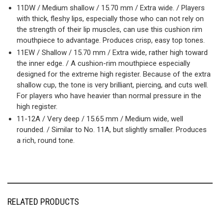
11DW / Medium shallow / 15.70 mm / Extra wide. / Players
with thick, fleshy lips, especially those who can not rely on
the strength of their lip muscles, can use this cushion rim
mouthpiece to advantage. Produces crisp, easy top tones.
11EW / Shallow / 15.70 mm / Extra wide, rather high toward
the inner edge. / A cushion-rim mouthpiece especially
designed for the extreme high register. Because of the extra
shallow cup, the tone is very brilliant, piercing, and cuts well.
For players who have heavier than normal pressure in the
high register.
11-12A / Very deep / 15.65 mm / Medium wide, well
rounded. / Similar to No. 11A, but slightly smaller. Produces
a rich, round tone.
RELATED PRODUCTS