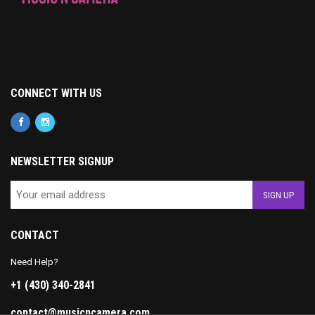
CONNECT WITH US
NEWSLETTER SIGNUP
CONTACT
Need Help?
+1 (430) 340-2841
contact@musicncamera.com