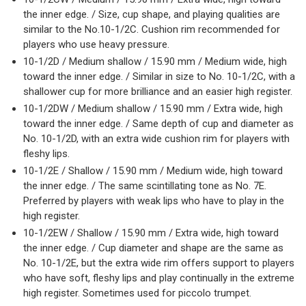
the inner edge. / Size, cup shape, and playing qualities are
similar to the No.10-1/2C. Cushion rim recommended for
players who use heavy pressure.
10-1/2D / Medium shallow / 15.90 mm / Medium wide, high
toward the inner edge. / Similar in size to No. 10-1/2C, with a
shallower cup for more brilliance and an easier high register.
10-1/2DW / Medium shallow / 15.90 mm / Extra wide, high
toward the inner edge. / Same depth of cup and diameter as
No. 10-1/2D, with an extra wide cushion rim for players with
fleshy lips.
10-1/2E / Shallow / 15.90 mm / Medium wide, high toward
the inner edge. / The same scintillating tone as No. 7E.
Preferred by players with weak lips who have to play in the
high register.
10-1/2EW / Shallow / 15.90 mm / Extra wide, high toward
the inner edge. / Cup diameter and shape are the same as
No. 10-1/2E, but the extra wide rim offers support to players
who have soft, fleshy lips and play continually in the extreme
high register. Sometimes used for piccolo trumpet.