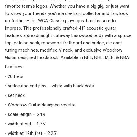
favorite team’s logos. Whether you have a big gig, or just want
to show your friends you’re a die-hard collector and fan, look
no further – the WGA Classic plays great and is sure to
impress. This professionally crafted 41″ acoustic guitar
features a dreadnaught cutaway basswood body with a spruce
top, catalpa neck, rosewood fretboard and bridge, die cast
tuning machines, modified V neck, and exclusive Woodrow
Guitar designed headstock. Available in NFL, NHL, MLB, & NBA.
Features:
• 20 frets
• bridge and end pins – white with black dots
• set neck
• Woodrow Guitar designed rosette
• scale length – 24.9″
• width at nut – 1.75″
• width at 12th fret – 2.25″