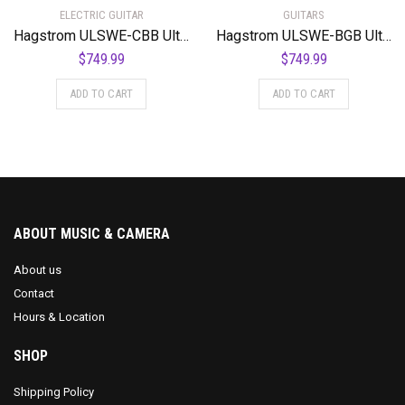
ELECTRIC GUITAR
GUITARS
Hagstrom ULSWE-CBB Ultra Swede Cosmic Black Burst
Hagstrom ULSWE-BGB Ultra Swede Burgundy Burst
$
749.99
$
749.99
ADD TO CART
ADD TO CART
ABOUT MUSIC & CAMERA
About us
Contact
Hours & Location
SHOP
Shipping Policy