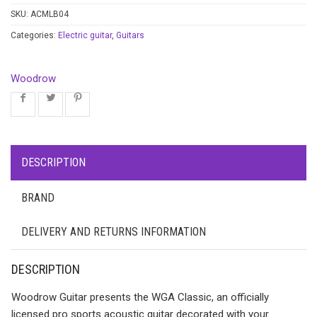
SKU:
ACMLB04
Categories:
Electric guitar
,
Guitars
Woodrow
DESCRIPTION
BRAND
DELIVERY AND RETURNS INFORMATION
DESCRIPTION
Woodrow Guitar presents the WGA Classic, an officially
licensed pro sports acoustic guitar decorated with your