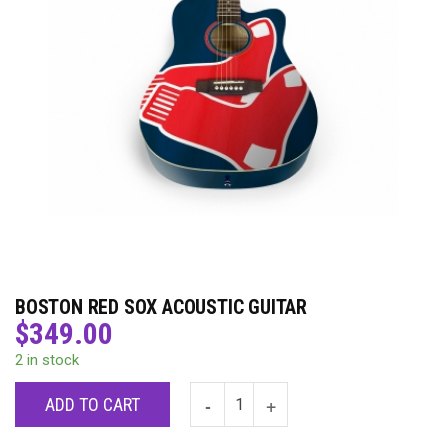
BOSTON RED SOX ACOUSTIC GUITAR
$
349.00
2 in stock
ADD TO CART