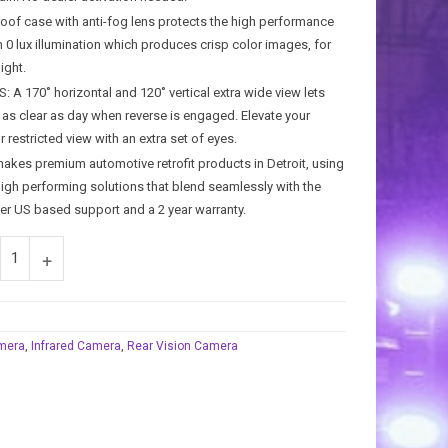
of case with anti-fog lens protects the high performance
h 0 lux illumination which produces crisp color images, for
ight.
 170˚ horizontal and 120˚ vertical extra wide view lets
 as clear as day when reverse is engaged. Elevate your
 restricted view with an extra set of eyes.
s premium automotive retrofit products in Detroit, using
high performing solutions that blend seamlessly with the
fer US based support and a 2 year warranty.
mera
,
Infrared Camera
,
Rear Vision Camera