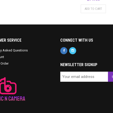
ADD TO CART
ER SERVICE
CONNECT WITH US
ly Asked Questions
unt
 Order
NEWSLETTER SIGNUP