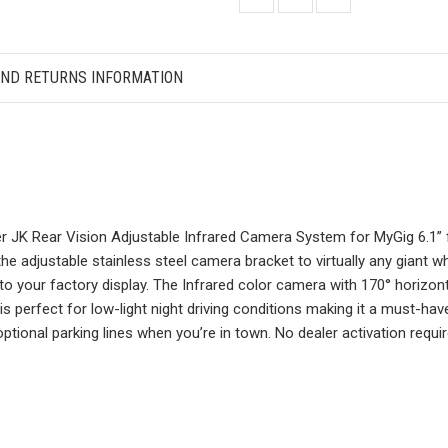
AND RETURNS INFORMATION
JK Rear Vision Adjustable Infrared Camera System for MyGig 6.1” fa
 the adjustable stainless steel camera bracket to virtually any giant w
 your factory display. The Infrared color camera with 170° horizonta
 is perfect for low-light night driving conditions making it a must-have
ional parking lines when you’re in town. No dealer activation requir