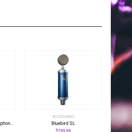
ACCESSORIES
WA-47 Tube Condenser Microphone Most Coveted Tube Condenser Microphone
Bluebird SL
$
299.99