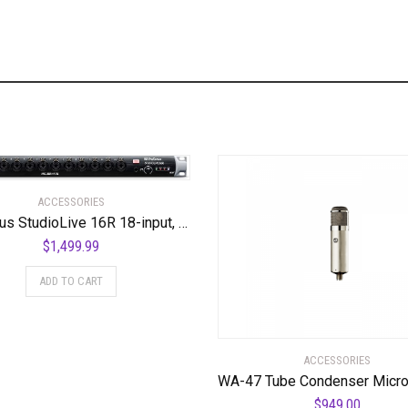
ACCESSORIES
PreSonus StudioLive 16R 18-input, 16-channel Series III Stage Box and Rack Mixer
$
1,499.99
ADD TO CART
ACCESSORIES
$
949.00