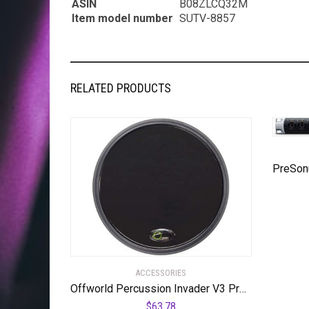
ASIN
B08ZLCQ32M
Item model number
SUTV-8857
RELATED PRODUCTS
ACCESSORIES
Offworld Percussion Invader V3 Practice Pad with Rim Black
$
63.78