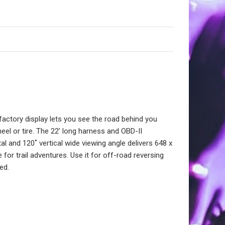
ctory display lets you see the road behind you
heel or tire. The 22’ long harness and OBD-II
l and 120˚ vertical wide viewing angle delivers 648 x
 for trail adventures. Use it for off-road reversing
ed.