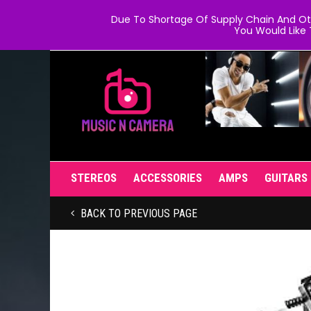
Due To Shortage Of Supply Chain And Oth
You Would Like 
STEREOS
ACCESSORIES
AMPS
GUITARS
BACK TO PREVIOUS PAGE