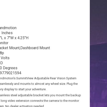
andmotion
1 Inches
″L x 7″W x 4.25″H
nitor
acket Mount,Dashboard Mount
8p
 Volts
CD
0 Degrees
9779021594
dmotion’s SummitView Adjustable Rear Vision System
seamlessly and mounts to almost any wheel size. Plug the
ry display to start your adventure.
nless steel adjustable bracket lets you mount the backup
A long video extension connects the camera to the monitor
rain. No dealer activation needed.