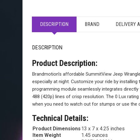
DESCRIPTION
BRAND
DELIVERY 
DESCRIPTION
Product Description:
Brandmotion’s affordable SummitView Jeep Wrangler 
especially at night. Customize your ride by installing
programming module seamlessly integrates directly to
488 (420p) lines of crisp resolution. The 0 Lux rating
when you need to watch out for stumps or use the opt
Technical Details:
Product Dimensions
13 x 7 x 4.25 inches
Item Weight
1.45 ounces