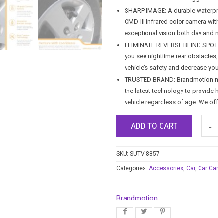
SHARP IMAGE: A durable waterpro
CMD-III Infrared color camera wit
exceptional vision both day and n
ELIMINATE REVERSE BLIND SPOTS: A
you see nighttime rear obstacles,
vehicle’s safety and decrease your
TRUSTED BRAND: Brandmotion make
the latest technology to provide 
vehicle regardless of age. We of
ADD TO CART
SKU:
SUTV-8857
Categories:
Accessories
,
Car
,
Car Ca
Brandmotion