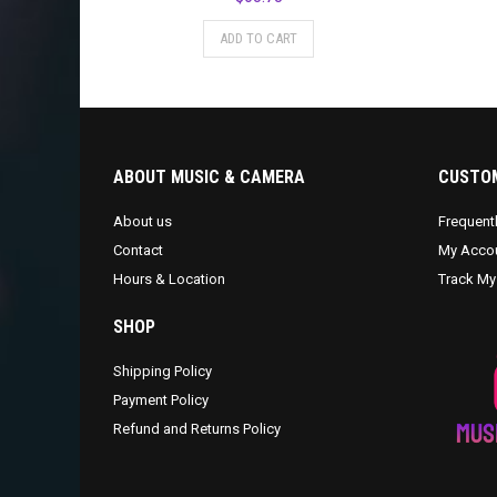
ADD TO CART
ABOUT MUSIC & CAMERA
CUSTOM
About us
Frequent
Contact
My Acco
Hours & Location
Track My
SHOP
Shipping Policy
Payment Policy
Refund and Returns Policy