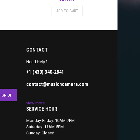
ADD TO CART
CONTACT
Need Help?
+1 (430) 340-2841
contact@musicncamera.com
view more
SERVICE HOUR
Monday-Friday: 10AM-7PM
Saturday: 11AM-5PM
Sunday: Closed