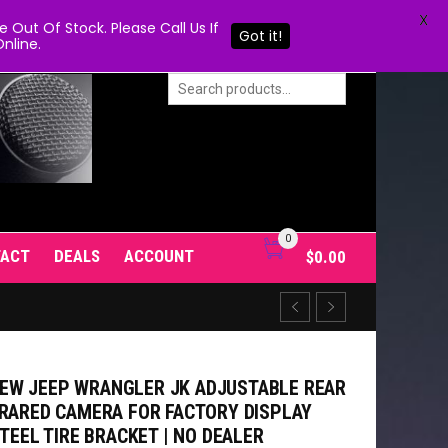
X
Out Of Stock. Please Call Us If
Got it!
nline.
0
TACT
DEALS
ACCOUNT
$
0.00
EW JEEP WRANGLER JK ADJUSTABLE REAR
FRARED CAMERA FOR FACTORY DISPLAY
STEEL TIRE BRACKET | NO DEALER