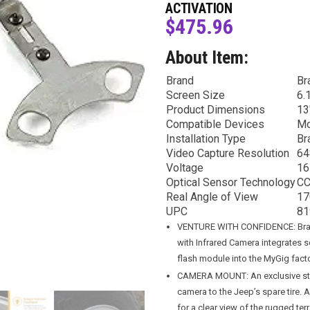
ACTIVATION
$
475.96
About Item:
Brand
Br
Screen Size
6.
Product Dimensions
13
Compatible Devices
Mo
Installation Type
Br
Video Capture Resolution
64
Voltage
16
Optical Sensor Technology
C
Real Angle of View
17
UPC
81
VENTURE WITH CONFIDENCE: Bran
with Infrared Camera integrates 
flash module into the MyGig facto
CAMERA MOUNT: An exclusive stai
camera to the Jeep’s spare tire. 
for a clear view of the rugged ter