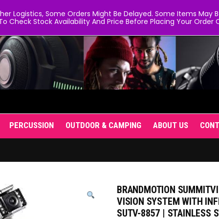
er Logistics, Some Orders Might Be Delayed. Some Items May Be 
To Check Stock Availability And Price Before Placing Your Order O
PERCUSSION
OUTDOOR & CAMPING
ABOUT US
CON
BRANDMOTION SUMMITVI
VISION SYSTEM WITH IN
SUTV-8857 | STAINLESS 