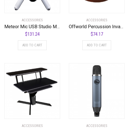
ACCESSORIES
ACCESSORIES
Meteor Mic USB Studio Microphone
Offworld Percussion Invader™ V3 Red w/Blue Chameleon VML
$
131.24
$
74.17
ADD TO CART
ADD TO CART
ACCESSORIES
ACCESSORIES