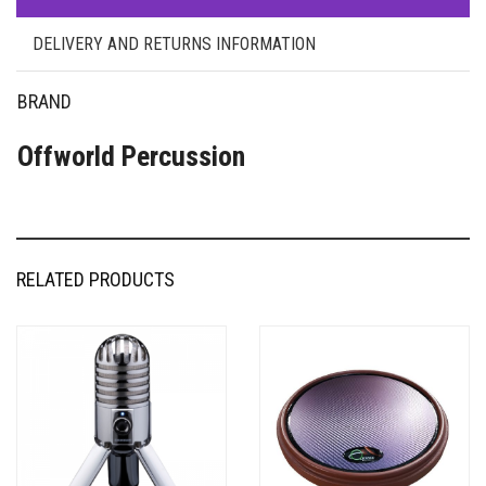
DELIVERY AND RETURNS INFORMATION
BRAND
Offworld Percussion
RELATED PRODUCTS