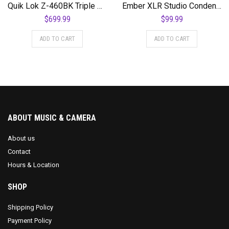
Quik Lok Z-460BK Triple Shelf Workstation w/ Black Tops and Pull Out Shelf
Ember XLR Studio Condenser Microphone
$
699.99
$
99.99
ADD TO CART
ADD TO CART
ABOUT MUSIC & CAMERA
About us
Contact
Hours & Location
SHOP
Shipping Policy
Payment Policy