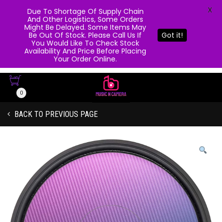
X
Due To Shortage Of Supply Chain
And Other Logistics, Some Orders
Might Be Delayed. Some Items May
Be Out Of Stock. Please Call Us If
Got it!
You Would Like To Check Stock
Availability And Price Before Placing
Your Order Online.
0
BACK TO PREVIOUS PAGE