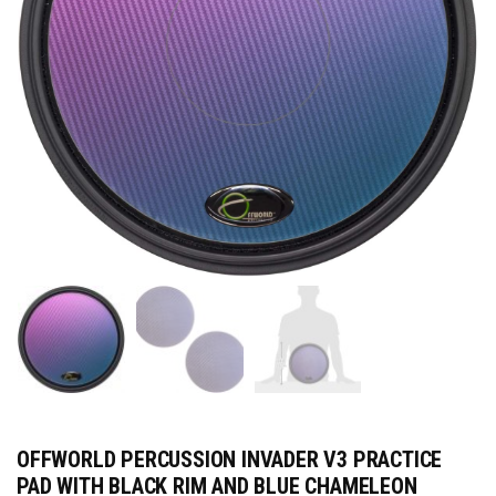
OFFWORLD PERCUSSION INVADER V3 PRACTICE
PAD WITH BLACK RIM AND BLUE CHAMELEON