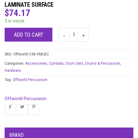
LAMINATE SURFACE
$
74.17
5 in stock
ADD TO CART
SKU:
Offworld V3B-VMLBC
Categories:
Accessories
,
Cymbals
,
Drum Sets
,
Drums & Percussion
,
Hardware
Tag:
Offworld Percussion
Offworld Percussion
BRAND