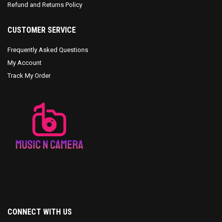
Refund and Returns Policy
CUSTOMER SERVICE
Frequently Asked Questions
My Account
Track My Order
CONNECT WITH US