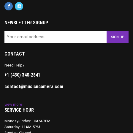
NEWSLETTER SIGNUP
CONTACT
Need Help?
+1 (430) 340-2841
contact@musicncamera.com
view more
SERVICE HOUR
Monday-Friday: 10AM-7PM
Saturday: 11AM-5PM
Sunday: Closed