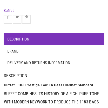
Buffet
DESCRIPTION
BRAND
DELIVERY AND RETURNS INFORMATION
DESCRIPTION
Buffet 1183 Prestige Low Eb Bass Clarinet Standard
BUFFET COMBINES ITS HISTORY OF A RICH, PURE TONE
WITH MODERN KEYWORK TO PRODUCE THE 1183 BASS