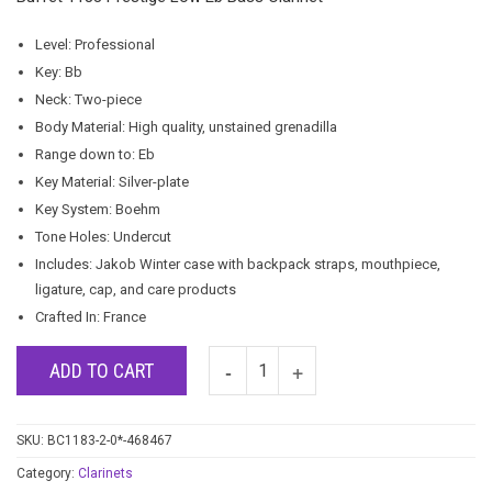
Level: Professional
Key: Bb
Neck: Two-piece
Body Material: High quality, unstained grenadilla
Range down to: Eb
Key Material: Silver-plate
Key System: Boehm
Tone Holes: Undercut
Includes: Jakob Winter case with backpack straps, mouthpiece,
ligature, cap, and care products
Crafted In: France
ADD TO CART
SKU:
BC1183-2-0*-468467
Category:
Clarinets