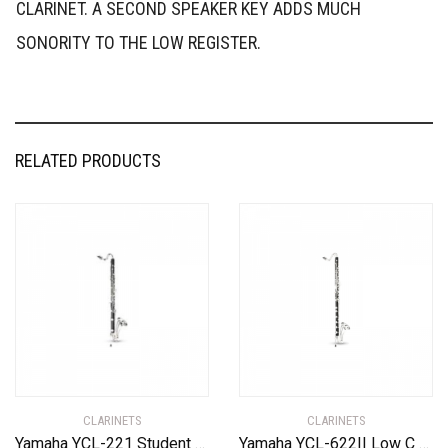
CLARINET. A SECOND SPEAKER KEY ADDS MUCH
SONORITY TO THE LOW REGISTER.
RELATED PRODUCTS
CLARINETS
CLARINETS
Yamaha YCL-221 Student Bass Clarinet with Low Eb Standard
Yamaha YCL-622II Low C Professional Bass Clarinet Standard