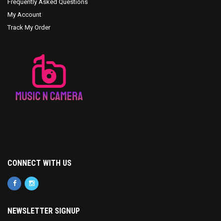
Frequently Asked Questions
My Account
Track My Order
CONNECT WITH US
NEWSLETTER SIGNUP