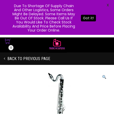
X
Due To Shortage Of Supply Chain
And Other Logistics, Some Orders
Might Be Delayed. Some Items May
Be Out Of Stock. Please Call Us If
Got it!
You Would Like To Check Stock
Availability And Price Before Placing
Your Order Online.
0
BACK TO PREVIOUS PAGE