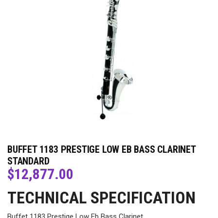
BUFFET 1183 PRESTIGE LOW EB BASS CLARINET
STANDARD
$
12,877.00
TECHNICAL SPECIFICATION
Buffet 1183 Prestige Low Eb Bass Clarinet