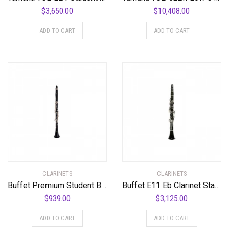
$
3,650.00
$
10,408.00
ADD TO CART
ADD TO CART
CLARINETS
CLARINETS
Buffet Premium Student Bb Clarinet Standard
Buffet E11 Eb Clarinet Standard
$
939.00
$
3,125.00
ADD TO CART
ADD TO CART