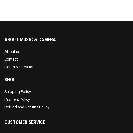
ABOUT MUSIC & CAMERA
About us
Contact
Hours & Location
SHOP
Shipping Policy
Payment Policy
Refund and Returns Policy
CUSTOMER SERVICE