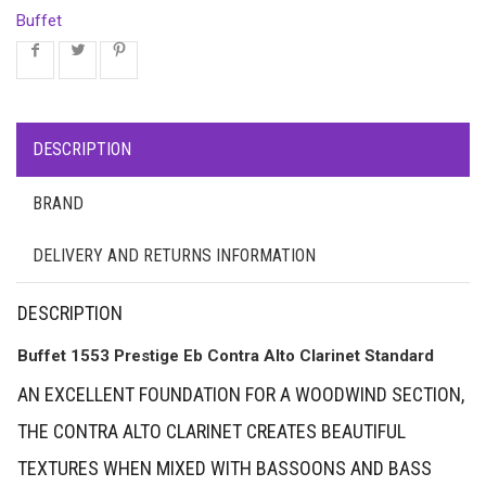
Buffet
DESCRIPTION
BRAND
DELIVERY AND RETURNS INFORMATION
DESCRIPTION
Buffet 1553 Prestige Eb Contra Alto Clarinet Standard
AN EXCELLENT FOUNDATION FOR A WOODWIND SECTION,
THE CONTRA ALTO CLARINET CREATES BEAUTIFUL
TEXTURES WHEN MIXED WITH BASSOONS AND BASS