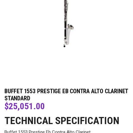
BUFFET 1553 PRESTIGE EB CONTRA ALTO CLARINET
STANDARD
$
25,051.00
TECHNICAL SPECIFICATION
Buffet 1553 Prestige Eb Contra Alto Clarinet