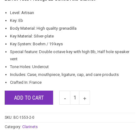
Level: Artisan
Key: Eb
Body Material: High quality grenadilla
Key Material: Silver-plate
Key System: Boehm / 19 keys
Special feature: Double octave key with high Bb, Half hole speaker
vent
Tone Holes: Undercut
Includes: Case, mouthpiece, ligature, cap, and care products
Crafted In: France
ADD TO CART
SKU:
BC-1553-2-0
Category:
Clarinets