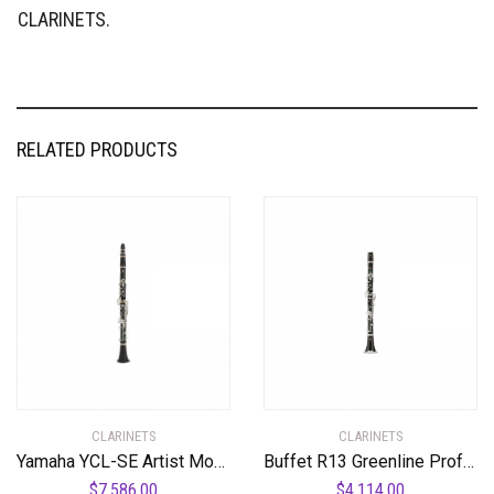
CLARINETS.
RELATED PRODUCTS
CLARINETS
CLARINETS
Yamaha YCL-SE Artist Model A Professional A Clarinet Standard
Buffet R13 Greenline Professional Bb Clarinet with Nickel-Plated Keys Standard
$
7,586.00
$
4,114.00