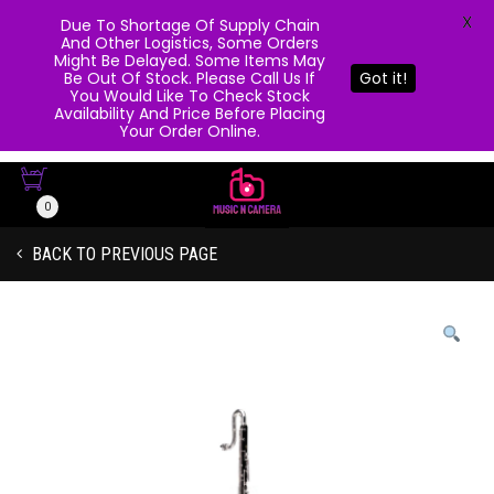
X
Due To Shortage Of Supply Chain
And Other Logistics, Some Orders
Might Be Delayed. Some Items May
Be Out Of Stock. Please Call Us If
Got it!
You Would Like To Check Stock
Availability And Price Before Placing
Your Order Online.
0
BACK TO PREVIOUS PAGE