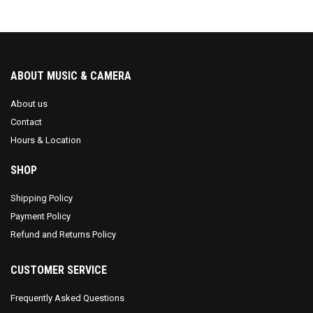
ABOUT MUSIC & CAMERA
About us
Contact
Hours & Location
SHOP
Shipping Policy
Payment Policy
Refund and Returns Policy
CUSTOMER SERVICE
Frequently Asked Questions