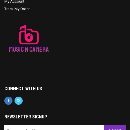
My Account
Track My Order
CONNECT WITH US
NEWSLETTER SIGNUP