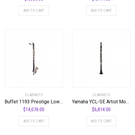
ADD TO CART
ADD TO CART
CLARINETS
CLARINETS
Buffet 1193 Prestige Low C Bass Clarinet Standard
Yamaha YCL-SE Artist Model Professional Bb Clarinet Standard
$
14,076.00
$
6,814.00
ADD TO CART
ADD TO CART