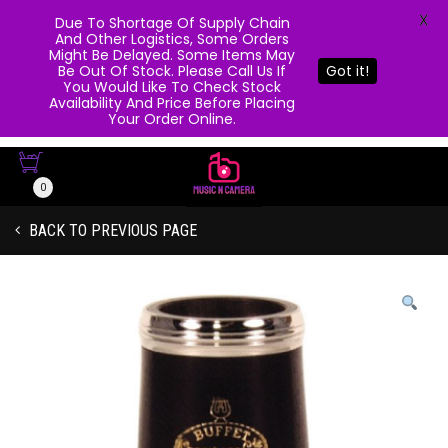
X
Due To Shortage Of Supply Chain
And Other Logistics, Some Orders
Might Be Delayed. Some Items May
Be Out Of Stock. Please Call Us If
Got it!
You Would Like To Check Stock
Availability And Price Before Placing
Your Order Online.
0
BACK TO PREVIOUS PAGE