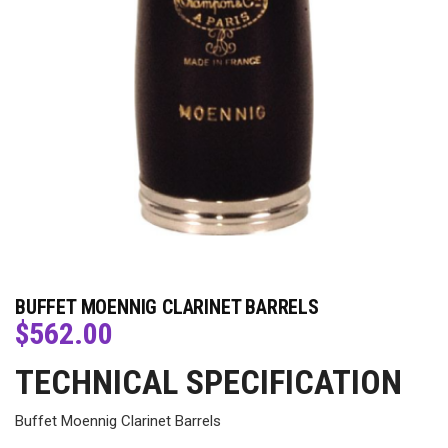
BUFFET MOENNIG CLARINET BARRELS
$
562.00
TECHNICAL SPECIFICATION
Buffet Moennig Clarinet Barrels