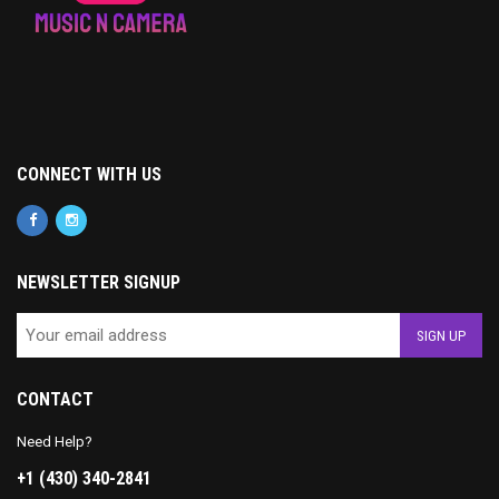
CONNECT WITH US
NEWSLETTER SIGNUP
CONTACT
Need Help?
+1 (430) 340-2841