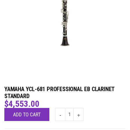
YAMAHA YCL-681 PROFESSIONAL EB CLARINET
STANDARD
$
4,553.00
ADD TO CART