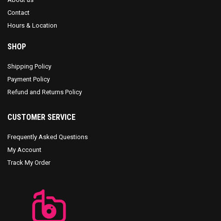
Contact
Hours & Location
SHOP
Shipping Policy
Payment Policy
Refund and Returns Policy
CUSTOMER SERVICE
Frequently Asked Questions
My Account
Track My Order