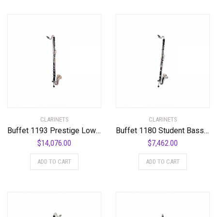
CLARINETS
CLARINETS
Buffet 1193 Prestige Low C Bass Clarinet Standard
Buffet 1180 Student Bass Clarinet Standard
$
14,076.00
$
7,462.00
ADD TO CART
ADD TO CART