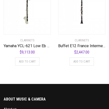
CLARINETS
CLARINETS
Yamaha YCL-621 Low Eb Professional Bass Clarinet Standard
Buffet E12 France Intermediate Bb Clarinet Standard
$
9,113.00
$
2,447.00
ADD TO CART
ADD TO CART
ABOUT MUSIC & CAMERA
About us