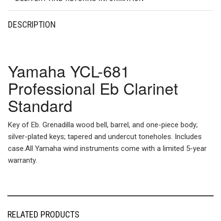
DESCRIPTION
Yamaha YCL-681
Professional Eb Clarinet
Standard
Key of Eb. Grenadilla wood bell, barrel, and one-piece body;
silver-plated keys; tapered and undercut toneholes. Includes
case.All Yamaha wind instruments come with a limited 5-year
warranty.
RELATED PRODUCTS