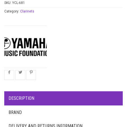
SKU:
YCL-681
Category:
Clarinets
DESCRIPTION
BRAND
DELIVERY AND RETURNS INFORMATION