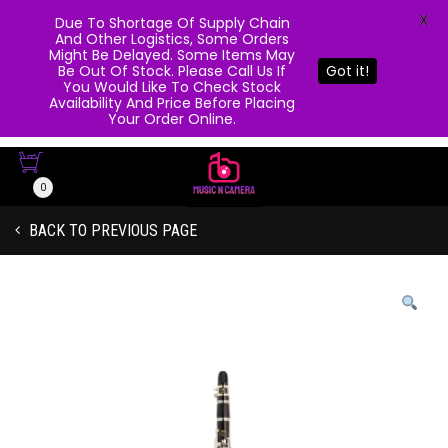
X
Due To Shortage Of Supply Chain
And Other Logistics, Some Orders
Might Be Delayed. Some Items May
Be Out Of Stock. Please Call Us If
Got it!
You Would Like To Check Stock
Availability And Price Before Placing
Your Order Online.
0
BACK TO PREVIOUS PAGE