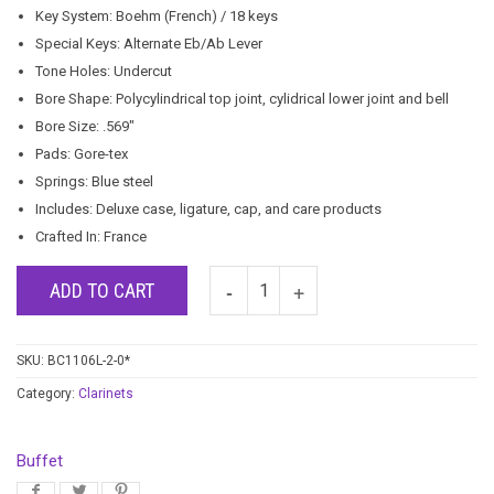
Key System: Boehm (French) / 18 keys
Special Keys: Alternate Eb/Ab Lever
Tone Holes: Undercut
Bore Shape: Polycylindrical top joint, cylidrical lower joint and bell
Bore Size: .569″
Pads: Gore-tex
Springs: Blue steel
Includes: Deluxe case, ligature, cap, and care products
Crafted In: France
ADD TO CART
SKU:
BC1106L-2-0*
Category:
Clarinets
Buffet