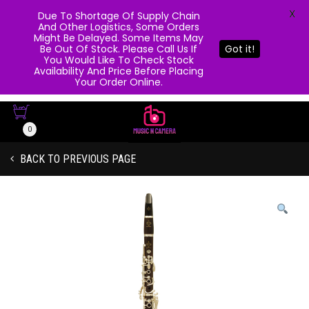
X
Due To Shortage Of Supply Chain
And Other Logistics, Some Orders
Might Be Delayed. Some Items May
Be Out Of Stock. Please Call Us If
Got it!
You Would Like To Check Stock
Availability And Price Before Placing
Your Order Online.
0
BACK TO PREVIOUS PAGE