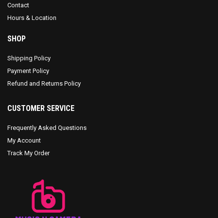
Contact
Hours & Location
SHOP
Shipping Policy
Payment Policy
Refund and Returns Policy
CUSTOMER SERVICE
Frequently Asked Questions
My Account
Track My Order