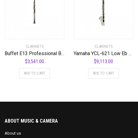
CLARINETS
CLARINETS
Buffet E13 Professional Bb Clarinet with Nickel-Plated Keys Standard
Yamaha YCL-621 Low Eb Professional Bass Clarinet Standard
$
3,541.00
$
9,113.00
ADD TO CART
ADD TO CART
ABOUT MUSIC & CAMERA
About us