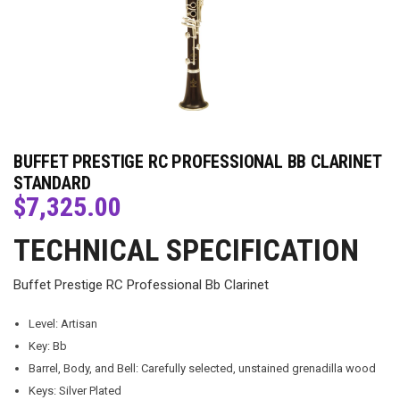
BUFFET PRESTIGE RC PROFESSIONAL BB CLARINET
STANDARD
$
7,325.00
TECHNICAL SPECIFICATION
Buffet Prestige RC Professional Bb Clarinet
Level: Artisan
Key: Bb
Barrel, Body, and Bell: Carefully selected, unstained grenadilla wood
Keys: Silver Plated