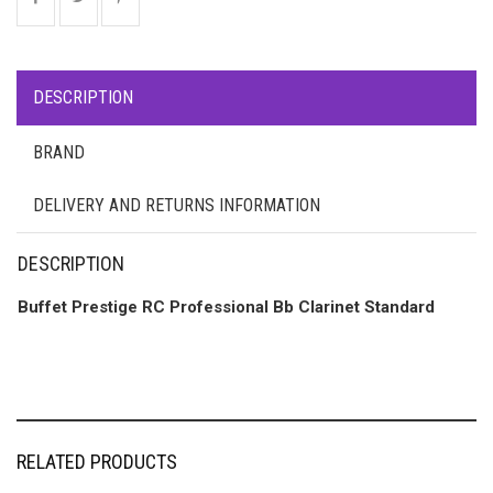
DESCRIPTION
BRAND
DELIVERY AND RETURNS INFORMATION
DESCRIPTION
Buffet Prestige RC Professional Bb Clarinet Standard
RELATED PRODUCTS