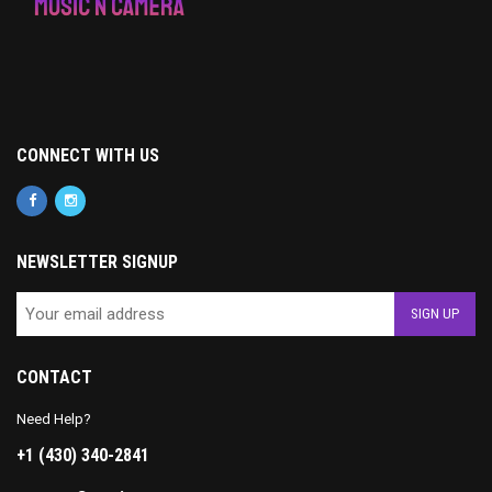
CONNECT WITH US
NEWSLETTER SIGNUP
CONTACT
Need Help?
+1 (430) 340-2841