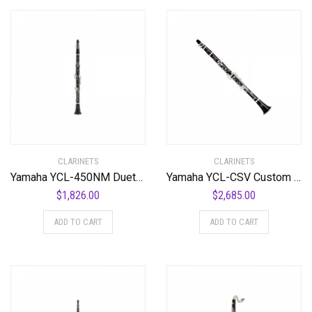
CLARINETS
CLARINETS
Yamaha YCL-450NM Duet+ Intermediate Clarinet Standard
Yamaha YCL-CSV Custom Clarinet Standard
$
1,826.00
$
2,685.00
ADD TO CART
ADD TO CART