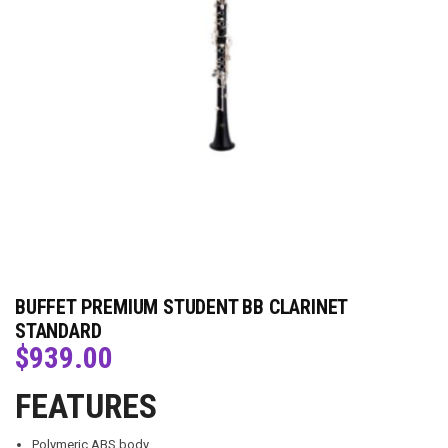
BUFFET PREMIUM STUDENT BB CLARINET
STANDARD
$
939.00
FEATURES
Polymeric ABS body