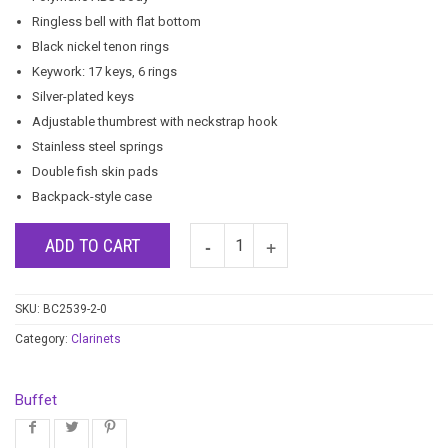
Ringless bell with flat bottom
Black nickel tenon rings
Keywork: 17 keys, 6 rings
Silver-plated keys
Adjustable thumbrest with neckstrap hook
Stainless steel springs
Double fish skin pads
Backpack-style case
ADD TO CART
SKU:
BC2539-2-0
Category:
Clarinets
Buffet