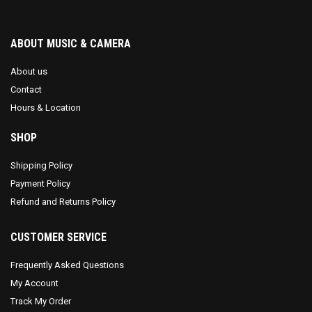
ABOUT MUSIC & CAMERA
About us
Contact
Hours & Location
SHOP
Shipping Policy
Payment Policy
Refund and Returns Policy
CUSTOMER SERVICE
Frequently Asked Questions
My Account
Track My Order