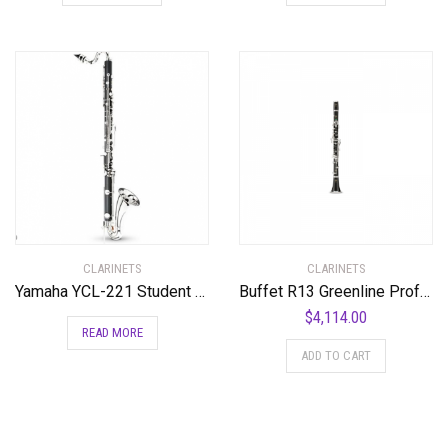
CLARINETS
CLARINETS
Yamaha YCL-221 Student Bass Clarinet with Low Eb Standard
Buffet R13 Greenline Professional Bb Clarinet with Nickel-Plated Keys Standard
$
4,114.00
READ MORE
ADD TO CART