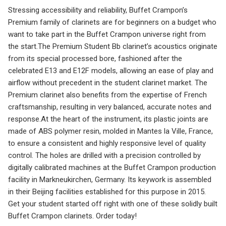
Stressing accessibility and reliability, Buffet Crampon’s
Premium family of clarinets are for beginners on a budget who
want to take part in the Buffet Crampon universe right from
the start.The Premium Student Bb clarinet’s acoustics originate
from its special processed bore, fashioned after the
celebrated E13 and E12F models, allowing an ease of play and
airflow without precedent in the student clarinet market. The
Premium clarinet also benefits from the expertise of French
craftsmanship, resulting in very balanced, accurate notes and
response.At the heart of the instrument, its plastic joints are
made of ABS polymer resin, molded in Mantes la Ville, France,
to ensure a consistent and highly responsive level of quality
control. The holes are drilled with a precision controlled by
digitally calibrated machines at the Buffet Crampon production
facility in Markneukirchen, Germany. Its keywork is assembled
in their Beijing facilities established for this purpose in 2015.
Get your student started off right with one of these solidly built
Buffet Crampon clarinets. Order today!