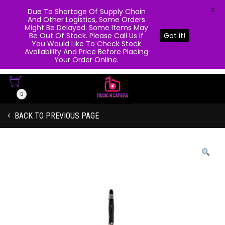
X
Due To Shortage Of Supply Chain
And Other Logistics, Some Orders
Might Be Delayed. Some Items May
Be Out Of Stock. Please Call Us If
Got it!
You Would Like To Check Stock
Availability And Price Before Placing
Your Order Online.
0
BACK TO PREVIOUS PAGE