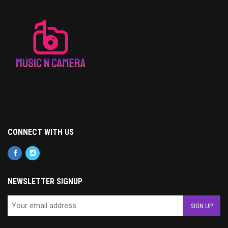
CONNECT WITH US
NEWSLETTER SIGNUP