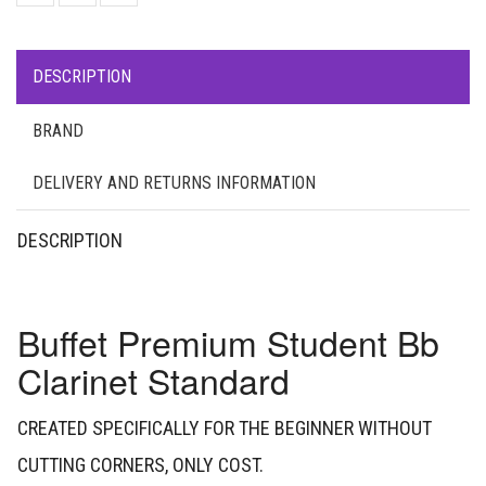
DESCRIPTION
BRAND
DELIVERY AND RETURNS INFORMATION
DESCRIPTION
Buffet Premium Student Bb
Clarinet Standard
CREATED SPECIFICALLY FOR THE BEGINNER WITHOUT
CUTTING CORNERS, ONLY COST.