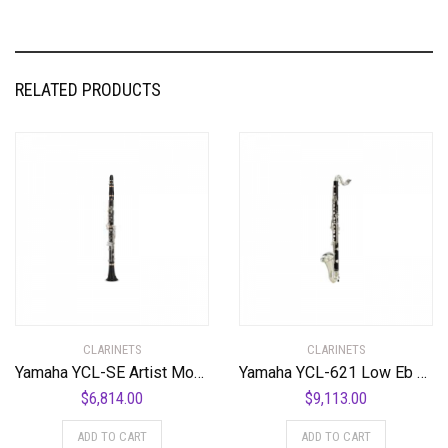
RELATED PRODUCTS
CLARINETS
CLARINETS
Yamaha YCL-SE Artist Model Professional Bb Clarinet Standard
Yamaha YCL-621 Low Eb Professional Bass Clarinet Standard
$
6,814.00
$
9,113.00
ADD TO CART
ADD TO CART