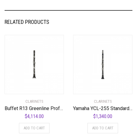
RELATED PRODUCTS
CLARINETS
CLARINETS
Buffet R13 Greenline Professional Bb Clarinet with Nickel-Plated Keys Standard
Yamaha YCL-255 Standard Bb Clarinet Bb Clarinet
$
4,114.00
$
1,340.00
ADD TO CART
ADD TO CART