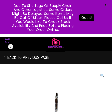
X
Due To Shortage Of Supply Chain
And Other Logistics, Some Orders
Might Be Delayed. Some Items May
Be Out Of Stock. Please Call Us If
Got it!
You Would Like To Check Stock
Availability And Price Before Placing
Your Order Online.
0
BACK TO PREVIOUS PAGE