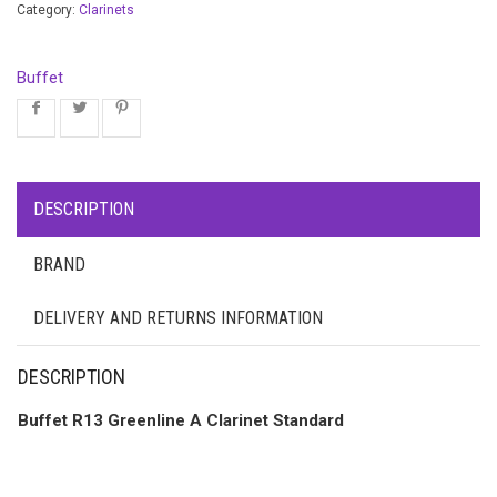
Category:
Clarinets
Buffet
DESCRIPTION
BRAND
DELIVERY AND RETURNS INFORMATION
DESCRIPTION
Buffet R13 Greenline A Clarinet Standard