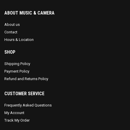
ABOUT MUSIC & CAMERA
About us
Contact
Hours & Location
SHOP
Shipping Policy
Payment Policy
Refund and Returns Policy
CUSTOMER SERVICE
Frequently Asked Questions
My Account
Track My Order