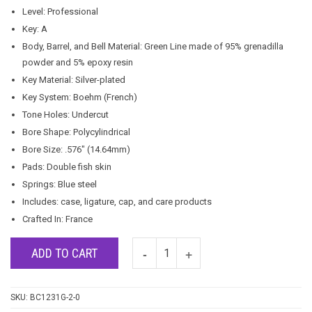
Level: Professional
Key: A
Body, Barrel, and Bell Material: Green Line made of 95% grenadilla
powder and 5% epoxy resin
Key Material: Silver-plated
Key System: Boehm (French)
Tone Holes: Undercut
Bore Shape: Polycylindrical
Bore Size: .576″ (14.64mm)
Pads: Double fish skin
Springs: Blue steel
Includes: case, ligature, cap, and care products
Crafted In: France
ADD TO CART
SKU:
BC1231G-2-0