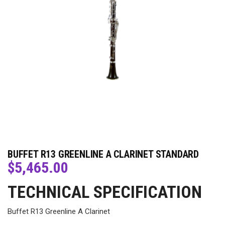
BUFFET R13 GREENLINE A CLARINET STANDARD
$
5,465.00
TECHNICAL SPECIFICATION
Buffet R13 Greenline A Clarinet