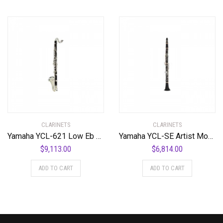
CLARINETS
CLARINETS
Yamaha YCL-621 Low Eb Professional Bass Clarinet Standard
Yamaha YCL-SE Artist Model Professional Bb Clarinet Standard
$
9,113.00
$
6,814.00
ADD TO CART
ADD TO CART