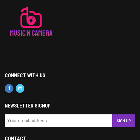
CONNECT WITH US
NEWSLETTER SIGNUP
CONTACT