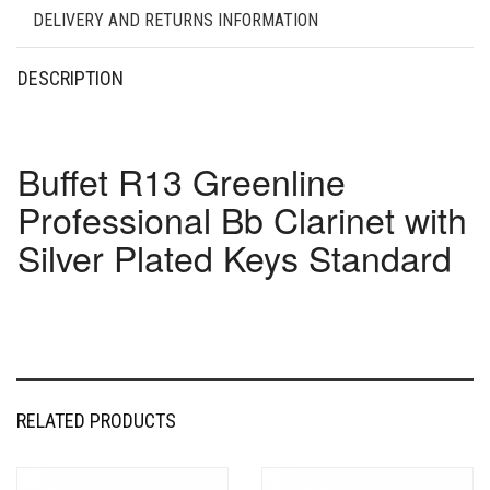
DELIVERY AND RETURNS INFORMATION
DESCRIPTION
Buffet R13 Greenline
Professional Bb Clarinet with
Silver Plated Keys Standard
RELATED PRODUCTS