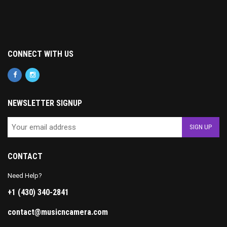
CONNECT WITH US
NEWSLETTER SIGNUP
CONTACT
Need Help?
+1 (430) 340-2841
contact@musicncamera.com