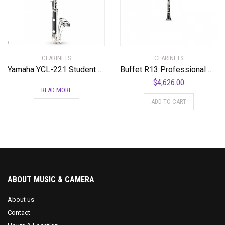
CLARINETS
CLARINETS
Yamaha YCL-221 Student Bass Clarinet with Low Eb Standard
Buffet R13 Professional Bb Clarinet with Silver Plated Keys Standard
$
4,626.00
READ MORE
ADD TO CART
ABOUT MUSIC & CAMERA
About us
Contact