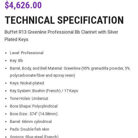
$
4,626.00
TECHNICAL SPECIFICATION
Buffet R13 Greenline Professional Bb Clarinet with Silver
Plated Keys
Level: Professional
Key: Bb
Barrel, Body, and Bell Material: Greenline (95% grenadilla powder, 5%
polycarbonate fiber and epoxy resin)
Keys: Nickel-plated
Key System: Boehm (French) / 17 Keys
Tone Holes: Undercut
Bore Shape: Polycylindrical
Bore Size: .574” (14.58mm)
Barrel: 66mm cylindrical
Pads: Double fish skin
Springs: Blue steel (French)