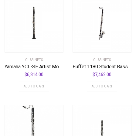
CLARINETS
CLARINETS
Yamaha YCL-SE Artist Model Professional Bb Clarinet Standard
Buffet 1180 Student Bass Clarinet Standard
$
6,814.00
$
7,462.00
ADD TO CART
ADD TO CART