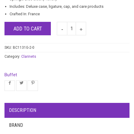
Includes: Deluxe case, ligature, cap, and care products
Crafted In: France
ADD TO CART
SKU:
BC1131G-2-0
Category:
Clarinets
Buffet
DESCRIPTION
BRAND