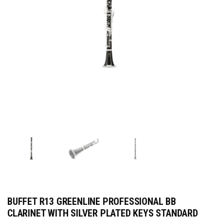
BUFFET R13 GREENLINE PROFESSIONAL BB
CLARINET WITH SILVER PLATED KEYS STANDARD