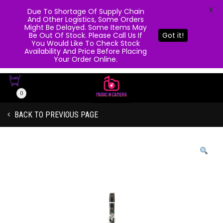
X
Due To Shortage Of Supply Chain
And Other Logistics, Some Orders
Might Be Delayed. Some Items May
Be Out Of Stock. Please Call Us If
Got it!
You Would Like To Check Stock
Availability And Price Before Placing
Your Order Online.
0
BACK TO PREVIOUS PAGE