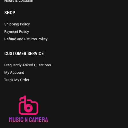
Hours & Location
SHOP
Shipping Policy
Payment Policy
Refund and Returns Policy
CUSTOMER SERVICE
Frequently Asked Questions
My Account
Track My Order