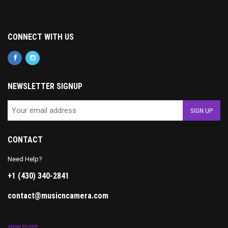
CONNECT WITH US
NEWSLETTER SIGNUP
CONTACT
Need Help?
+1 (430) 340-2841
contact@musicncamera.com
view more