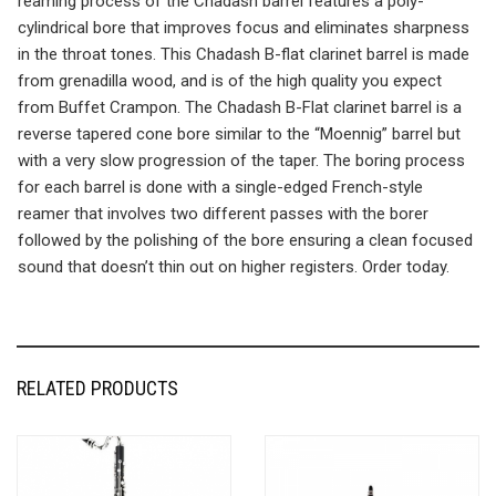
reaming process of the Chadash barrel features a poly-
cylindrical bore that improves focus and eliminates sharpness
in the throat tones. This Chadash B-flat clarinet barrel is made
from grenadilla wood, and is of the high quality you expect
from Buffet Crampon. The Chadash B-Flat clarinet barrel is a
reverse tapered cone bore similar to the “Moennig” barrel but
with a very slow progression of the taper. The boring process
for each barrel is done with a single-edged French-style
reamer that involves two different passes with the borer
followed by the polishing of the bore ensuring a clean focused
sound that doesn’t thin out on higher registers. Order today.
RELATED PRODUCTS