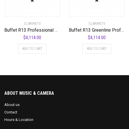
CLARINETS
CLARINETS
Buffet R13 Professional Bb Clarinet with Nickel-Plated Keys Standard
Buffet R13 Greenline Professional Bb Clarinet with Nickel-Plated Keys Standard
$
4,114.00
$
4,114.00
ADD TO CART
ADD TO CART
ABOUT MUSIC & CAMERA
About us
Contact
Hours & Location