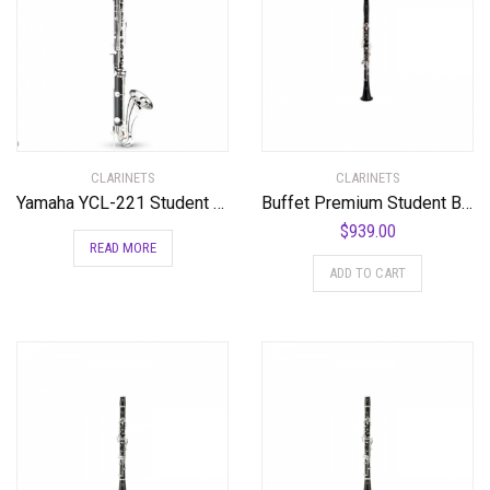
CLARINETS
CLARINETS
Yamaha YCL-221 Student Bass Clarinet with Low Eb Standard
Buffet Premium Student Bb Clarinet Standard
$
939.00
READ MORE
ADD TO CART