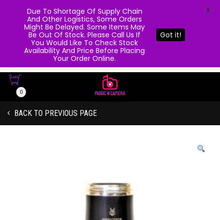
X
Due To Shortage Of Supply Chain
And Other Logistics, Some Orders
Might Be Delayed. Some Items May
Be Out Of Stock. Please Call Us If
Got it!
You Would Like To Check Stock
Availability And Price Before Placing
Your Order Online.
0
BACK TO PREVIOUS PAGE