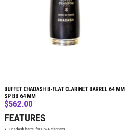
BUFFET CHADASH B-FLAT CLARINET BARREL 64 MM
SP BB 64 MM
$
562.00
FEATURES
Chadash barrel for Bb/A clarinets