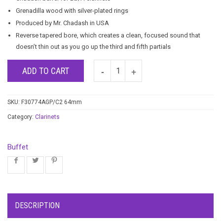
Grenadilla wood with silver-plated rings
Produced by Mr. Chadash in USA
Reverse tapered bore, which creates a clean, focused sound that
doesn’t thin out as you go up the third and fifth partials
ADD TO CART
SKU:
F30774AGP/C2 64mm
Category:
Clarinets
Buffet
DESCRIPTION