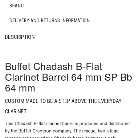
BRAND
DELIVERY AND RETURNS INFORMATION
DESCRIPTION
Buffet Chadash B-Flat
Clarinet Barrel 64 mm SP Bb
64 mm
CUSTOM MADE TO BE A STEP ABOVE THE EVERYDAY
CLARINET.
This Chadash B-flat clarinet barrel is produced and distributed
by the Buffet Crampon company. The unique, two-stage