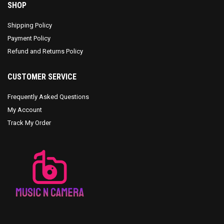
SHOP
Shipping Policy
Payment Policy
Refund and Returns Policy
CUSTOMER SERVICE
Frequently Asked Questions
My Account
Track My Order